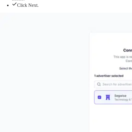
Click Next.