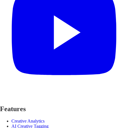
Features
Creative Analytics
AI Creative Tagging