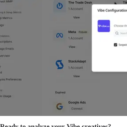
Ready to analyze your Vibe creatives?