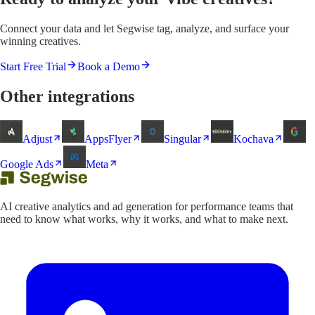
Connect your data and let Segwise tag, analyze, and surface your
winning creatives.
Start Free Trial
Book a Demo
Other integrations
Adjust
AppsFlyer
Singular
Kochava
Google Ads
Meta
AI creative analytics and ad generation for performance teams that
need to know what works, why it works, and what to make next.