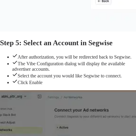
Step 5: Select an Account in Segwise
After authorization, you will be redirected back to Segwise.
The Vibe Configuration dialog will display the available
advertiser accounts.
Select the account you would like Segwise to connect.
Click Enable