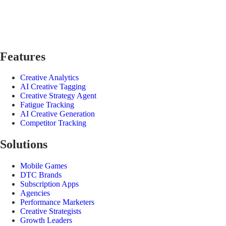
Features
Creative Analytics
AI Creative Tagging
Creative Strategy Agent
Fatigue Tracking
AI Creative Generation
Competitor Tracking
Solutions
Mobile Games
DTC Brands
Subscription Apps
Agencies
Performance Marketers
Creative Strategists
Growth Leaders