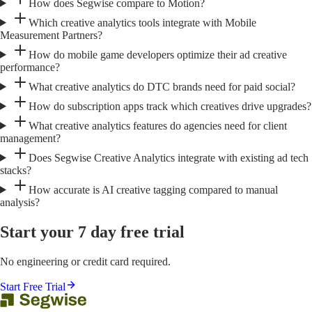
How does Segwise compare to Motion?
Which creative analytics tools integrate with Mobile
Measurement Partners?
How do mobile game developers optimize their ad creative
performance?
What creative analytics do DTC brands need for paid social?
How do subscription apps track which creatives drive upgrades?
What creative analytics features do agencies need for client
management?
Does Segwise Creative Analytics integrate with existing ad tech
stacks?
How accurate is AI creative tagging compared to manual
analysis?
Start your 7 day free trial
No engineering or credit card required.
Start Free Trial