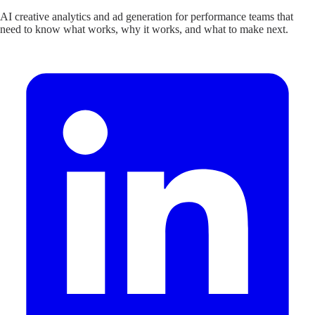
AI creative analytics and ad generation for performance teams that
need to know what works, why it works, and what to make next.