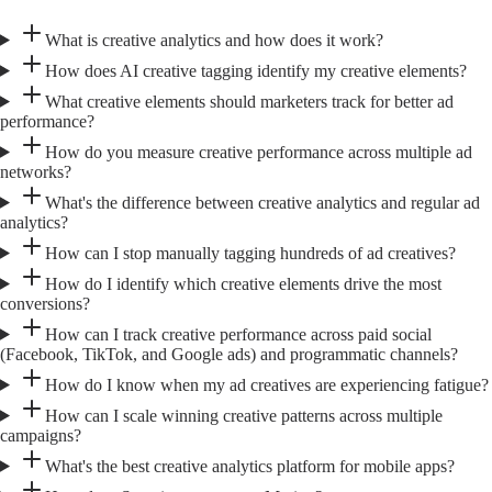
What is creative analytics and how does it work?
How does AI creative tagging identify my creative elements?
What creative elements should marketers track for better ad
performance?
How do you measure creative performance across multiple ad
networks?
What's the difference between creative analytics and regular ad
analytics?
How can I stop manually tagging hundreds of ad creatives?
How do I identify which creative elements drive the most
conversions?
How can I track creative performance across paid social
(Facebook, TikTok, and Google ads) and programmatic channels?
How do I know when my ad creatives are experiencing fatigue?
How can I scale winning creative patterns across multiple
campaigns?
What's the best creative analytics platform for mobile apps?