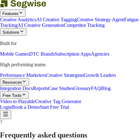
Features
Creative Analytics
AI Creative Tagging
Creative Strategy Agent
Fatigue
Tracking
AI Creative Generation
Competitor Tracking
Solutions
Built for
Mobile Games
DTC Brands
Subscription Apps
Agencies
High performing teams
Performance Marketers
Creative Strategists
Growth Leaders
Resources
Integration Docs
Reports
Case Studies
Glossary
FAQ
Blog
Free Tools
Video to Playable
Creative Tag Generator
Login
Book a Demo
Start Free Trial
?
Frequently asked questions