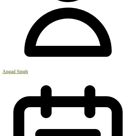
Angad Singh