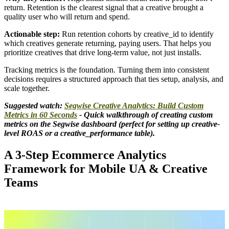
return. Retention is the clearest signal that a creative brought a
quality user who will return and spend.
Actionable step:
Run retention cohorts by creative_id to identify
which creatives generate returning, paying users. That helps you
prioritize creatives that drive long-term value, not just installs.
Tracking metrics is the foundation. Turning them into consistent
decisions requires a structured approach that ties setup, analysis, and
scale together.
Suggested watch:
Segwise Creative Analytics: Build Custom
Metrics in 60 Seconds
- Quick walkthrough of creating custom
metrics on the Segwise dashboard (perfect for setting up creative-
level ROAS or a creative_performance table).
A 3-Step Ecommerce Analytics
Framework for Mobile UA & Creative
Teams