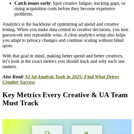
Catch issues early
: Spot creative fatigue, tracking gaps, or
rising acquisition costs before they become expensive
problems.
Analytics is the backbone of optimizing ad spend and creative
testing. When you make data central to creative decisions, you turn
guesswork into repeatable wins. A clear analytics setup also helps
you adapt to privacy changes and continue scaling without blind
spots.
With that goal in mind, making better spend and better creatives,
let’s look at the exact metrics you should track and why each one
matters.
Also Read:
AI Ad Analysis Tools in 2025: Find What Drives
Creative Success
Key Metrics Every Creative & UA Team
Must Track