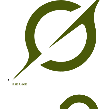
Ask Grok