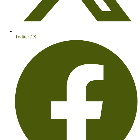
Twitter / X