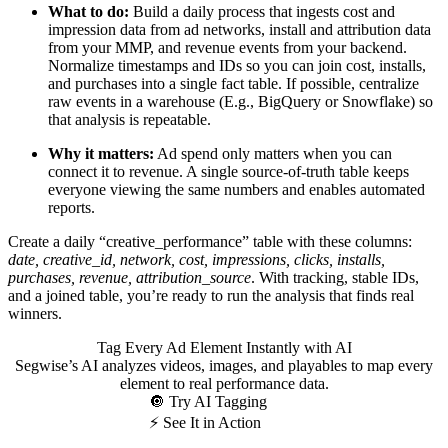
What to do:
Build a daily process that ingests cost and
impression data from ad networks, install and attribution data
from your MMP, and revenue events from your backend.
Normalize timestamps and IDs so you can join cost, installs,
and purchases into a single fact table. If possible, centralize
raw events in a warehouse (E.g., BigQuery or Snowflake) so
that analysis is repeatable.
Why it matters:
Ad spend only matters when you can
connect it to revenue. A single source-of-truth table keeps
everyone viewing the same numbers and enables automated
reports.
Create a daily “creative_performance” table with these columns:
date, creative_id, network, cost, impressions, clicks, installs,
purchases, revenue, attribution_source
. With tracking, stable IDs,
and a joined table, you’re ready to run the analysis that finds real
winners.
Tag Every Ad Element Instantly with AI
Segwise’s AI analyzes videos, images, and playables to map every
element to real performance data.
🔘 Try AI Tagging
⚡ See It in Action