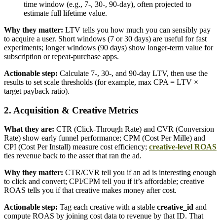
time window (e.g., 7-, 30-, 90-day), often projected to
estimate full lifetime value.
Why they matter:
LTV tells you how much you can sensibly pay
to acquire a user. Short windows (7 or 30 days) are useful for fast
experiments; longer windows (90 days) show longer-term value for
subscription or repeat-purchase apps.
Actionable step:
Calculate 7-, 30-, and 90-day LTV, then use the
results to set scale thresholds (for example, max CPA = LTV ×
target payback ratio).
2. Acquisition & Creative Metrics
What they are:
CTR (Click-Through Rate) and CVR (Conversion
Rate) show early funnel performance; CPM (Cost Per Mille) and
CPI (Cost Per Install) measure cost efficiency;
creative-level ROAS
ties revenue back to the asset that ran the ad.
Why they matter:
CTR/CVR tell you if an ad is interesting enough
to click and convert; CPI/CPM tell you if it’s affordable; creative
ROAS tells you if that creative makes money after cost.
Actionable step:
Tag each creative with a stable
creative_id
and
compute ROAS by joining cost data to revenue by that ID. That