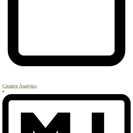
Creative Analytics
•