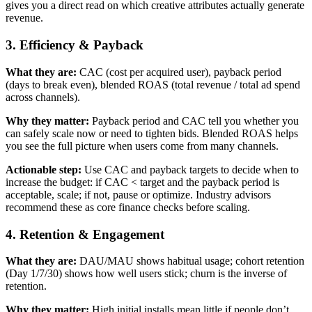
gives you a direct read on which creative attributes actually generate
revenue.
3. Efficiency & Payback
What they are:
CAC (cost per acquired user), payback period
(days to break even), blended ROAS (total revenue / total ad spend
across channels).
Why they matter:
Payback period and CAC tell you whether you
can safely scale now or need to tighten bids. Blended ROAS helps
you see the full picture when users come from many channels.
Actionable step:
Use CAC and payback targets to decide when to
increase the budget: if CAC < target and the payback period is
acceptable, scale; if not, pause or optimize. Industry advisors
recommend these as core finance checks before scaling.
4. Retention & Engagement
What they are:
DAU/MAU shows habitual usage; cohort retention
(Day 1/7/30) shows how well users stick; churn is the inverse of
retention.
Why they matter:
High initial installs mean little if people don’t