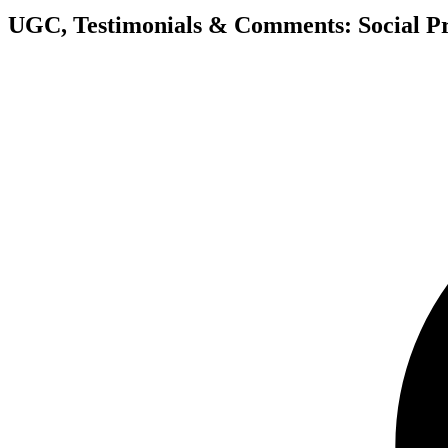
UGC, Testimonials & Comments: Social Pr