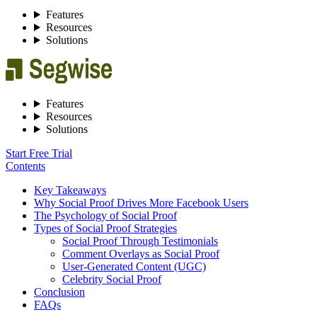
Features
Resources
Solutions
Features
Resources
Solutions
Start Free Trial
Contents
Key Takeaways
Why Social Proof Drives More Facebook Users
The Psychology of Social Proof
Types of Social Proof Strategies
Social Proof Through Testimonials
Comment Overlays as Social Proof
User‑Generated Content (UGC)
Celebrity Social Proof
Conclusion
FAQs