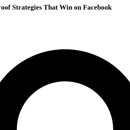
oof Strategies That Win on Facebook