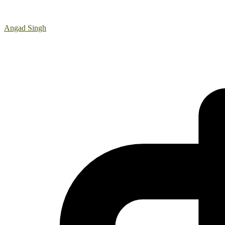
Angad Singh