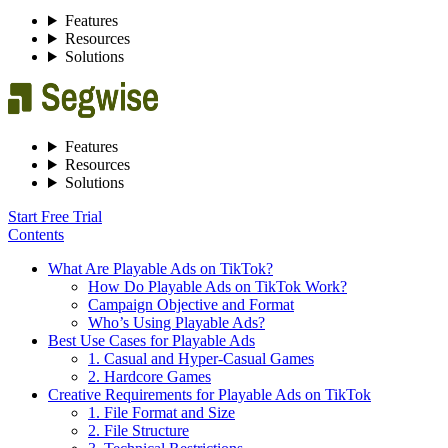
Features
Resources
Solutions
Features
Resources
Solutions
Start Free Trial
Contents
What Are Playable Ads on TikTok?
How Do Playable Ads on TikTok Work?
Campaign Objective and Format
Who’s Using Playable Ads?
Best Use Cases for Playable Ads
1. Casual and Hyper-Casual Games
2. Hardcore Games
Creative Requirements for Playable Ads on TikTok
1. File Format and Size
2. File Structure