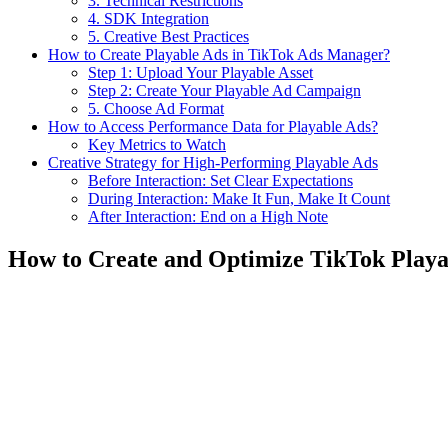
3. Technical Restrictions
4. SDK Integration
5. Creative Best Practices
How to Create Playable Ads in TikTok Ads Manager?
Step 1: Upload Your Playable Asset
Step 2: Create Your Playable Ad Campaign
5. Choose Ad Format
How to Access Performance Data for Playable Ads?
Key Metrics to Watch
Creative Strategy for High-Performing Playable Ads
Before Interaction: Set Clear Expectations
During Interaction: Make It Fun, Make It Count
After Interaction: End on a High Note
How to Create and Optimize TikTok Playa