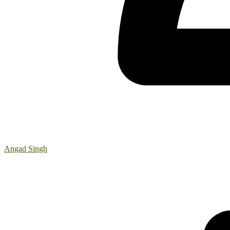
Angad Singh