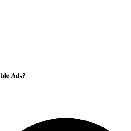
ble Ads?