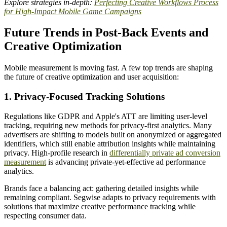
Explore strategies in-depth:
Perfecting Creative Workflows Process
for High-Impact Mobile Game Campaigns
Future Trends in Post-Back Events and
Creative Optimization
Mobile measurement is moving fast. A few top trends are shaping
the future of creative optimization and user acquisition:
1. Privacy-Focused Tracking Solutions
Regulations like GDPR and Apple's ATT are limiting user-level
tracking, requiring new methods for privacy-first analytics. Many
advertisers are shifting to models built on anonymized or aggregated
identifiers, which still enable attribution insights while maintaining
privacy. High-profile research in
differentially private ad conversion
measurement
is advancing private-yet-effective ad performance
analytics.
Brands face a balancing act: gathering detailed insights while
remaining compliant. Segwise adapts to privacy requirements with
solutions that maximize creative performance tracking while
respecting consumer data.