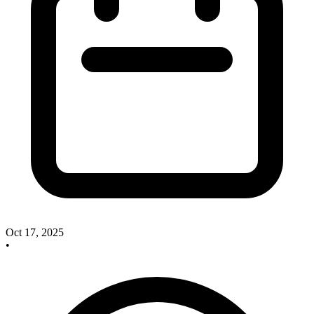
Oct 17, 2025
•