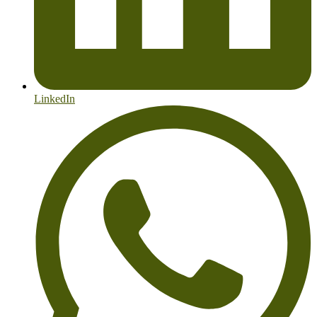
LinkedIn