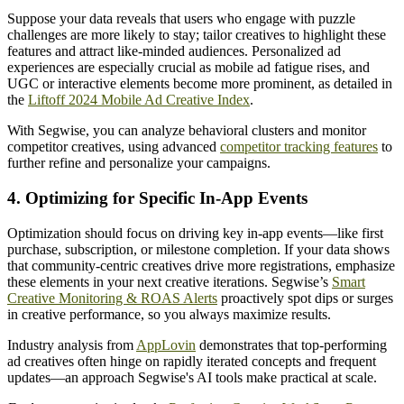
Suppose your data reveals that users who engage with puzzle
challenges are more likely to stay; tailor creatives to highlight these
features and attract like-minded audiences. Personalized ad
experiences are especially crucial as mobile ad fatigue rises, and
UGC or interactive elements become more prominent, as detailed in
the
Liftoff 2024 Mobile Ad Creative Index
.
With Segwise, you can analyze behavioral clusters and monitor
competitor creatives, using advanced
competitor tracking features
to
further refine and personalize your campaigns.
4. Optimizing for Specific In-App Events
Optimization should focus on driving key in-app events—like first
purchase, subscription, or milestone completion. If your data shows
that community-centric creatives drive more registrations, emphasize
these elements in your next creative iterations. Segwise’s
Smart
Creative Monitoring & ROAS Alerts
proactively spot dips or surges
in creative performance, so you always maximize results.
Industry analysis from
AppLovin
demonstrates that top-performing
ad creatives often hinge on rapidly iterated concepts and frequent
updates—an approach Segwise's AI tools make practical at scale.