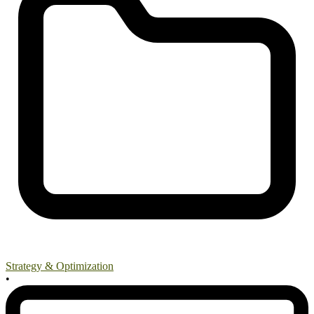
Strategy & Optimization
•