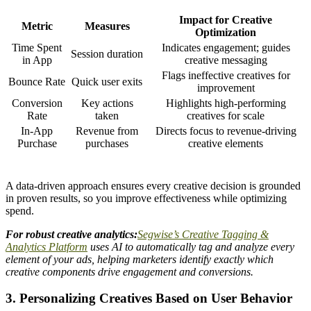
Impact for Creative
Metric
Measures
Optimization
Time Spent
Indicates engagement; guides
Session duration
in App
creative messaging
Flags ineffective creatives for
Bounce Rate
Quick user exits
improvement
Conversion
Key actions
Highlights high-performing
Rate
taken
creatives for scale
In-App
Revenue from
Directs focus to revenue-driving
Purchase
purchases
creative elements
A data-driven approach ensures every creative decision is grounded
in proven results, so you improve effectiveness while optimizing
spend.
For robust creative analytics:
Segwise’s Creative Tagging &
Analytics Platform
uses AI to automatically tag and analyze every
element of your ads, helping marketers identify exactly which
creative components drive engagement and conversions.
3. Personalizing Creatives Based on User Behavior