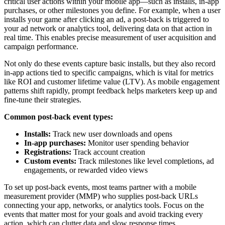
critical user actions within your mobile app—such as installs, in-app
purchases, or other milestones you define. For example, when a user
installs your game after clicking an ad, a post-back is triggered to
your ad network or analytics tool, delivering data on that action in
real time. This enables precise measurement of user acquisition and
campaign performance.
Not only do these events capture basic installs, but they also record
in-app actions tied to specific campaigns, which is vital for metrics
like ROI and customer lifetime value (LTV). As mobile engagement
patterns shift rapidly, prompt feedback helps marketers keep up and
fine-tune their strategies.
Common post-back event types:
Installs:
Track new user downloads and opens
In-app purchases:
Monitor user spending behavior
Registrations:
Track account creation
Custom events:
Track milestones like level completions, ad
engagements, or rewarded video views
To set up post-back events, most teams partner with a mobile
measurement provider (MMP) who supplies post-back URLs
connecting your app, networks, or analytics tools. Focus on the
events that matter most for your goals and avoid tracking every
action, which can clutter data and slow response times.