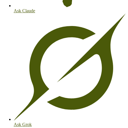
Ask Claude
Ask Grok