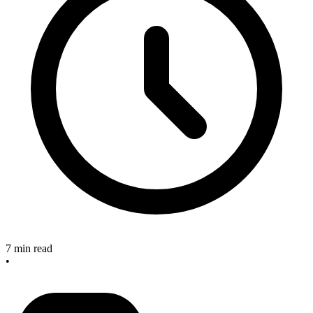
7 min read
•