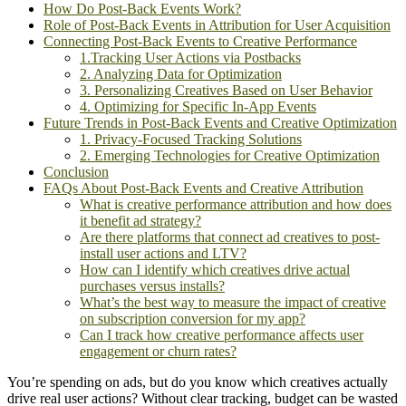
How Do Post-Back Events Work?
Role of Post-Back Events in Attribution for User Acquisition
Connecting Post-Back Events to Creative Performance
1.Tracking User Actions via Postbacks
2. Analyzing Data for Optimization
3. Personalizing Creatives Based on User Behavior
4. Optimizing for Specific In-App Events
Future Trends in Post-Back Events and Creative Optimization
1. Privacy-Focused Tracking Solutions
2. Emerging Technologies for Creative Optimization
Conclusion
FAQs About Post-Back Events and Creative Attribution
What is creative performance attribution and how does
it benefit ad strategy?
Are there platforms that connect ad creatives to post-
install user actions and LTV?
How can I identify which creatives drive actual
purchases versus installs?
What’s the best way to measure the impact of creative
on subscription conversion for my app?
Can I track how creative performance affects user
engagement or churn rates?
You’re spending on ads, but do you know which creatives actually
drive real user actions? Without clear tracking, budget can be wasted