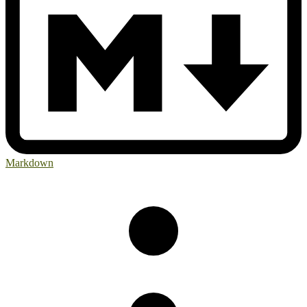
Markdown