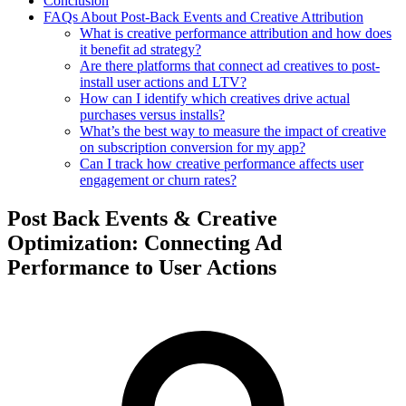
Conclusion
FAQs About Post-Back Events and Creative Attribution
What is creative performance attribution and how does
it benefit ad strategy?
Are there platforms that connect ad creatives to post-
install user actions and LTV?
How can I identify which creatives drive actual
purchases versus installs?
What’s the best way to measure the impact of creative
on subscription conversion for my app?
Can I track how creative performance affects user
engagement or churn rates?
Post Back Events & Creative
Optimization: Connecting Ad
Performance to User Actions