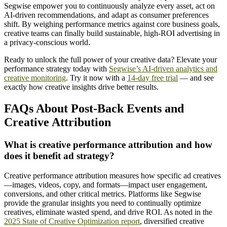
Segwise empower you to continuously analyze every asset, act on
AI-driven recommendations, and adapt as consumer preferences
shift. By weighing performance metrics against core business goals,
creative teams can finally build sustainable, high-ROI advertising in
a privacy-conscious world.
Ready to unlock the full power of your creative data? Elevate your
performance strategy today with
Segwise’s AI-driven analytics and
creative monitoring
. Try it now with a
14-day free trial
— and see
exactly how creative insights drive better results.
FAQs About Post-Back Events and
Creative Attribution
What is creative performance attribution and how
does it benefit ad strategy?
Creative performance attribution measures how specific ad creatives
—images, videos, copy, and formats—impact user engagement,
conversions, and other critical metrics. Platforms like Segwise
provide the granular insights you need to continually optimize
creatives, eliminate wasted spend, and drive ROI. As noted in the
2025 State of Creative Optimization report
, diversified creative