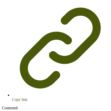
Copy link
Contents
6