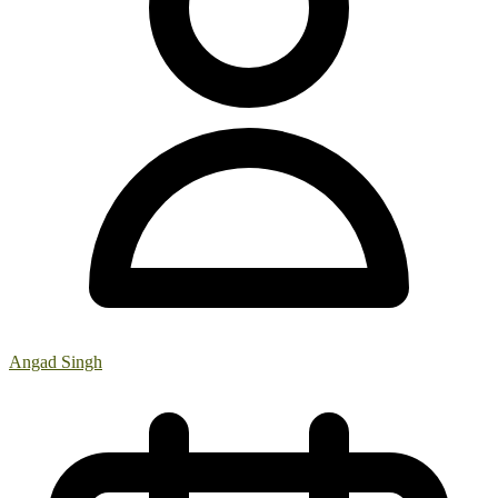
Angad Singh