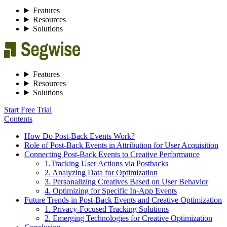
Features
Resources
Solutions
Features
Resources
Solutions
Start Free Trial
Contents
How Do Post-Back Events Work?
Role of Post-Back Events in Attribution for User Acquisition
Connecting Post-Back Events to Creative Performance
1.Tracking User Actions via Postbacks
2. Analyzing Data for Optimization
3. Personalizing Creatives Based on User Behavior
4. Optimizing for Specific In-App Events
Future Trends in Post-Back Events and Creative Optimization
1. Privacy-Focused Tracking Solutions
2. Emerging Technologies for Creative Optimization