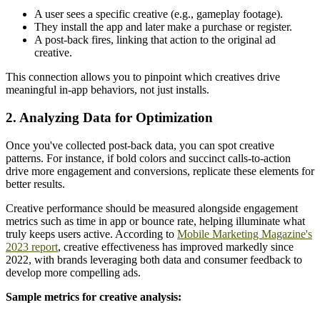
A user sees a specific creative (e.g., gameplay footage).
They install the app and later make a purchase or register.
A post-back fires, linking that action to the original ad
creative.
This connection allows you to pinpoint which creatives drive
meaningful in-app behaviors, not just installs.
2. Analyzing Data for Optimization
Once you've collected post-back data, you can spot creative
patterns. For instance, if bold colors and succinct calls-to-action
drive more engagement and conversions, replicate these elements for
better results.
Creative performance should be measured alongside engagement
metrics such as time in app or bounce rate, helping illuminate what
truly keeps users active. According to
Mobile Marketing Magazine's
2023 report
, creative effectiveness has improved markedly since
2022, with brands leveraging both data and consumer feedback to
develop more compelling ads.
Sample metrics for creative analysis: