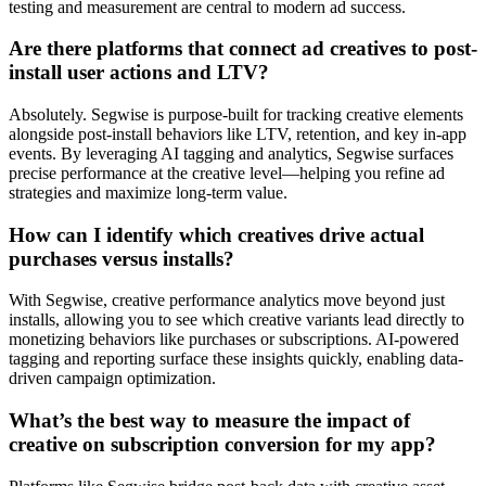
testing and measurement are central to modern ad success.
Are there platforms that connect ad creatives to post-
install user actions and LTV?
Absolutely. Segwise is purpose-built for tracking creative elements
alongside post-install behaviors like LTV, retention, and key in-app
events. By leveraging AI tagging and analytics, Segwise surfaces
precise performance at the creative level—helping you refine ad
strategies and maximize long-term value.
How can I identify which creatives drive actual
purchases versus installs?
With Segwise, creative performance analytics move beyond just
installs, allowing you to see which creative variants lead directly to
monetizing behaviors like purchases or subscriptions. AI-powered
tagging and reporting surface these insights quickly, enabling data-
driven campaign optimization.
What’s the best way to measure the impact of
creative on subscription conversion for my app?