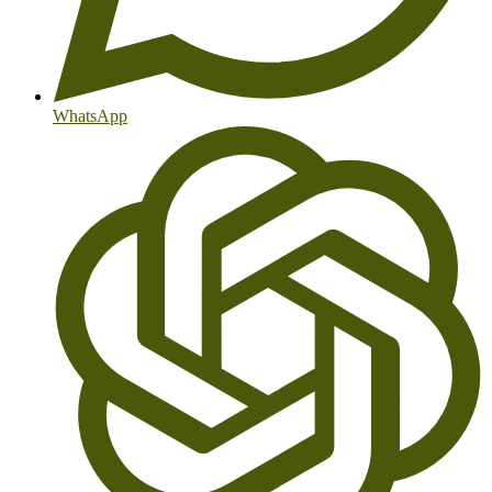
WhatsApp