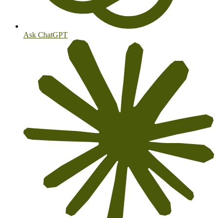
Ask ChatGPT