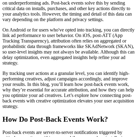
on underperforming ads. Post-back events solve this by sending
critical data on installs, purchases, and other key actions directly to
your analytics tools. However, the timing and detail of this data can
vary depending on the platform and privacy settings.
On Android or for users who've opted into tracking, you can directly
link ad performance to user behavior. On iOS, post-ATT (App
Tracking Transparency), attribution often relies on aggregated or
probabilistic data through frameworks like SKAdNetwork (SKAN),
so user-level insights may not always be available. Although this can
delay optimization, even aggregated insights help refine your ad
strategy.
By tracking user actions at a granular level, you can identify high-
performing creatives, adjust campaigns accordingly, and improve
your results. In this blog, you’ll learn how post-back events work,
why they’re essential for accurate attribution, and how they can help
you optimize your ad creatives. Let’s explore how connecting post-
back events with creative optimization elevates your user acquisition
strategy.
How Do Post-Back Events Work?
Post-back events are server-to-server notifications triggered by