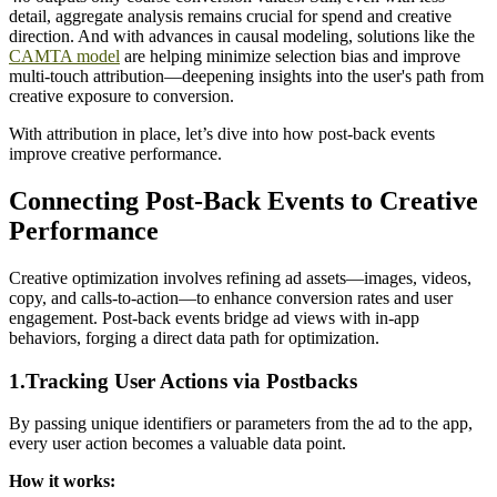
detail, aggregate analysis remains crucial for spend and creative
direction. And with advances in causal modeling, solutions like the
CAMTA model
are helping minimize selection bias and improve
multi-touch attribution—deepening insights into the user's path from
creative exposure to conversion.
With attribution in place, let’s dive into how post-back events
improve creative performance.
Connecting Post-Back Events to Creative
Performance
Creative optimization involves refining ad assets—images, videos,
copy, and calls-to-action—to enhance conversion rates and user
engagement. Post-back events bridge ad views with in-app
behaviors, forging a direct data path for optimization.
1.Tracking User Actions via Postbacks
By passing unique identifiers or parameters from the ad to the app,
every user action becomes a valuable data point.
How it works: