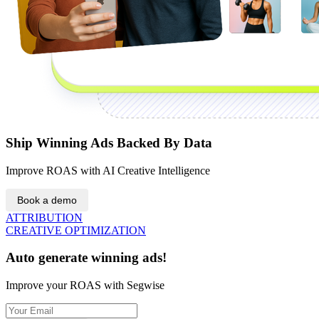
Ship Winning Ads Backed By Data
Improve ROAS with AI Creative Intelligence
Book a demo
ATTRIBUTION
CREATIVE OPTIMIZATION
Auto generate winning ads!
Improve your ROAS with Segwise