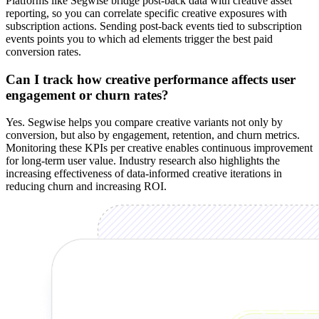
Platforms like Segwise bridge post-back data with creative asset
reporting, so you can correlate specific creative exposures with
subscription actions. Sending post-back events tied to subscription
events points you to which ad elements trigger the best paid
conversion rates.
Can I track how creative performance affects user
engagement or churn rates?
Yes. Segwise helps you compare creative variants not only by
conversion, but also by engagement, retention, and churn metrics.
Monitoring these KPIs per creative enables continuous improvement
for long-term user value. Industry research also highlights the
increasing effectiveness of data-informed creative iterations in
reducing churn and increasing ROI.