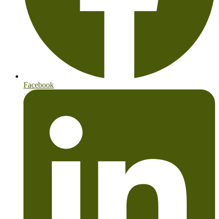
Facebook