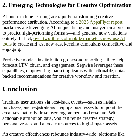
2. Emerging Technologies for Creative Optimization
AI and machine learning are rapidly transforming creative
performance attribution. According to a
2025 AppsFlyer report
,
marketers are leveraging AI not just to tag and analyze creatives but
to predict high-performing formats—and generate new variations
entirely. In fact,
over two-thirds of mobile marketers now use AI
tools
to create and test new ads, keeping campaigns competitive and
engaging.
Predictive models in attribution go beyond reporting—they help
forecast LTV, churn, and engagement. Segwise leverages these
capabilities, empowering marketing teams with actionable, data-
backed recommendations for creative workflow and iteration.
Conclusion
Tracking user actions via post-back events—such as installs,
purchases, and registrations—equips businesses to pinpoint the
creatives that truly drive user engagement and revenue. With
actionable attribution data, you can refine creative strategy,
personalize ads, and allocate resources to high-impact assets.
As creative effectiveness rebounds industry-wide, platforms like