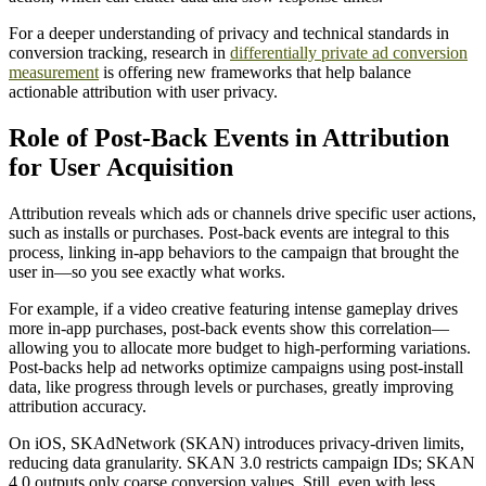
For a deeper understanding of privacy and technical standards in
conversion tracking, research in
differentially private ad conversion
measurement
is offering new frameworks that help balance
actionable attribution with user privacy.
Role of Post-Back Events in Attribution
for User Acquisition
Attribution reveals which ads or channels drive specific user actions,
such as installs or purchases. Post-back events are integral to this
process, linking in-app behaviors to the campaign that brought the
user in—so you see exactly what works.
For example, if a video creative featuring intense gameplay drives
more in-app purchases, post-back events show this correlation—
allowing you to allocate more budget to high-performing variations.
Post-backs help ad networks optimize campaigns using post-install
data, like progress through levels or purchases, greatly improving
attribution accuracy.
On iOS, SKAdNetwork (SKAN) introduces privacy-driven limits,
reducing data granularity. SKAN 3.0 restricts campaign IDs; SKAN
4.0 outputs only coarse conversion values. Still, even with less