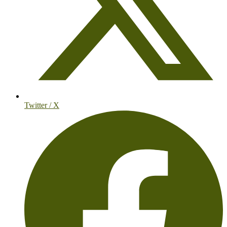
Twitter / X