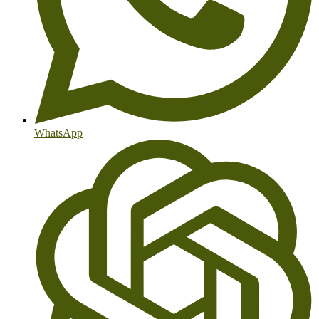
WhatsApp