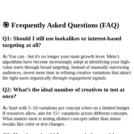
🎯 Frequently Asked Questions (FAQ)
Q1: Should I still use lookalikes or interest-based
targeting at all?
A:
You can - but it's no longer your main growth lever. Meta’s
algorithms have become increasingly adept at identifying your high-
value users through broad targeting. Instead of manually narrowing
audiences, invest more time in refining creative variations that attract
the right users
organically through engagement signals
.
Q2: What’s the ideal number of creatives to test at
once?
A:
Start with 5–10 variations per concept when on a limited budget.
If resources allow, aim for 15+ variations across different concepts.
What matters most is testing
distinct concepts
rather than minor
tweaks like color or text changes.