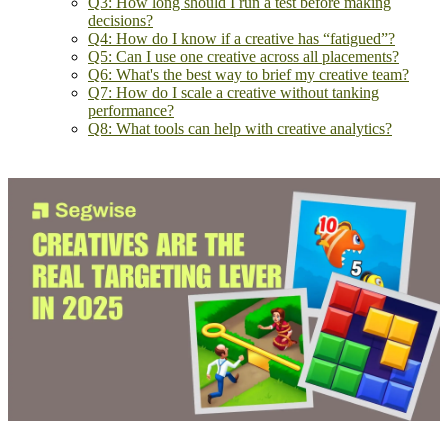
Q3: How long should I run a test before making
decisions?
Q4: How do I know if a creative has “fatigued”?
Q5: Can I use one creative across all placements?
Q6: What's the best way to brief my creative team?
Q7: How do I scale a creative without tanking
performance?
Q8: What tools can help with creative analytics?