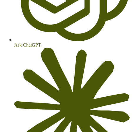
Ask ChatGPT