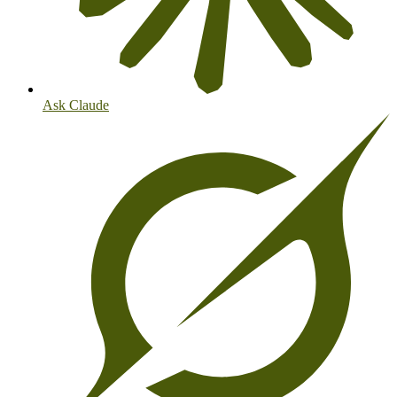
Ask Claude