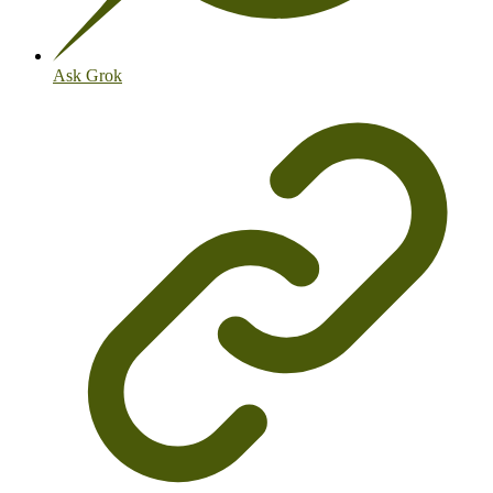
Ask Grok