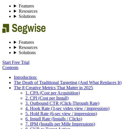
Features
Resources
Solutions
Features
Resources
Solutions
Start Free Trial
Contents
Introduction:
The Death of Traditional Targeting (And What Replaces It)
The 8 Creative Metrics That Matter in 2025
1. CPA (Cost per Acquisition)
2. CPI (Cost per Install)
3. Outbound CTR (Click-Through Rate)
4. Hook Rate (3-sec video view / impressions)
5. Hold Rate (6-sec view / impressions)
6. Install Rate (Installs / Clicks)
7. IPM (Installs per Mille Impressions)