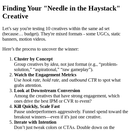
Finding Your "Needle in the Haystack"
Creative
Let’s say you're testing 10 creatives within the same ad set
(because… budget). They're mixed formats - some UGCs, static
banners, motion videos.
Here’s the process to uncover the winner:
Cluster by Concept
Group creatives by
idea
, not just format (e.g., “problem-
solution,” “aspirational,” “raw gameplay”).
Watch the Engagement Metrics
Use
hook rate
,
hold rate
, and
outbound CTR
to spot what
grabs attention.
Look at Downstream Conversion
Among the creatives that have strong engagement, which
ones drive the best IPM or CVR to event?
Kill Quickly, Scale Fast
Pause underperformers aggressively. Funnel spend toward the
breakout winners—even if it's just one creative.
Iterate with Intention
Don’t just tweak colors or CTAs. Double down on the