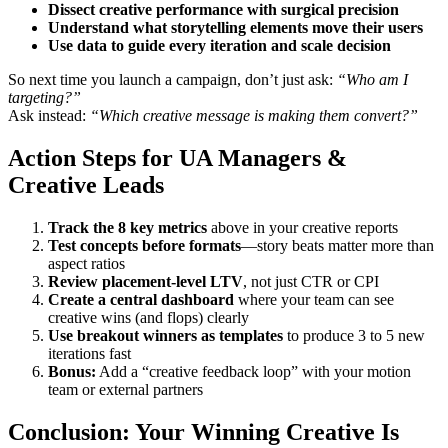
Dissect creative performance with surgical precision
Understand what storytelling elements move their users
Use data to guide every iteration and scale decision
So next time you launch a campaign, don’t just ask:
“Who am I
targeting?”
Ask instead:
“Which creative message is making them convert?”
Action Steps for UA Managers &
Creative Leads
Track the 8 key metrics
above in your creative reports
Test concepts before formats
—story beats matter more than
aspect ratios
Review placement-level LTV
, not just CTR or CPI
Create a central dashboard
where your team can see
creative wins (and flops) clearly
Use breakout winners as templates
to produce 3 to 5 new
iterations fast
Bonus:
Add a “creative feedback loop” with your motion
team or external partners
Conclusion: Your Winning Creative Is