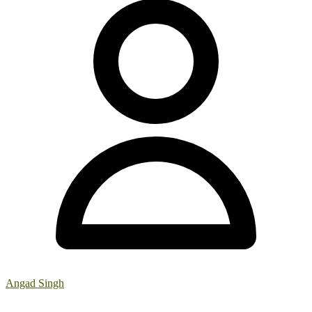
Angad Singh