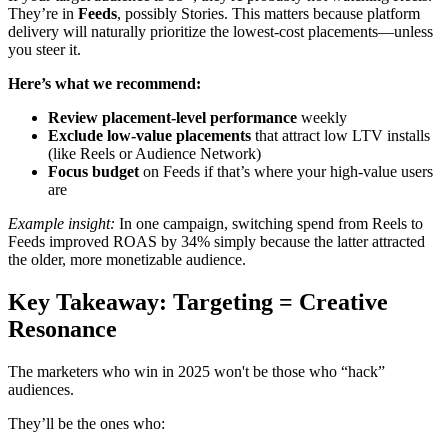
They’re in
Feeds
, possibly Stories. This matters because platform
delivery will naturally prioritize the lowest-cost placements—unless
you steer it.
Here’s what we recommend:
Review placement-level performance
weekly
Exclude low-value placements
that attract low LTV installs
(like Reels or Audience Network)
Focus budget
on Feeds if that’s where your high-value users
are
Example insight:
In one campaign, switching spend from Reels to
Feeds improved ROAS by 34% simply because the latter attracted
the older, more monetizable audience.
Key Takeaway: Targeting = Creative
Resonance
The marketers who win in 2025 won't be those who “hack”
audiences.
They’ll be the ones who: