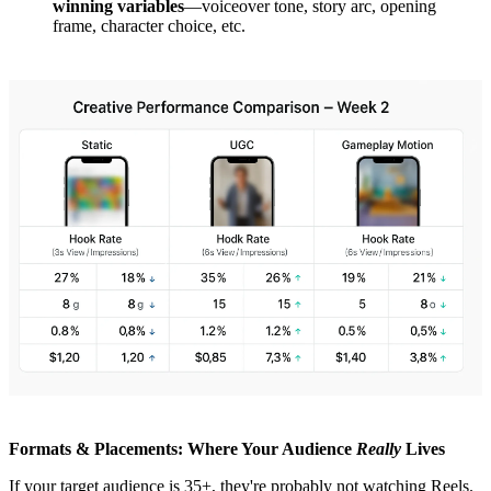
winning variables
—voiceover tone, story arc, opening
frame, character choice, etc.
Formats & Placements: Where Your Audience
Really
Lives
If your target audience is 35+, they're probably not watching Reels.