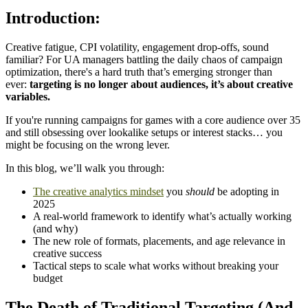
Introduction:
Creative fatigue, CPI volatility, engagement drop-offs, sound
familiar? For UA managers battling the daily chaos of campaign
optimization, there's a hard truth that’s emerging stronger than
ever:
targeting is no longer about audiences, it’s about creative
variables.
If you're running campaigns for games with a core audience over 35
and still obsessing over lookalike setups or interest stacks… you
might be focusing on the wrong lever.
In this blog, we’ll walk you through:
The creative analytics mindset
you
should
be adopting in
2025
A real-world framework to identify what’s actually working
(and why)
The new role of formats, placements, and age relevance in
creative success
Tactical steps to scale what works without breaking your
budget
The Death of Traditional Targeting (And