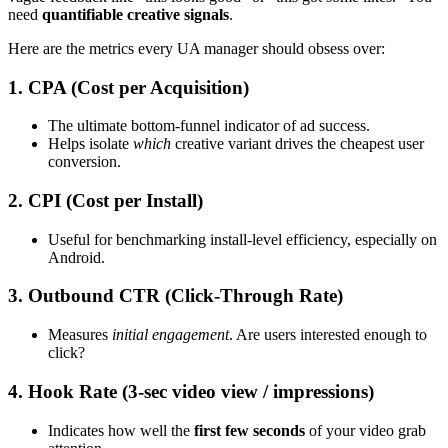
need
quantifiable creative signals
.
Here are the metrics every UA manager should obsess over:
1. CPA (Cost per Acquisition)
The ultimate bottom-funnel indicator of ad success.
Helps isolate
which
creative variant drives the cheapest user
conversion.
2. CPI (Cost per Install)
Useful for benchmarking install-level efficiency, especially on
Android.
3. Outbound CTR (Click-Through Rate)
Measures
initial engagement
. Are users interested enough to
click?
4. Hook Rate (3-sec video view / impressions)
Indicates how well the
first few seconds
of your video grab