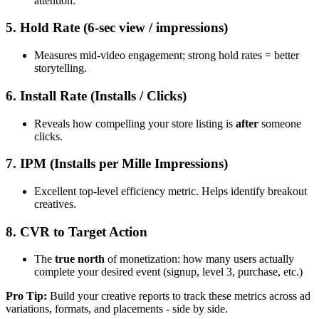
attention.
5. Hold Rate (6-sec view / impressions)
Measures mid-video engagement; strong hold rates = better
storytelling.
6. Install Rate (Installs / Clicks)
Reveals how compelling your store listing is
after
someone
clicks.
7. IPM (Installs per Mille Impressions)
Excellent top-level efficiency metric. Helps identify breakout
creatives.
8. CVR to Target Action
The
true north
of monetization: how many users actually
complete your desired event (signup, level 3, purchase, etc.)
Pro Tip:
Build your creative reports to track these metrics across ad
variations, formats, and placements - side by side.