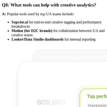
Q8: What tools can help with creative analytics?
A:
Popular tools used by top UA teams include:
Segwise.ai
for end-to-end creative tagging and performance
breakdowns
Motion (for D2C brands)
for collaboration between UA and
creative teams
Looker/Data Studio dashboards
for internal reporting