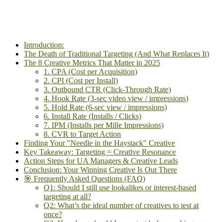
Introduction:
The Death of Traditional Targeting (And What Replaces It)
The 8 Creative Metrics That Matter in 2025
1. CPA (Cost per Acquisition)
2. CPI (Cost per Install)
3. Outbound CTR (Click-Through Rate)
4. Hook Rate (3-sec video view / impressions)
5. Hold Rate (6-sec view / impressions)
6. Install Rate (Installs / Clicks)
7. IPM (Installs per Mille Impressions)
8. CVR to Target Action
Finding Your "Needle in the Haystack" Creative
Key Takeaway: Targeting = Creative Resonance
Action Steps for UA Managers & Creative Leads
Conclusion: Your Winning Creative Is Out There
🎯 Frequently Asked Questions (FAQ)
Q1: Should I still use lookalikes or interest-based
targeting at all?
Q2: What’s the ideal number of creatives to test at
once?