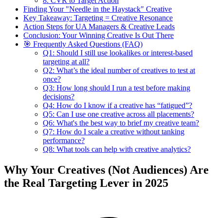
8. CVR to Target Action
Finding Your "Needle in the Haystack" Creative
Key Takeaway: Targeting = Creative Resonance
Action Steps for UA Managers & Creative Leads
Conclusion: Your Winning Creative Is Out There
🎯 Frequently Asked Questions (FAQ)
Q1: Should I still use lookalikes or interest-based
targeting at all?
Q2: What’s the ideal number of creatives to test at
once?
Q3: How long should I run a test before making
decisions?
Q4: How do I know if a creative has “fatigued”?
Q5: Can I use one creative across all placements?
Q6: What's the best way to brief my creative team?
Q7: How do I scale a creative without tanking
performance?
Q8: What tools can help with creative analytics?
Why Your Creatives (Not Audiences) Are
the Real Targeting Lever in 2025