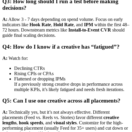
Q3: How long should I run a test before making
decisions?
A:
Allow 3 - 7 days depending on spend volume. Focus on early
indicators like
Hook Rate
,
Hold Rate
, and
IPM
within the first 48–
72 hours. Downstream metrics like
Install-to-Event CVR
should
guide final scaling decisions.
Q4: How do I know if a creative has “fatigued”?
A:
Watch for:
Declining CTRs
Rising CPIs or CPAs
Flattened or dropping IPMs
If a previously strong creative drops in performance across
multiple KPIs, it’s likely fatigued and needs fresh iterations.
Q5: Can I use one creative across all placements?
A:
Technically yes, but it’s not always effective. Different
placements (Feed vs. Reels vs. Stories) favor different
creative
lengths
,
hook speeds
, and
visual styles
. Customize for the high-
performing placement (usually Feed for 35+ users) and cut down or