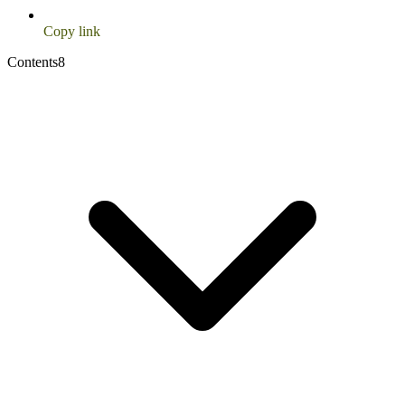
Copy link
Contents
8