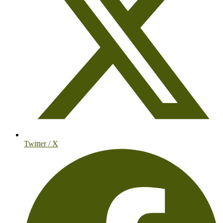
Twitter / X