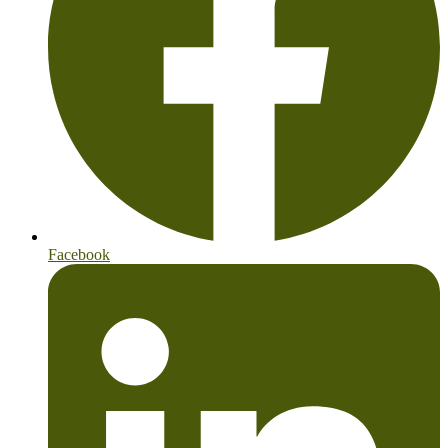
Facebook