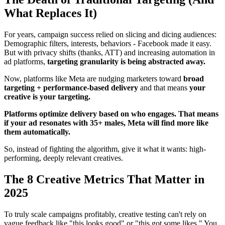
What Replaces It)
For years, campaign success relied on slicing and dicing audiences:
Demographic filters, interests, behaviors - Facebook made it easy.
But with privacy shifts (thanks, ATT) and increasing automation in
ad platforms,
targeting granularity is being abstracted away.
Now, platforms like Meta are nudging marketers toward
broad
targeting + performance-based delivery
and that means
your
creative is your targeting.
Platforms optimize delivery based on who engages. That means
if your ad resonates with 35+ males, Meta will find more like
them automatically.
So, instead of fighting the algorithm, give it what it wants: high-
performing, deeply relevant creatives.
The 8 Creative Metrics That Matter in
2025
To truly scale campaigns profitably, creative testing can't rely on
vague feedback like "this looks good" or "this got some likes." You