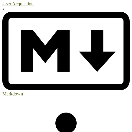
User Acquisition
•
Markdown