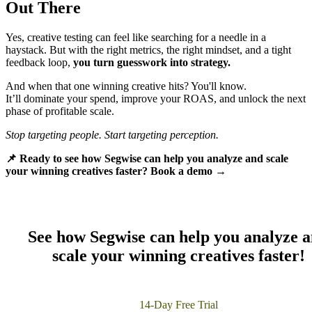
Out There
Yes, creative testing can feel like searching for a needle in a
haystack. But with the right metrics, the right mindset, and a tight
feedback loop,
you turn guesswork into strategy.
And when that one winning creative hits? You'll know.
It’ll dominate your spend, improve your ROAS, and unlock the next
phase of profitable scale.
Stop targeting people. Start targeting perception.
📌 Ready to see how Segwise can help you analyze and scale
your winning creatives faster? Book a demo →
S
ee how Segwise can help you analyze 
scale your winning creatives faster!
14-Day Free Trial