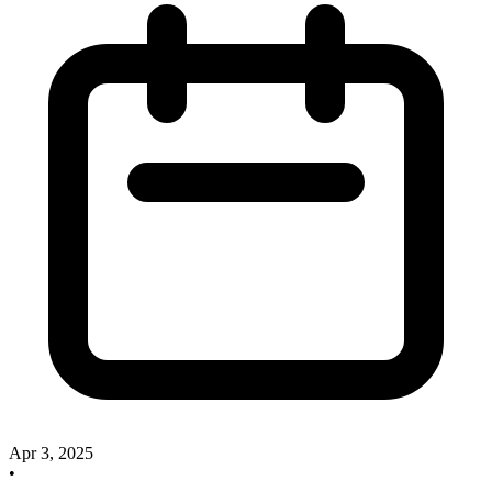
Apr 3, 2025
•