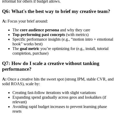
reformat for others if budget allows.
Q6: What's the best way to brief my creative team?
A:
Focus your brief around:
The
core audience persona
and why they care
Top-performing past concepts
(with metrics)
Specific performance insights (e.g., “motion intro + emotional
hook” works best)
The
goal metric
you’re optimizing for (e.g., install, tutorial
completion, purchase)
Q7: How do I scale a creative without tanking
performance?
A:
Once a creative hits the sweet spot (strong IPM, stable CVR, and
solid ROAS), scale by:
Creating fast-follow iterations with slight variations
Expanding spend gradually across geos and lookalikes (if
relevant)
Avoiding rapid budget increases to prevent learning phase
resets