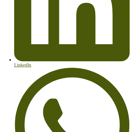
LinkedIn