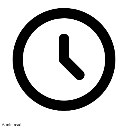
6 min read