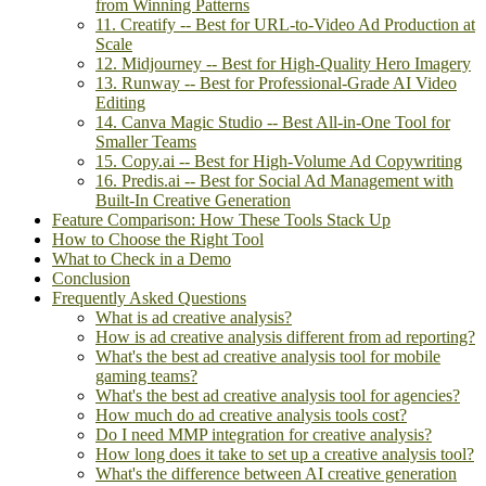
from Winning Patterns
11. Creatify -- Best for URL-to-Video Ad Production at
Scale
12. Midjourney -- Best for High-Quality Hero Imagery
13. Runway -- Best for Professional-Grade AI Video
Editing
14. Canva Magic Studio -- Best All-in-One Tool for
Smaller Teams
15. Copy.ai -- Best for High-Volume Ad Copywriting
16. Predis.ai -- Best for Social Ad Management with
Built-In Creative Generation
Feature Comparison: How These Tools Stack Up
How to Choose the Right Tool
What to Check in a Demo
Conclusion
Frequently Asked Questions
What is ad creative analysis?
How is ad creative analysis different from ad reporting?
What's the best ad creative analysis tool for mobile
gaming teams?
What's the best ad creative analysis tool for agencies?
How much do ad creative analysis tools cost?
Do I need MMP integration for creative analysis?
How long does it take to set up a creative analysis tool?
What's the difference between AI creative generation