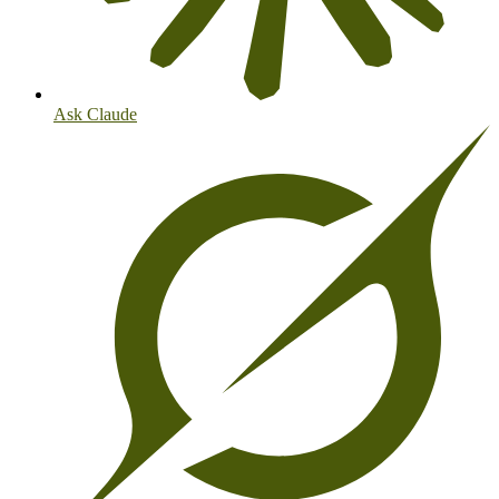
Ask Claude