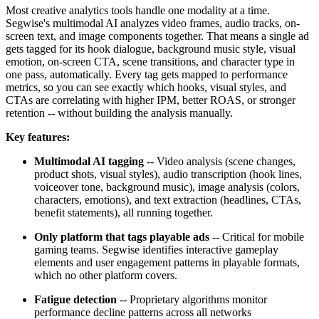
Most creative analytics tools handle one modality at a time.
Segwise's multimodal AI analyzes video frames, audio tracks, on-
screen text, and image components together. That means a single ad
gets tagged for its hook dialogue, background music style, visual
emotion, on-screen CTA, scene transitions, and character type in
one pass, automatically. Every tag gets mapped to performance
metrics, so you can see exactly which hooks, visual styles, and
CTAs are correlating with higher IPM, better ROAS, or stronger
retention -- without building the analysis manually.
Key features:
Multimodal AI tagging
-- Video analysis (scene changes,
product shots, visual styles), audio transcription (hook lines,
voiceover tone, background music), image analysis (colors,
characters, emotions), and text extraction (headlines, CTAs,
benefit statements), all running together.
Only platform that tags playable ads
-- Critical for mobile
gaming teams. Segwise identifies interactive gameplay
elements and user engagement patterns in playable formats,
which no other platform covers.
Fatigue detection
-- Proprietary algorithms monitor
performance decline patterns across all networks