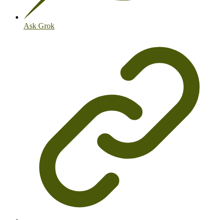
Ask Grok