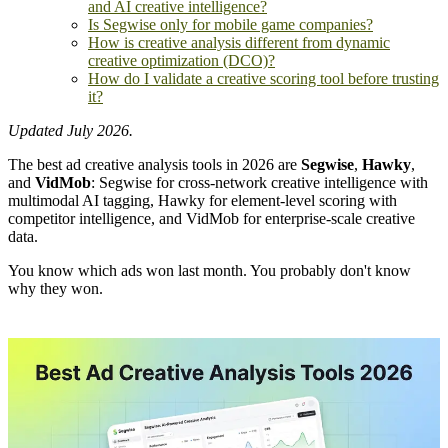
and AI creative intelligence?
Is Segwise only for mobile game companies?
How is creative analysis different from dynamic
creative optimization (DCO)?
How do I validate a creative scoring tool before trusting
it?
Updated July 2026.
The best ad creative analysis tools in 2026 are
Segwise
,
Hawky
,
and
VidMob
: Segwise for cross-network creative intelligence with
multimodal AI tagging, Hawky for element-level scoring with
competitor intelligence, and VidMob for enterprise-scale creative
data.
You know which ads won last month. You probably don't know
why they won.