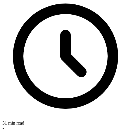
31 min read
•