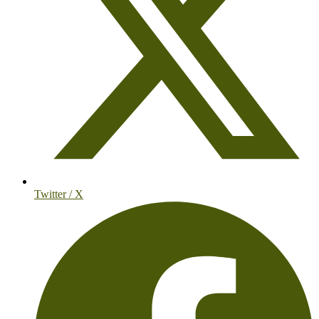
Twitter / X