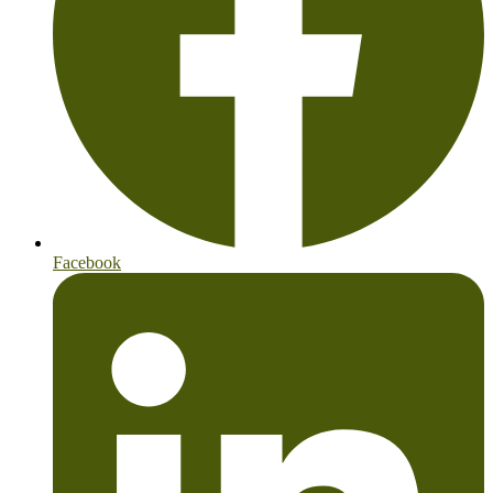
Facebook