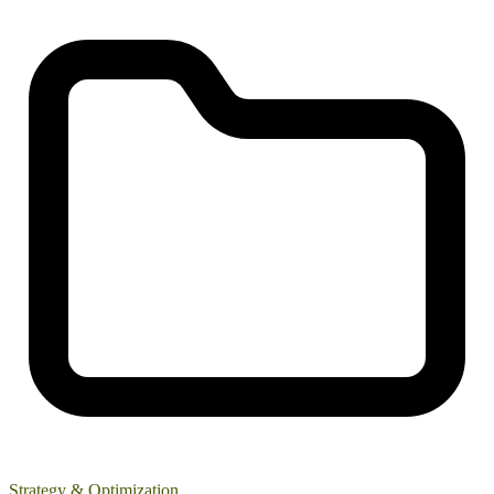
Strategy & Optimization