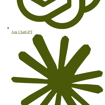
Ask ChatGPT