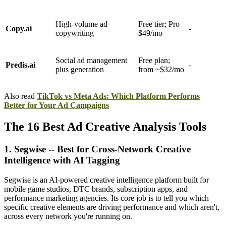
High-volume ad
Free tier; Pro
Copy.ai
-
copywriting
$49/mo
Social ad management
Free plan;
Predis.ai
-
plus generation
from ~$32/mo
Also read
TikTok vs Meta Ads: Which Platform Performs
Better for Your Ad Campaigns
The 16 Best Ad Creative Analysis Tools
1. Segwise -- Best for Cross-Network Creative
Intelligence with AI Tagging
Segwise is an AI-powered creative intelligence platform built for
mobile game studios, DTC brands, subscription apps, and
performance marketing agencies. Its core job is to tell you which
specific creative elements are driving performance and which aren't,
across every network you're running on.