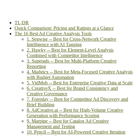
TL;DR
Quick Comparison: Pricing and Ratings at a Glance
The 16 Best Ad Creative Analysis Tools
1. Segwise -- Best for Cross-Network Creative
Intelligence with AI Tagging
2. Hawky -- Best for Element-Level Analysis
Combined with Competitor Intelligence
3. Superads -- Best for Multi-Platform Creative
Reporting
4. Madgicx -- Best for Meta-Focused Creative Analysis
with Budget Automation
5. VidMob -- Best for Enterprise Creative Data at Scale
6. CreativeX -- Best for Brand Consistency and
Creative Governance
7. Foreplay -- Best for Competitor Ad Discovery and
Brief Building
8. AdCreative.ai -- Best for High-Volume Creative
Generation with Performance Scoring
9. Marpipe -- Best for Catalog Ad Creative
Management and Testing
10. Pencil -- Best for AI-Powered Creative Iteration