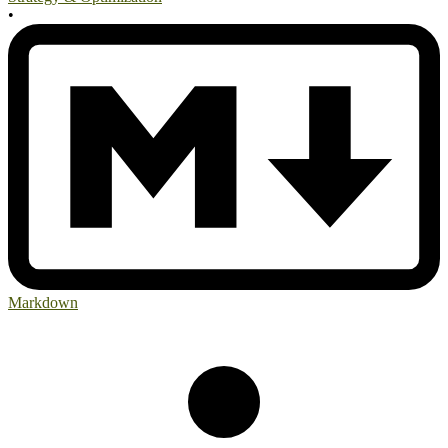
•
Markdown