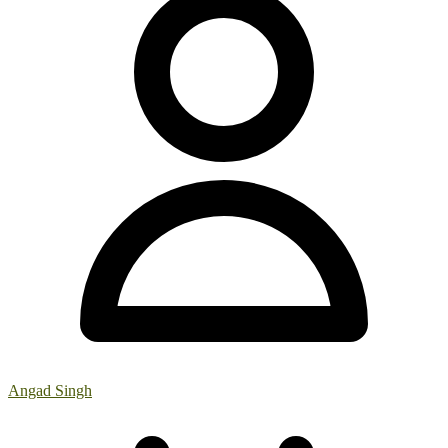
Angad Singh