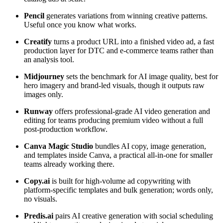
Pencil
generates variations from winning creative patterns.
Useful once you know what works.
Creatify
turns a product URL into a finished video ad, a fast
production layer for DTC and e-commerce teams rather than
an analysis tool.
Midjourney
sets the benchmark for AI image quality, best for
hero imagery and brand-led visuals, though it outputs raw
images only.
Runway
offers professional-grade AI video generation and
editing for teams producing premium video without a full
post-production workflow.
Canva Magic Studio
bundles AI copy, image generation,
and templates inside Canva, a practical all-in-one for smaller
teams already working there.
Copy.ai
is built for high-volume ad copywriting with
platform-specific templates and bulk generation; words only,
no visuals.
Predis.ai
pairs AI creative generation with social scheduling