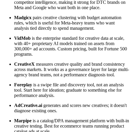
competitor intelligence, making it strong for DTC brands on
Meta and Google who want both in one place.
Madgicx
pairs creative clustering with budget automation
rules, which is useful for Meta-heavy teams who want
analysis tied directly to spend management.
VidMob
is the enterprise standard for creative data at scale,
with 40+ proprietary AI models trained on assets from
300,000+ ad accounts. Custom pricing, built for Fortune 500
programs.
CreativeX
measures creative quality and brand consistency
across markets. It works as a governance layer for large multi-
agency brand teams, not a performance diagnosis tool.
Foreplay
is a swipe file and discovery tool, not an analysis
tool. Start here for ideation; graduate to something else for
performance analysis.
AdCreative.ai
generates and scores new creatives; it doesn't
diagnose existing ones.
Marpipe
is a catalog/DPA management platform with built-in
creative testing. Best for ecommerce teams running product
catalog ads at scale.