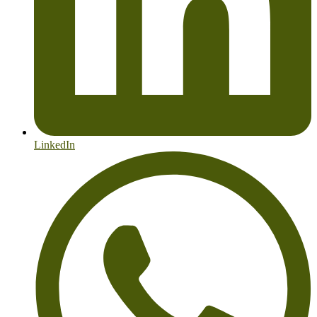
LinkedIn