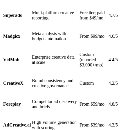
Multi-platform creative
Free tier; paid
Superads
4.7/5
reporting
from $49/mo
Meta analysis with
Madgicx
From $99/mo
4.6/5
budget automation
Custom
Enterprise creative data
VidMob
(reported
4.4/5
at scale
$3,000+/mo)
Brand consistency and
CreativeX
Custom
4.2/5
creative governance
Competitor ad discovery
Foreplay
From $59/mo
4.8/5
and briefs
High-volume generation
AdCreative.ai
From $39/mo
4.3/5
with scoring