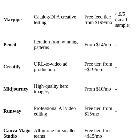
4.9/5
Catalog/DPA creative
Free feed tier;
Marpipe
(small
testing
from $199/mo
sample)
Iteration from winning
Pencil
From $14/mo
-
patterns
URL-to-video ad
Free tier; from
Creatify
-
production
~$19/mo
High-quality hero
Midjourney
From $10/mo
-
imagery
Professional AI video
Free tier; from
Runway
-
editing
$15/mo
Canva Magic
All-in-one for smaller
Free tier; Pro
-
Studio
teams
~$15/mo