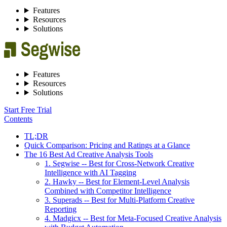
Features
Resources
Solutions
Features
Resources
Solutions
Start Free Trial
Contents
TL;DR
Quick Comparison: Pricing and Ratings at a Glance
The 16 Best Ad Creative Analysis Tools
1. Segwise -- Best for Cross-Network Creative
Intelligence with AI Tagging
2. Hawky -- Best for Element-Level Analysis
Combined with Competitor Intelligence
3. Superads -- Best for Multi-Platform Creative
Reporting
4. Madgicx -- Best for Meta-Focused Creative Analysis