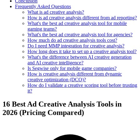
Conclusion
Frequently Asked Questions
What is ad creative analysis?
How is ad creative analysis different from ad reporting?
What's the best ad creative analysis tool for mobile
gaming teams?
What's the best ad creative analysis tool for agencies?
How much do ad creative analysis tools cost?
Do I need MMP integration for creative analysis?
How long does it take to set up a creative analysis tool?
What's the difference between AI creative generation
and AI creative intelligence?
Is Segwise only for mobile game companies?
How is creative analysis different from dynamic
creative optimization (DCO)?
How do I validate a creative scoring tool before trusting
it?
16 Best Ad Creative Analysis Tools in
2026 (Pricing Compared)