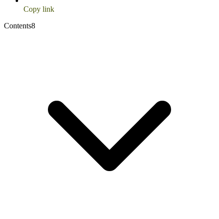
Copy link
Contents
8