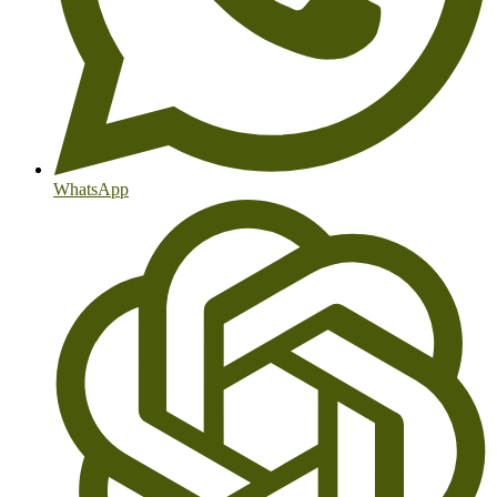
WhatsApp