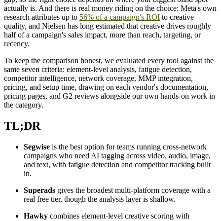
actually is. And there is real money riding on the choice: Meta's own
research attributes up to
56% of a campaign's ROI
to creative
quality, and Nielsen has long estimated that creative drives roughly
half of a campaign's sales impact, more than reach, targeting, or
recency.
To keep the comparison honest, we evaluated every tool against the
same seven criteria: element-level analysis, fatigue detection,
competitor intelligence, network coverage, MMP integration,
pricing, and setup time, drawing on each vendor's documentation,
pricing pages, and G2 reviews alongside our own hands-on work in
the category.
TL;DR
Segwise
is the best option for teams running cross-network
campaigns who need AI tagging across video, audio, image,
and text, with fatigue detection and competitor tracking built
in.
Superads
gives the broadest multi-platform coverage with a
real free tier, though the analysis layer is shallow.
Hawky
combines element-level creative scoring with