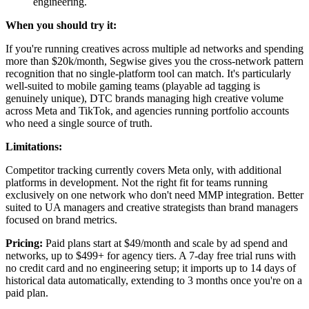
engineering.
When you should try it:
If you're running creatives across multiple ad networks and spending
more than $20k/month, Segwise gives you the cross-network pattern
recognition that no single-platform tool can match. It's particularly
well-suited to mobile gaming teams (playable ad tagging is
genuinely unique), DTC brands managing high creative volume
across Meta and TikTok, and agencies running portfolio accounts
who need a single source of truth.
Limitations:
Competitor tracking currently covers Meta only, with additional
platforms in development. Not the right fit for teams running
exclusively on one network who don't need MMP integration. Better
suited to UA managers and creative strategists than brand managers
focused on brand metrics.
Pricing:
Paid plans start at $49/month and scale by ad spend and
networks, up to $499+ for agency tiers. A 7-day free trial runs with
no credit card and no engineering setup; it imports up to 14 days of
historical data automatically, extending to 3 months once you're on a
paid plan.