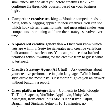
simultaneously and alert you before creatives tank. You
configure the thresholds yourself based on your business
logic.
Competitor creative tracking
-- Monitor competitor ads on
Meta, with AI tagging applied to their creatives. You can see
which hook styles, visual formats, and messaging angles your
competitors are running and how their strategies evolve over
time.
AI-powered creative generation
-- Once you know which
tags are winning, Segwise generates new creative variations
built around those elements. You can produce data-backed
iterations without waiting for the creative team to guess what
to test next.
Creative Strategy Agent (AI Chat)
-- Ask questions about
your creative performance in plain language. "Which hook
style drove the most installs last month?" gives you an answer
without building a report.
Cross-platform integration
-- Connects to Meta, Google,
TikTok, Snapchat, YouTube, AppLovin, Unity Ads,
Mintegral, IronSource, plus MMPs AppsFlyer, Adjust,
Branch, and Singular. Setup in 10-15 minutes, no