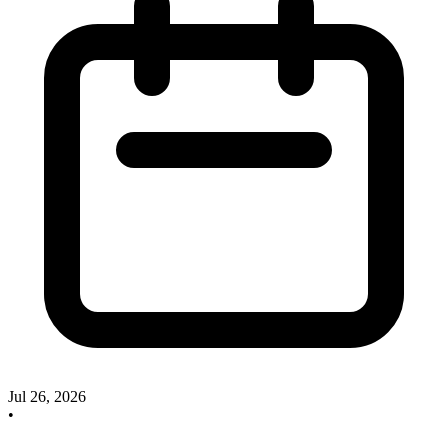
Jul 26, 2026
•