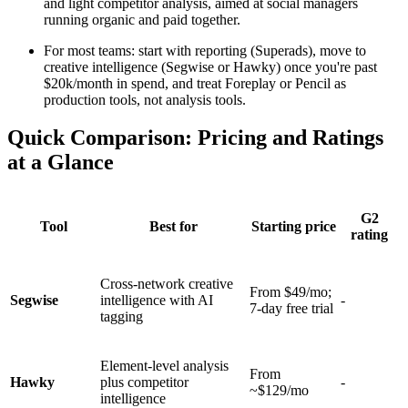
and light competitor analysis, aimed at social managers
running organic and paid together.
For most teams: start with reporting (Superads), move to
creative intelligence (Segwise or Hawky) once you're past
$20k/month in spend, and treat Foreplay or Pencil as
production tools, not analysis tools.
Quick Comparison: Pricing and Ratings
at a Glance
G2
Tool
Best for
Starting price
rating
Cross-network creative
From $49/mo;
Segwise
intelligence with AI
-
7-day free trial
tagging
Element-level analysis
From
Hawky
plus competitor
-
~$129/mo
intelligence