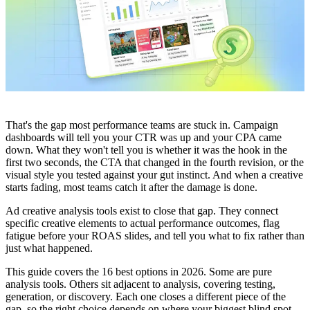
That's the gap most performance teams are stuck in. Campaign
dashboards will tell you your CTR was up and your CPA came
down. What they won't tell you is whether it was the hook in the
first two seconds, the CTA that changed in the fourth revision, or the
visual style you tested against your gut instinct. And when a creative
starts fading, most teams catch it after the damage is done.
Ad creative analysis tools exist to close that gap. They connect
specific creative elements to actual performance outcomes, flag
fatigue before your ROAS slides, and tell you what to fix rather than
just what happened.
This guide covers the 16 best options in 2026. Some are pure
analysis tools. Others sit adjacent to analysis, covering testing,
generation, or discovery. Each one closes a different piece of the
gap, so the right choice depends on where your biggest blind spot