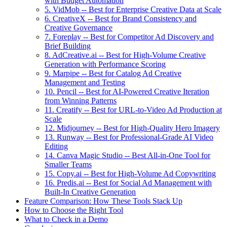
with Budget Automation
5. VidMob -- Best for Enterprise Creative Data at Scale
6. CreativeX -- Best for Brand Consistency and
Creative Governance
7. Foreplay -- Best for Competitor Ad Discovery and
Brief Building
8. AdCreative.ai -- Best for High-Volume Creative
Generation with Performance Scoring
9. Marpipe -- Best for Catalog Ad Creative
Management and Testing
10. Pencil -- Best for AI-Powered Creative Iteration
from Winning Patterns
11. Creatify -- Best for URL-to-Video Ad Production at
Scale
12. Midjourney -- Best for High-Quality Hero Imagery
13. Runway -- Best for Professional-Grade AI Video
Editing
14. Canva Magic Studio -- Best All-in-One Tool for
Smaller Teams
15. Copy.ai -- Best for High-Volume Ad Copywriting
16. Predis.ai -- Best for Social Ad Management with
Built-In Creative Generation
Feature Comparison: How These Tools Stack Up
How to Choose the Right Tool
What to Check in a Demo