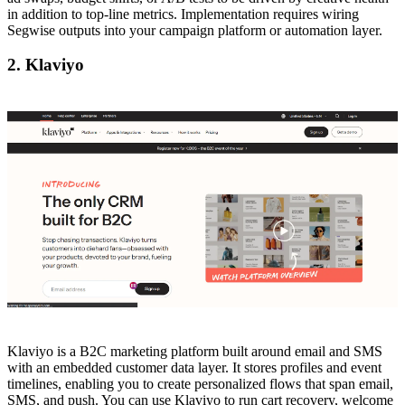
in addition to top-line metrics. Implementation requires wiring
Segwise outputs into your campaign platform or automation layer.
2. Klaviyo
Klaviyo is a B2C marketing platform built around email and SMS
with an embedded customer data layer. It stores profiles and event
timelines, enabling you to create personalized flows that span email,
SMS, and push. You can use Klaviyo to run cart recovery, welcome