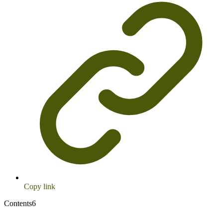
Copy link
Contents
6