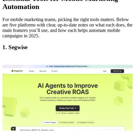
Automation
For mobile marketing teams, picking the right tools matters. Below
are five platforms with clear, up-to-date notes on what each does, the
main features you’ll use, and how each helps automate mobile
campaigns in 2025.
1. Segwise