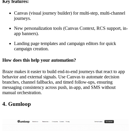
Key features:
Canvas (visual journey builder) for multi-step, multi-channel
journeys.
New personalization tools (Canvas Context, RCS support, in-
app banners).
Landing page templates and campaign editors for quick
campaign creation.
How does this help your automation?
Braze makes it easier to build end-to-end journeys that react to app
behavior and external signals. Use Canvas to automate decision
branches, channel fallbacks, and timed follow-ups, ensuring
messaging consistency across push, in-app, and SMS without
manual orchestration.
4. Gumloop