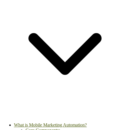
What is Mobile Marketing Automation?