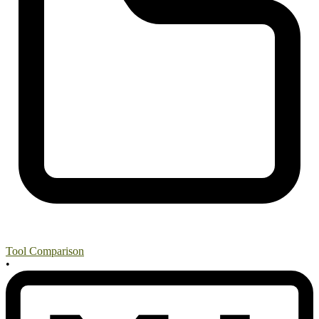
Tool Comparison
•