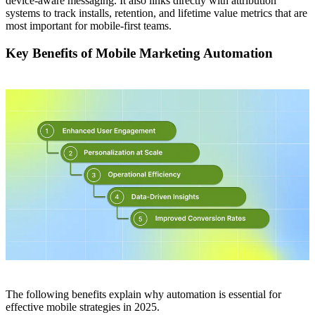
device-aware messaging. It also links directly with attribution
systems to track installs, retention, and lifetime value metrics that are
most important for mobile-first teams.
Key Benefits of Mobile Marketing Automation
The following benefits explain why automation is essential for
effective mobile strategies in 2025.