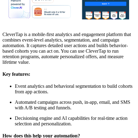
CleverTap is a mobile-first analytics and engagement platform that
combines event-level analytics, segmentation, and campaign
automation. It captures detailed user actions and builds behavior-
based cohorts you can act on. You can use CleverTap to run
retention programs, automate personalized offers, and measure
lifetime value.
Key features:
Event analytics and behavioral segmentation to build cohorts
from app actions.
Automated campaigns across push, in-app, email, and SMS
with A/B testing and funnels.
Decisioning engine and AI capabilities for real-time action
selection and personalization.
How does this help your automation?