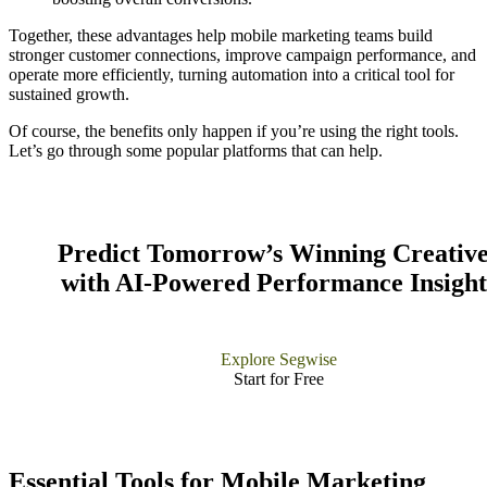
Together, these advantages help mobile marketing teams build
stronger customer connections, improve campaign performance, and
operate more efficiently, turning automation into a critical tool for
sustained growth.
Of course, the benefits only happen if you’re using the right tools.
Let’s go through some popular platforms that can help.
Predict Tomorrow’s Winning Creative
with AI-Powered Performance Insight
Explore Segwise
Start for Free​
Essential Tools for Mobile Marketing