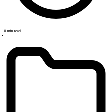
10 min read
•