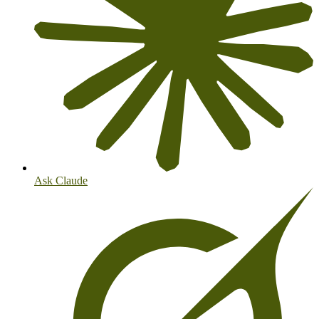
Ask Claude