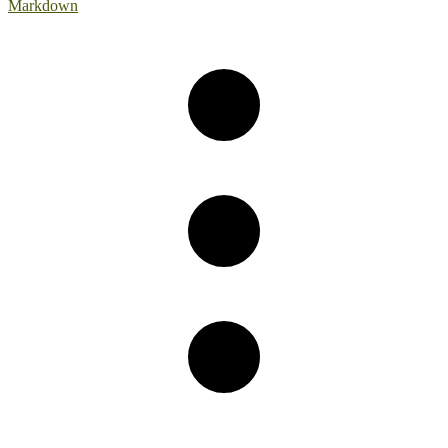
Markdown