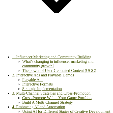
1. Influencer Marketing and Community Building
What’s changing in influencer marketing and
community growth?
The power of User-Generated Content (UGC)
2. Interactive Ads and Playable Demos
Playable Ads
Interactive Formats
Strategic Implementation
3. Multi-Channel Strategies and Cross-Promotion
Cross-Promote Within Your Game Portfolio
Build A Multi-Channel Strategy
4. Embracing AI and Automation
Using AI for Different Stages of Creative Development