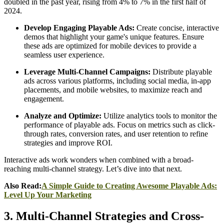
doubled in the past year, rising from 4% to 7% in the first half of
2024.
Develop Engaging Playable Ads:
Create concise, interactive
demos that highlight your game's unique features. Ensure
these ads are optimized for mobile devices to provide a
seamless user experience.​
Leverage Multi-Channel Campaigns:
Distribute playable
ads across various platforms, including social media, in-app
placements, and mobile websites, to maximize reach and
engagement.​
Analyze and Optimize:
Utilize analytics tools to monitor the
performance of playable ads. Focus on metrics such as click-
through rates, conversion rates, and user retention to refine
strategies and improve ROI.
Interactive ads work wonders when combined with a broad-
reaching multi-channel strategy. Let’s dive into that next.
Also Read:
A Simple Guide to Creating Awesome Playable Ads:
Level Up Your Marketing
3. Multi-Channel Strategies and Cross-