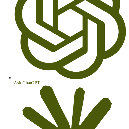
Ask ChatGPT