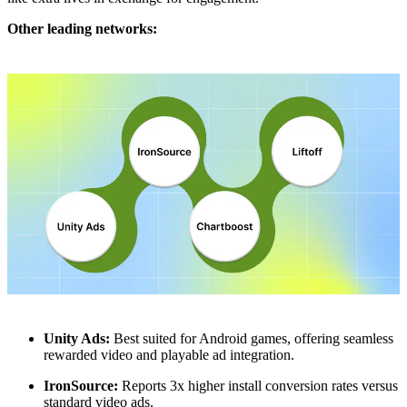
Other leading networks:
Unity Ads:
Best suited for Android games, offering seamless
rewarded video and playable ad integration.
IronSource:
Reports 3x higher install conversion rates versus
standard video ads.