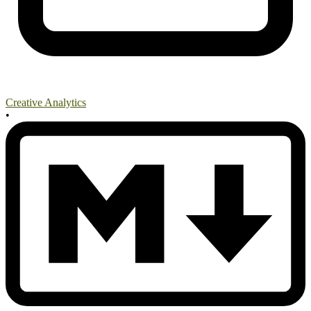
Creative Analytics
•