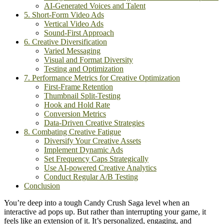
AI-Generated Voices and Talent
5. Short-Form Video Ads
Vertical Video Ads
Sound-First Approach
6. Creative Diversification
Varied Messaging
Visual and Format Diversity
Testing and Optimization
7. Performance Metrics for Creative Optimization
First-Frame Retention
Thumbnail Split-Testing
Hook and Hold Rate
Conversion Metrics
Data-Driven Creative Strategies
8. Combating Creative Fatigue
Diversify Your Creative Assets
Implement Dynamic Ads
Set Frequency Caps Strategically
Use AI-powered Creative Analytics
Conduct Regular A/B Testing
Conclusion
You’re deep into a tough Candy Crush Saga level when an
interactive ad pops up. But rather than interrupting your game, it
feels like an extension of it. It’s personalized, engaging, and