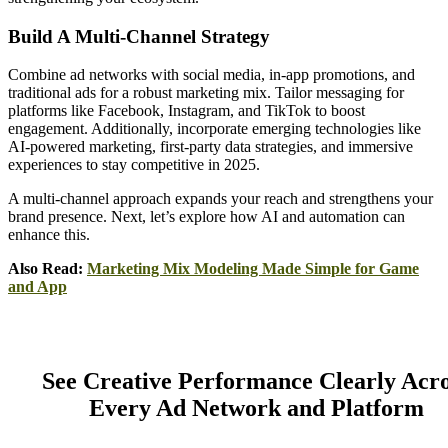
Build A Multi-Channel Strategy
Combine ad networks with social media, in-app promotions, and
traditional ads for a robust marketing mix. Tailor messaging for
platforms like Facebook, Instagram, and TikTok to boost
engagement. Additionally, incorporate emerging technologies like
AI-powered marketing, first-party data strategies, and immersive
experiences to stay competitive in 2025.
A multi-channel approach expands your reach and strengthens your
brand presence. Next, let’s explore how AI and automation can
enhance this.
Also Read:
Marketing Mix Modeling Made Simple for Game
and App
See Creative Performance Clearly Acr
Every Ad Network and Platform