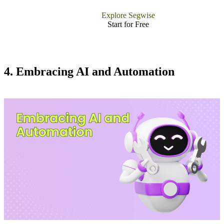
Explore Segwise
Start for Free
4. Embracing AI and Automation