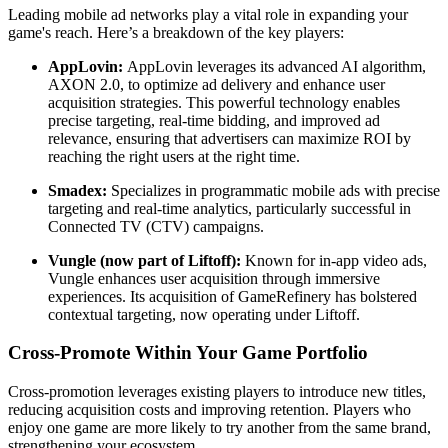
Leading mobile ad networks play a vital role in expanding your
game's reach. Here’s a breakdown of the key players:
AppLovin:
AppLovin leverages its advanced AI algorithm,
AXON 2.0, to optimize ad delivery and enhance user
acquisition strategies. This powerful technology enables
precise targeting, real-time bidding, and improved ad
relevance, ensuring that advertisers can maximize ROI by
reaching the right users at the right time.
Smadex:
Specializes in programmatic mobile ads with precise
targeting and real-time analytics, particularly successful in
Connected TV (CTV) campaigns.
Vungle (now part of Liftoff):
Known for in-app video ads,
Vungle enhances user acquisition through immersive
experiences. Its acquisition of GameRefinery has bolstered
contextual targeting, now operating under Liftoff.
Cross-Promote Within Your Game Portfolio
Cross-promotion leverages existing players to introduce new titles,
reducing acquisition costs and improving retention. Players who
enjoy one game are more likely to try another from the same brand,
strengthening your ecosystem.