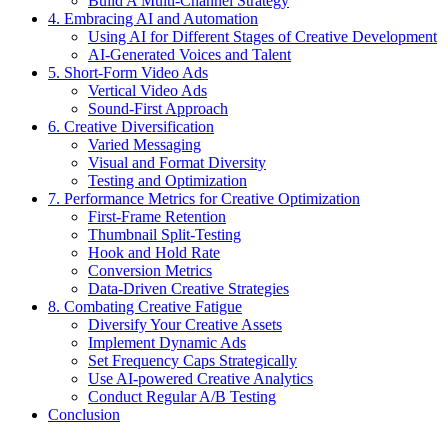
Build A Multi-Channel Strategy
4. Embracing AI and Automation
Using AI for Different Stages of Creative Development
AI-Generated Voices and Talent
5. Short-Form Video Ads
Vertical Video Ads
Sound-First Approach
6. Creative Diversification
Varied Messaging
Visual and Format Diversity
Testing and Optimization
7. Performance Metrics for Creative Optimization
First-Frame Retention
Thumbnail Split-Testing
Hook and Hold Rate
Conversion Metrics
Data-Driven Creative Strategies
8. Combating Creative Fatigue
Diversify Your Creative Assets
Implement Dynamic Ads
Set Frequency Caps Strategically
Use AI-powered Creative Analytics
Conduct Regular A/B Testing
Conclusion