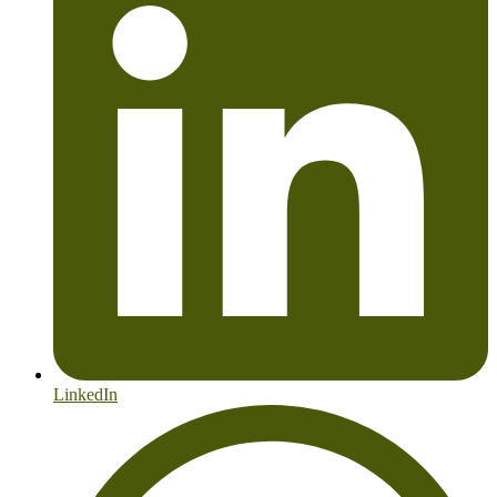
LinkedIn