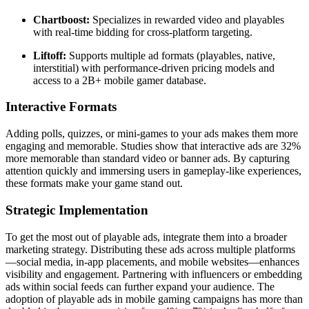
Chartboost:
Specializes in rewarded video and playables
with real-time bidding for cross-platform targeting.
Liftoff:
Supports multiple ad formats (playables, native,
interstitial) with performance-driven pricing models and
access to a 2B+ mobile gamer database.
Interactive Formats
Adding polls, quizzes, or mini-games to your ads makes them more
engaging and memorable. Studies show that interactive ads are 32%
more memorable than standard video or banner ads. By capturing
attention quickly and immersing users in gameplay-like experiences,
these formats make your game stand out.
Strategic Implementation
To get the most out of playable ads, integrate them into a broader
marketing strategy. Distributing these ads across multiple platforms
—social media, in-app placements, and mobile websites—enhances
visibility and engagement. Partnering with influencers or embedding
ads within social feeds can further expand your audience. The
adoption of playable ads in mobile gaming campaigns has more than