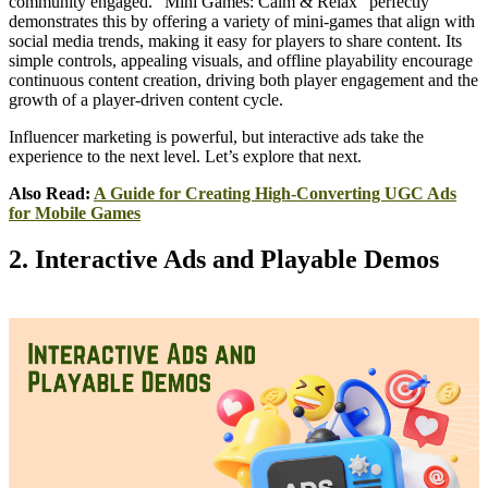
community engaged. "Mini Games: Calm & Relax" perfectly
demonstrates this by offering a variety of mini-games that align with
social media trends, making it easy for players to share content. Its
simple controls, appealing visuals, and offline playability encourage
continuous content creation, driving both player engagement and the
growth of a player-driven content cycle.
Influencer marketing is powerful, but interactive ads take the
experience to the next level. Let’s explore that next.
Also Read:
A Guide for Creating High-Converting UGC Ads
for Mobile Games
2. Interactive Ads and Playable Demos