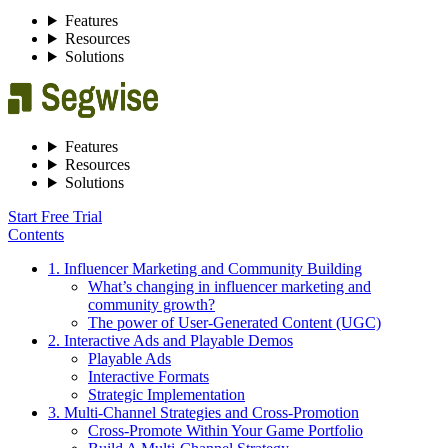
Features
Resources
Solutions
Features
Resources
Solutions
Start Free Trial
Contents
1. Influencer Marketing and Community Building
What’s changing in influencer marketing and
community growth?
The power of User-Generated Content (UGC)
2. Interactive Ads and Playable Demos
Playable Ads
Interactive Formats
Strategic Implementation
3. Multi-Channel Strategies and Cross-Promotion
Cross-Promote Within Your Game Portfolio