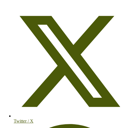
Twitter / X