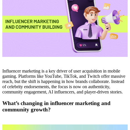
Influencer marketing is a key driver of user acquisition in mobile
gaming. Platforms like YouTube, TikTok, and Twitch offer massive
reach, but the shift is happening in how brands collaborate. Instead
of celebrity endorsements, the focus is now on authenticity,
community engagement, AI influencers, and player-driven stories.
What’s changing in influencer marketing and
community growth?