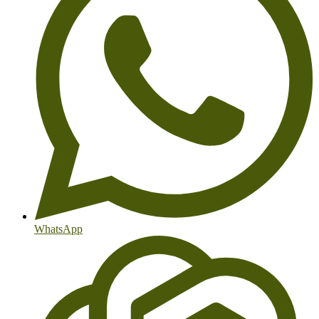
WhatsApp