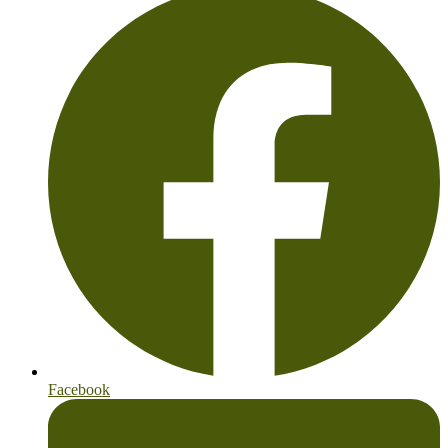
Facebook