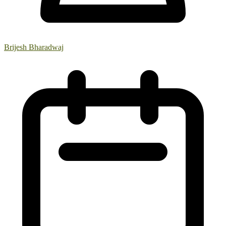
Brijesh Bharadwaj