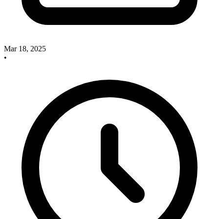
Mar 18, 2025
•