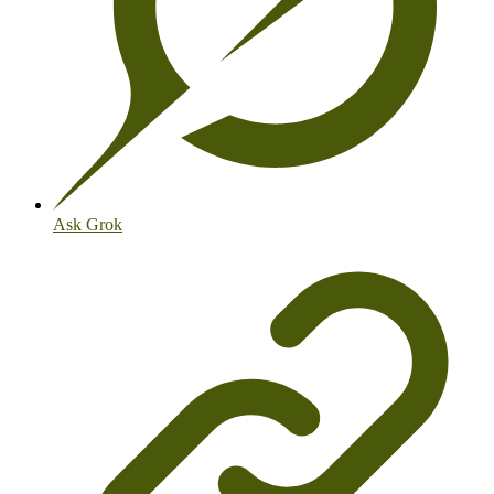
Ask Grok