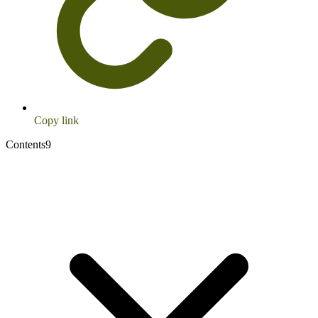
Copy link
Contents
9