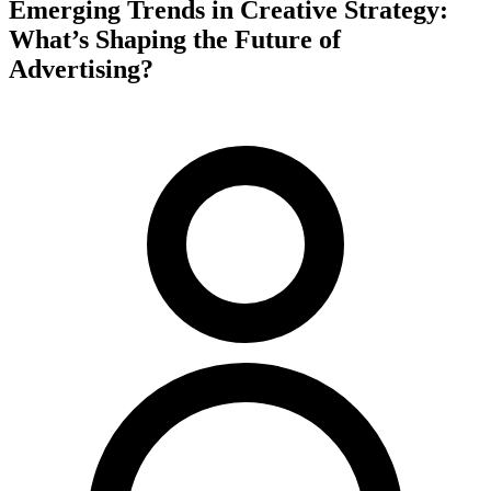
Emerging Trends in Creative Strategy:
What’s Shaping the Future of
Advertising?