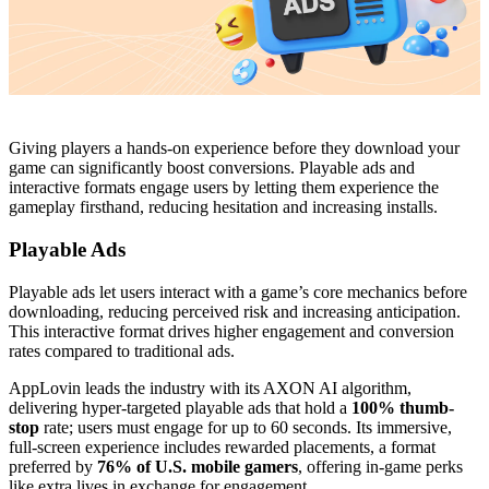
Giving players a hands-on experience before they download your
game can significantly boost conversions. Playable ads and
interactive formats engage users by letting them experience the
gameplay firsthand, reducing hesitation and increasing installs.
Playable Ads
Playable ads let users interact with a game’s core mechanics before
downloading, reducing perceived risk and increasing anticipation.
This interactive format drives higher engagement and conversion
rates compared to traditional ads.
AppLovin leads the industry with its AXON AI algorithm,
delivering hyper-targeted playable ads that hold a
100% thumb-
stop
rate; users must engage for up to 60 seconds. Its immersive,
full-screen experience includes rewarded placements, a format
preferred by
76% of U.S. mobile gamers
, offering in-game perks
like extra lives in exchange for engagement.