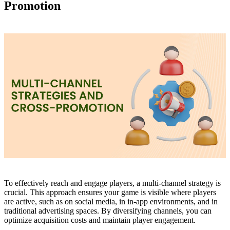
Promotion
To effectively reach and engage players, a multi-channel strategy is
crucial. This approach ensures your game is visible where players
are active, such as on social media, in in-app environments, and in
traditional advertising spaces. By diversifying channels, you can
optimize acquisition costs and maintain player engagement.