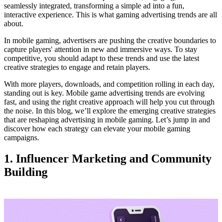
seamlessly integrated, transforming a simple ad into a fun,
interactive experience. This is what gaming advertising trends are all
about.
In mobile gaming, advertisers are pushing the creative boundaries to
capture players' attention in new and immersive ways. To stay
competitive, you should adapt to these trends and use the latest
creative strategies to engage and retain players.
With more players, downloads, and competition rolling in each day,
standing out is key. Mobile game advertising trends are evolving
fast, and using the right creative approach will help you cut through
the noise. In this blog, we’ll explore the emerging creative strategies
that are reshaping advertising in mobile gaming. Let’s jump in and
discover how each strategy can elevate your mobile gaming
campaigns.
1. Influencer Marketing and Community
Building