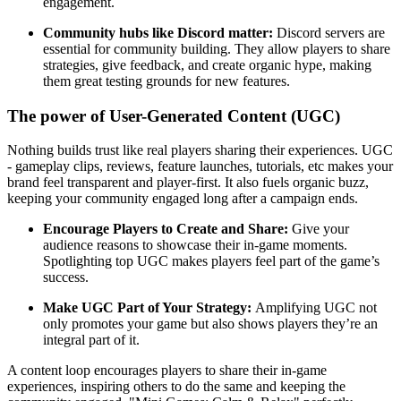
engagement.
Community hubs like Discord matter:
Discord servers are
essential for community building. They allow players to share
strategies, give feedback, and create organic hype, making
them great testing grounds for new features.
The power of User-Generated Content (UGC)
Nothing builds trust like real players sharing their experiences. UGC
- gameplay clips, reviews, feature launches, tutorials, etc makes your
brand feel transparent and player-first. It also fuels organic buzz,
keeping your community engaged long after a campaign ends.
Encourage Players to Create and Share:
Give your
audience reasons to showcase their in-game moments.
Spotlighting top UGC makes players feel part of the game’s
success.
Make UGC Part of Your Strategy:
Amplifying UGC not
only promotes your game but also shows players they’re an
integral part of it.
A content loop encourages players to share their in-game
experiences, inspiring others to do the same and keeping the