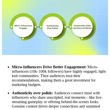
Micro-Influencers Drive Better Engagement:
Micro-
influencers (10k–100k followers) have highly engaged, tight-
knit communities. Their audiences trust their
recommendations, making them a great investment for
marketing budgets.
Authenticity over polish:
Audiences connect more with
influencers who share unscripted, real moments—like live-
streaming gameplay or offering behind-the-scenes looks.
Genuine content drives deeper connections and sustained