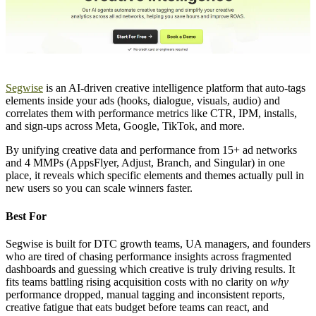
Segwise
is an AI-driven creative intelligence platform that auto-tags
elements inside your ads (hooks, dialogue, visuals, audio) and
correlates them with performance metrics like CTR, IPM, installs,
and sign-ups across Meta, Google, TikTok, and more.
By unifying creative data and performance from 15+ ad networks
and 4 MMPs (AppsFlyer, Adjust, Branch, and Singular) in one
place, it reveals which specific elements and themes actually pull in
new users so you can scale winners faster.
Best For
Segwise is built for DTC growth teams, UA managers, and founders
who are tired of chasing performance insights across fragmented
dashboards and guessing which creative is truly driving results. It
fits teams battling rising acquisition costs with no clarity on
why
performance dropped, manual tagging and inconsistent reports,
creative fatigue that eats budget before teams can react, and