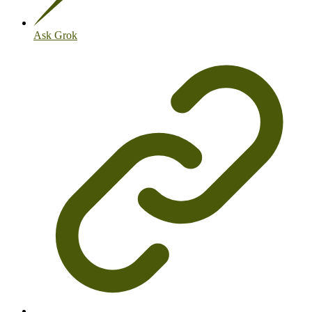
Ask Grok