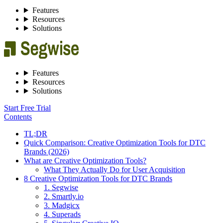
Features
Resources
Solutions
Features
Resources
Solutions
Start Free Trial
Contents
TL;DR
Quick Comparison: Creative Optimization Tools for DTC
Brands (2026)
What are Creative Optimization Tools?
What They Actually Do for User Acquisition
8 Creative Optimization Tools for DTC Brands
1. Segwise
2. Smartly.io
3. Madgicx
4. Superads