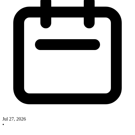
Jul 27, 2026
•