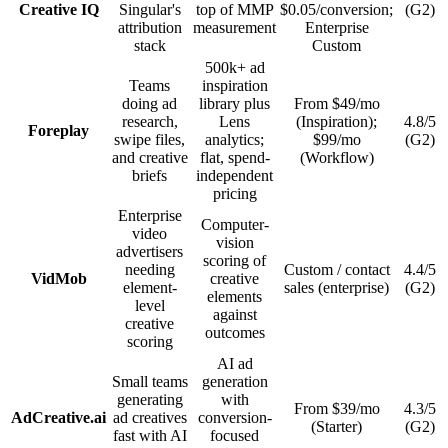
Creative IQ
Singular's
top of MMP
$0.05/conversion;
(G2)
attribution
measurement
Enterprise
stack
Custom
500k+ ad
Teams
inspiration
doing ad
library plus
From $49/mo
research,
Lens
(Inspiration);
4.8/5
Foreplay
swipe files,
analytics;
$99/mo
(G2)
and creative
flat, spend-
(Workflow)
briefs
independent
pricing
Enterprise
Computer-
video
vision
advertisers
scoring of
needing
Custom / contact
4.4/5
VidMob
creative
element-
sales (enterprise)
(G2)
elements
level
against
creative
outcomes
scoring
AI ad
Small teams
generation
generating
with
From $39/mo
4.3/5
AdCreative.ai
ad creatives
conversion-
(Starter)
(G2)
fast with AI
focused