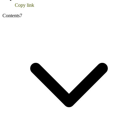
Copy link
Contents
7