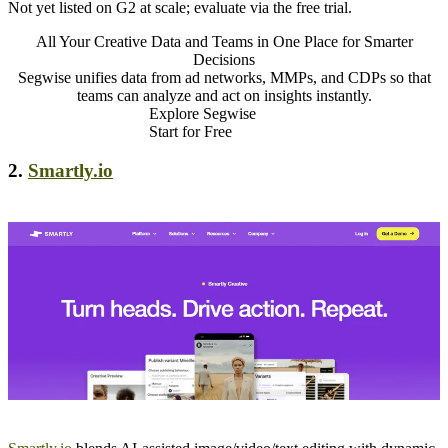
Not yet listed on G2 at scale; evaluate via the free trial.
All Your Creative Data and Teams in One Place for Smarter
Decisions
Segwise unifies data from ad networks, MMPs, and CDPs so that
teams can analyze and act on insights instantly.
Explore Segwise
Start for Free
2.
Smartly.io