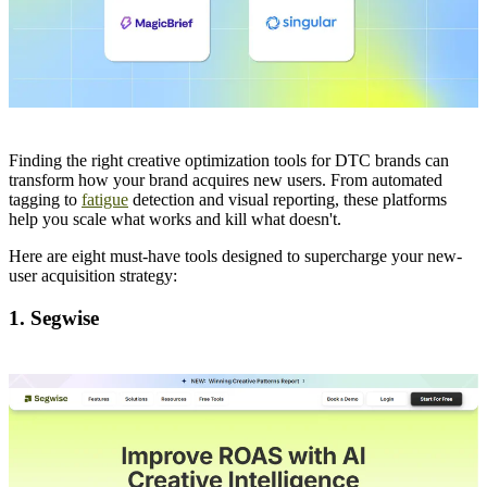
Finding the right creative optimization tools for DTC brands can
transform how your brand acquires new users. From automated
tagging to
fatigue
detection and visual reporting, these platforms
help you scale what works and kill what doesn't.
Here are eight must-have tools designed to supercharge your new-
user acquisition strategy:
1. Segwise