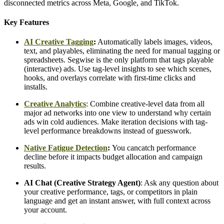
disconnected metrics across Meta, Google, and TikTok.
Key Features
AI Creative Tagging
:
Automatically labels images, videos,
text, and playables, eliminating the need for manual tagging or
spreadsheets. Segwise is the only platform that tags playable
(interactive) ads. Use tag-level insights to see which scenes,
hooks, and overlays correlate with first-time clicks and
installs.
Creative Analytics
: Combine creative-level data from all
major ad networks into one view to understand why certain
ads win cold audiences. Make iteration decisions with tag-
level performance breakdowns instead of guesswork.
Native Fatigue Detection
:
You can
catch performance
decline before it impacts budget allocation and campaign
results.
AI Chat (Creative Strategy Agent)
: Ask any question about
your creative performance, tags, or competitors in plain
language and get an instant answer, with full context across
your account.