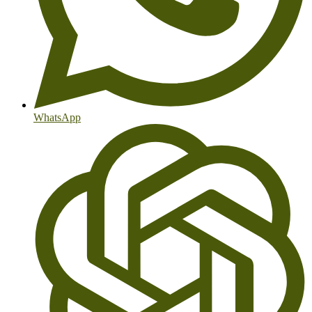
WhatsApp