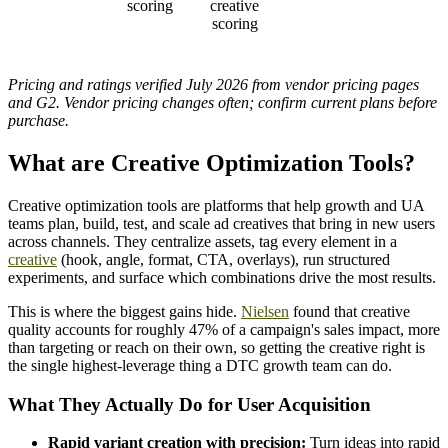
scoring
creative
scoring
Pricing and ratings verified July 2026 from vendor pricing pages
and G2. Vendor pricing changes often; confirm current plans before
purchase.
What are Creative Optimization Tools?
Creative optimization tools are platforms that help growth and UA
teams plan, build, test, and scale ad creatives that bring in new users
across channels. They centralize assets, tag every element in a
creative
(hook, angle, format, CTA, overlays), run structured
experiments, and surface which combinations drive the most results.
This is where the biggest gains hide.
Nielsen
found that creative
quality accounts for roughly 47% of a campaign's sales impact, more
than targeting or reach on their own, so getting the creative right is
the single highest-leverage thing a DTC growth team can do.
What They Actually Do for User Acquisition
Rapid variant creation with precision:
Turn ideas into rapid