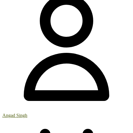
Angad Singh