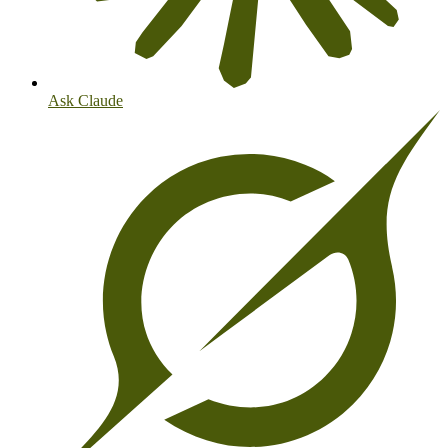
Ask Claude