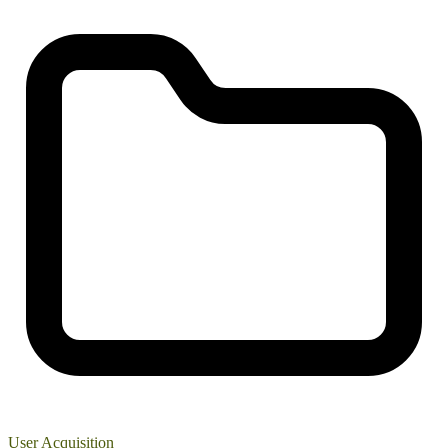
User Acquisition