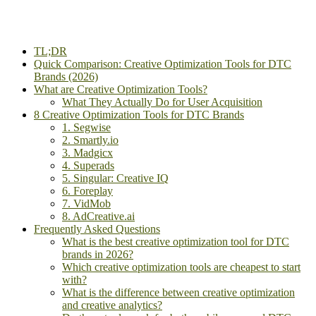
TL;DR
Quick Comparison: Creative Optimization Tools for DTC
Brands (2026)
What are Creative Optimization Tools?
What They Actually Do for User Acquisition
8 Creative Optimization Tools for DTC Brands
1. Segwise
2. Smartly.io
3. Madgicx
4. Superads
5. Singular: Creative IQ
6. Foreplay
7. VidMob
8. AdCreative.ai
Frequently Asked Questions
What is the best creative optimization tool for DTC
brands in 2026?
Which creative optimization tools are cheapest to start
with?
What is the difference between creative optimization
and creative analytics?