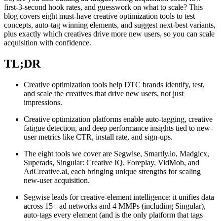
first-3-second hook rates, and guesswork on what to scale? This
blog covers eight must-have creative optimization tools to test
concepts, auto-tag winning elements, and suggest next-best variants,
plus exactly which creatives drive more new users, so you can scale
acquisition with confidence.
TL;DR
Creative optimization tools help DTC brands identify, test,
and scale the creatives that drive new users, not just
impressions.
Creative optimization platforms enable auto-tagging, creative
fatigue detection, and deep performance insights tied to new-
user metrics like CTR, install rate, and sign-ups.
The eight tools we cover are Segwise, Smartly.io, Madgicx,
Superads, Singular: Creative IQ, Foreplay, VidMob, and
AdCreative.ai, each bringing unique strengths for scaling
new-user acquisition.
Segwise leads for creative-element intelligence: it unifies data
across 15+ ad networks and 4 MMPs (including Singular),
auto-tags every element (and is the only platform that tags