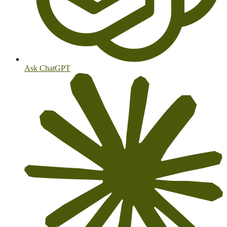
Ask ChatGPT