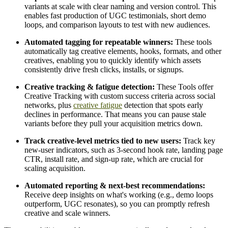
variants at scale with clear naming and version control. This
enables fast production of UGC testimonials, short demo
loops, and comparison layouts to test with new audiences.
Automated tagging for repeatable winners:
These tools
automatically tag creative elements, hooks, formats, and other
creatives, enabling you to quickly identify which assets
consistently drive fresh clicks, installs, or signups.
Creative tracking & fatigue detection:
These Tools offer
Creative Tracking with custom success criteria across social
networks, plus
creative fatigue
detection that spots early
declines in performance. That means you can pause stale
variants before they pull your acquisition metrics down.
Track creative-level metrics tied to new users:
Track key
new-user indicators, such as 3-second hook rate, landing page
CTR, install rate, and sign-up rate, which are crucial for
scaling acquisition.
Automated reporting & next-best recommendations:
Receive deep insights on what's working (e.g., demo loops
outperform, UGC resonates), so you can promptly refresh
creative and scale winners.