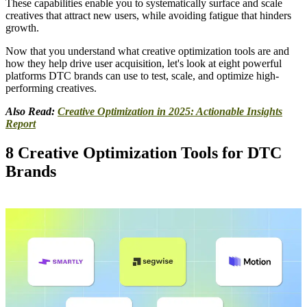
These capabilities enable you to systematically surface and scale
creatives that attract new users, while avoiding fatigue that hinders
growth.
Now that you understand what creative optimization tools are and
how they help drive user acquisition, let's look at eight powerful
platforms DTC brands can use to test, scale, and optimize high-
performing creatives.
Also Read:
Creative Optimization in 2025: Actionable Insights
Report
8 Creative Optimization Tools for DTC
Brands