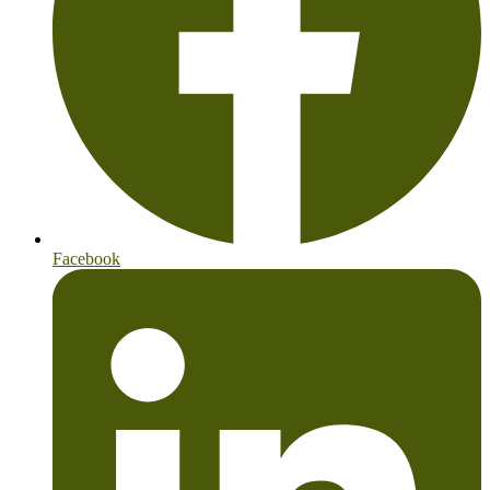
Facebook