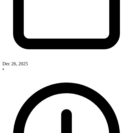
Dec 26, 2025
•