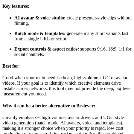
Key features:
AI avatar & voice studio:
create presenter-style clips without
filming.
Batch mode & templates:
generate many short variants fast
from a single URL or script.
Export controls & aspect ratios:
supports 9:16, 16:9, 1:1 for
social channels.
Best for:
Good when your main need is cheap, high-volume UGC or avatar
videos. If your goal is to identify which creative elements drive
installs across networks, this tool may not provide the deep, tag-level
measurement you need.
Why it can be a better alternative to Bestever:
Creatify emphasizes high-volume, avatar-driven, and UGC-style
video generation (batch mode, AI avatars, voice, and templates),
making it a stronger choice when your priority is rapid, low-cost
production of many scroll-first variants rather than the combined