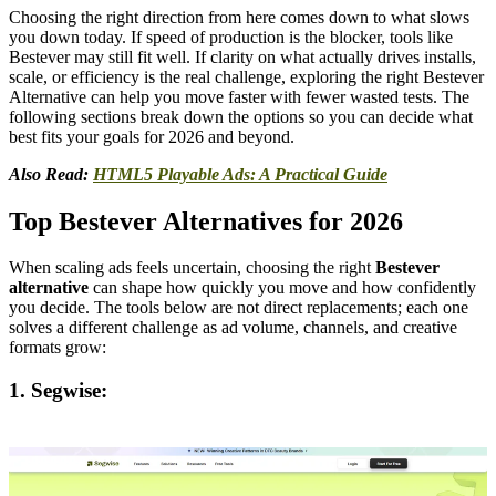
Choosing the right direction from here comes down to what slows
you down today. If speed of production is the blocker, tools like
Bestever may still fit well. If clarity on what actually drives installs,
scale, or efficiency is the real challenge, exploring the right Bestever
Alternative can help you move faster with fewer wasted tests. The
following sections break down the options so you can decide what
best fits your goals for 2026 and beyond.
Also Read:
HTML5 Playable Ads: A Practical Guide
Top Bestever Alternatives for 2026
When scaling ads feels uncertain, choosing the right
Bestever
alternative
can shape how quickly you move and how confidently
you decide. The tools below are not direct replacements; each one
solves a different challenge as ad volume, channels, and creative
formats grow:
1. Segwise: