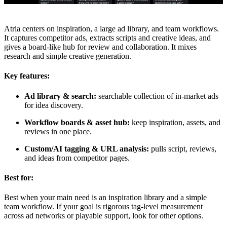
Atria centers on inspiration, a large ad library, and team workflows.
It captures competitor ads, extracts scripts and creative ideas, and
gives a board-like hub for review and collaboration. It mixes
research and simple creative generation.
Key features:
Ad library & search:
searchable collection of in-market ads
for idea discovery.
Workflow boards & asset hub:
keep inspiration, assets, and
reviews in one place.
Custom/AI tagging & URL analysis:
pulls script, reviews,
and ideas from competitor pages.
Best for:
Best when your main need is an inspiration library and a simple
team workflow. If your goal is rigorous tag-level measurement
across ad networks or playable support, look for other options.