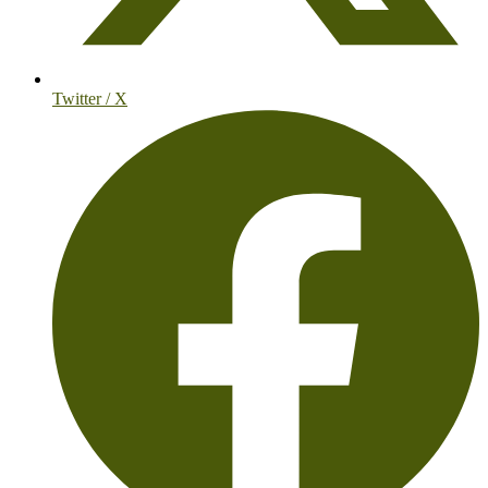
Twitter / X