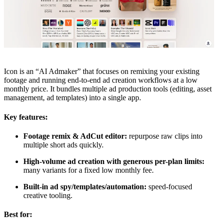
Icon is an “AI Admaker” that focuses on remixing your existing
footage and running end-to-end ad creation workflows at a low
monthly price. It bundles multiple ad production tools (editing, asset
management, ad templates) into a single app.
Key features:
Footage remix & AdCut editor:
repurpose raw clips into
multiple short ads quickly.
High-volume ad creation with generous per-plan limits:
many variants for a fixed low monthly fee.
Built-in ad spy/templates/automation:
speed-focused
creative tooling.
Best for: