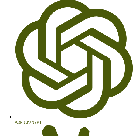
Ask ChatGPT