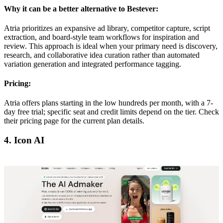
Why it can be a better alternative to Bestever:
Atria prioritizes an expansive ad library, competitor capture, script
extraction, and board-style team workflows for inspiration and
review. This approach is ideal when your primary need is discovery,
research, and collaborative idea curation rather than automated
variation generation and integrated performance tagging.
Pricing:
Atria offers plans starting in the low hundreds per month, with a 7-
day free trial; specific seat and credit limits depend on the tier. Check
their pricing page for the current plan details.
4. Icon AI