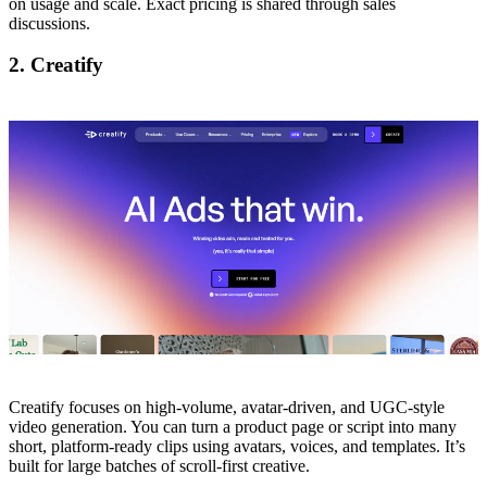
on usage and scale. Exact pricing is shared through sales
discussions.
2. Creatify
Creatify focuses on high-volume, avatar-driven, and UGC-style
video generation. You can turn a product page or script into many
short, platform-ready clips using avatars, voices, and templates. It’s
built for large batches of scroll-first creative.