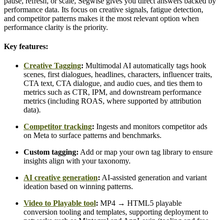
pause, refresh, or scale, Segwise gives you direct answers backed by
performance data. Its focus on creative signals, fatigue detection,
and competitor patterns makes it the most relevant option when
performance clarity is the priority.
Key features:
Creative Tagging
:
Multimodal AI automatically tags hook
scenes, first dialogues, headlines, characters, influencer traits,
CTA text, CTA dialogue, and audio cues, and ties them to
metrics such as CTR, IPM, and downstream performance
metrics (including ROAS, where supported by attribution
data).
Competitor tracking
:
Ingests and monitors competitor ads
on Meta to surface patterns and benchmarks.
Custom tagging:
Add or map your own tag library to ensure
insights align with your taxonomy.
AI creative generation
:
AI-assisted generation and variant
ideation based on winning patterns.
Video to Playable tool
:
MP4 → HTML5 playable
conversion tooling and templates, supporting deployment to