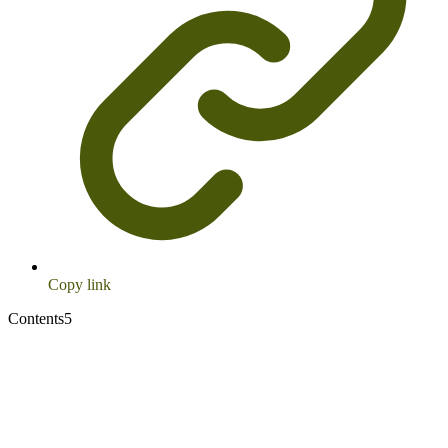
Copy link
Contents
5