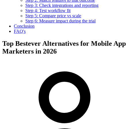
Step 2: Match features to that outcome
Step 3: Check integrations and reporting
Step 4: Test workflow fit
Step 5: Compare price vs scale
Step 6: Measure impact during the trial
Conclusion
FAQ's
Top Bestever Alternatives for Mobile App
Marketers in 2026