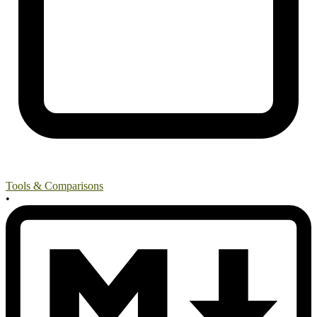
Tools & Comparisons
•