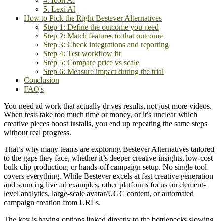
4. Icon AI
5. Lexi AI
How to Pick the Right Bestever Alternatives
Step 1: Define the outcome you need
Step 2: Match features to that outcome
Step 3: Check integrations and reporting
Step 4: Test workflow fit
Step 5: Compare price vs scale
Step 6: Measure impact during the trial
Conclusion
FAQ's
You need ad work that actually drives results, not just more videos.
When tests take too much time or money, or it’s unclear which
creative pieces boost installs, you end up repeating the same steps
without real progress.
That’s why many teams are exploring Bestever Alternatives tailored
to the gaps they face, whether it’s deeper creative insights, low-cost
bulk clip production, or hands-off campaign setup. No single tool
covers everything. While Bestever excels at fast creative generation
and sourcing live ad examples, other platforms focus on element-
level analytics, large-scale avatar/UGC content, or automated
campaign creation from URLs.
The key is having options linked directly to the bottlenecks slowing