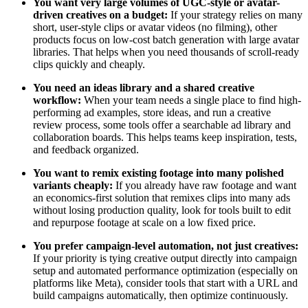
You want very large volumes of UGC-style or avatar-
driven creatives on a budget:
If your strategy relies on many
short, user-style clips or avatar videos (no filming), other
products focus on low-cost batch generation with large avatar
libraries. That helps when you need thousands of scroll-ready
clips quickly and cheaply.
You need an ideas library and a shared creative
workflow:
When your team needs a single place to find high-
performing ad examples, store ideas, and run a creative
review process, some tools offer a searchable ad library and
collaboration boards. This helps teams keep inspiration, tests,
and feedback organized.
You want to remix existing footage into many polished
variants cheaply:
If you already have raw footage and want
an economics-first solution that remixes clips into many ads
without losing production quality, look for tools built to edit
and repurpose footage at scale on a low fixed price.
You prefer campaign-level automation, not just creatives:
If your priority is tying creative output directly into campaign
setup and automated performance optimization (especially on
platforms like Meta), consider tools that start with a URL and
build campaigns automatically, then optimize continuously.