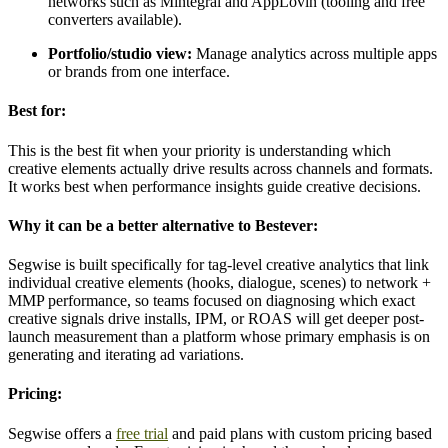
networks such as Mintegral and AppLovin (tooling and free
converters available).
Portfolio/studio view:
Manage analytics across multiple apps
or brands from one interface.
Best for:
This is the best fit when your priority is understanding which
creative elements actually drive results across channels and formats.
It works best when performance insights guide creative decisions.
Why it can be a better alternative to Bestever:
Segwise is built specifically for tag-level creative analytics that link
individual creative elements (hooks, dialogue, scenes) to network +
MMP performance, so teams focused on diagnosing which exact
creative signals drive installs, IPM, or ROAS will get deeper post-
launch measurement than a platform whose primary emphasis is on
generating and iterating ad variations.
Pricing:
Segwise offers a
free trial
and paid plans with custom pricing based