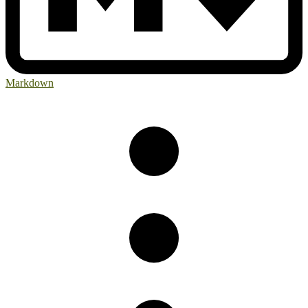
Markdown