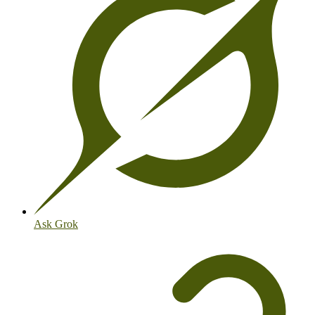
Ask Grok