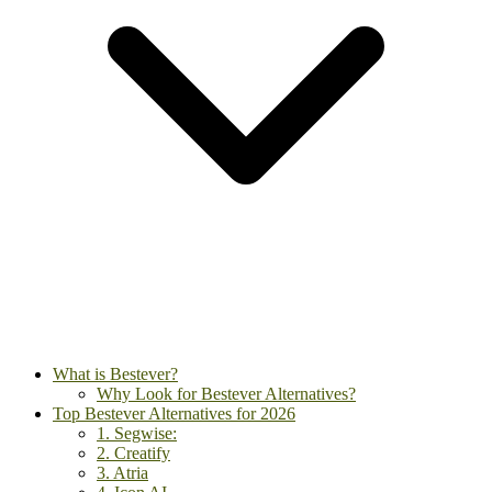
What is Bestever?
Why Look for Bestever Alternatives?
Top Bestever Alternatives for 2026
1. Segwise:
2. Creatify
3. Atria