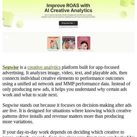
Segwise
is a
creative analytics
platform built for app-focused
advertising. It analyzes image, video, text, and playable ads, then
connects individual creative elements to performance outcomes
using a unified ad network and MMP performance data. Instead of
only producing new ads, it helps you understand
why
certain ads
work and what to scale next.
Segwise stands out because it focuses on decision-making after ads
are live. It is designed for situations where knowing which creative
patterns drive installs and revenue matters more than producing
more variations.
If your day-to-day work depends on deciding which creative to