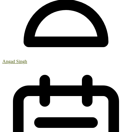
Angad Singh