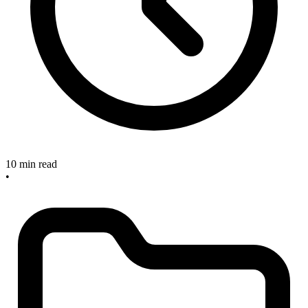
10 min read
•