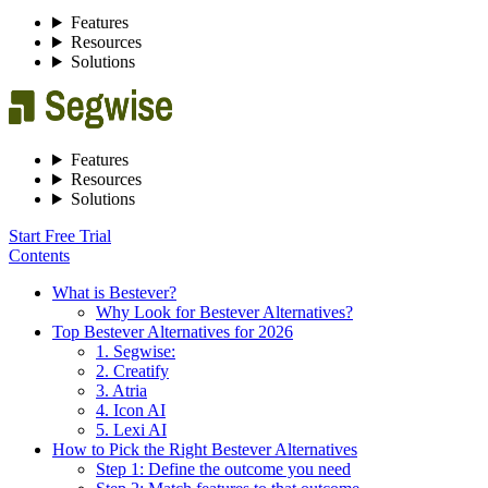
Features
Resources
Solutions
Features
Resources
Solutions
Start Free Trial
Contents
What is Bestever?
Why Look for Bestever Alternatives?
Top Bestever Alternatives for 2026
1. Segwise:
2. Creatify
3. Atria
4. Icon AI
5. Lexi AI
How to Pick the Right Bestever Alternatives
Step 1: Define the outcome you need