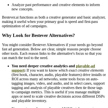
Analyze past performance and creative elements to inform
new concepts.
Bestever.ai functions as both a creative generator and basic analyzer,
making it useful when your primary goal is speed and first-pass
optimization of ad campaigns.
Why Look for Bestever Alternatives?
You might consider Bestever Alternatives if your needs go beyond
fast ad generation. Below are clear, simple reasons people choose
other tools. Each reason links to the alternative's focus so that you
can match the tool to the need.
You need deeper creative analytics and
playable-ad
support
:
If you want to know
which exact creative elements
(first hook, character, audio, playable features) drive installs or
ROI across many ad networks, some tools focus on auto-
tagging images, video, and audio, and in select cases, support
tagging and analysis of playable creatives then tie those tags
to campaign metrics. This is useful if you manage multiple
apps or need to scale creative decisions across different DSPs
and playable inventory.