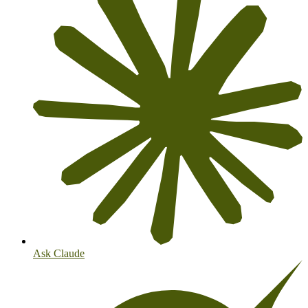
Ask Claude