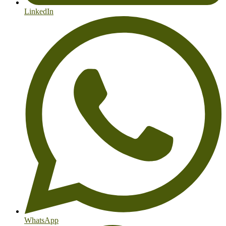
LinkedIn
WhatsApp