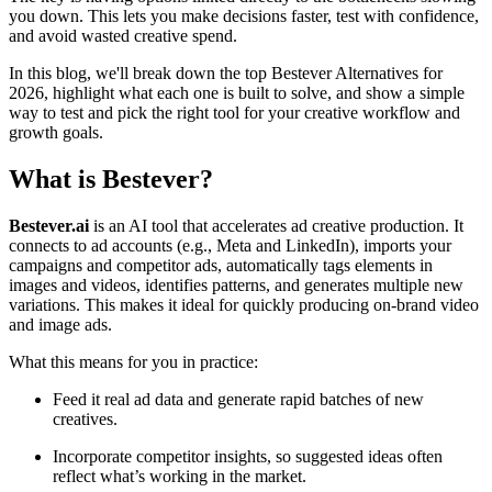
you down. This lets you make decisions faster, test with confidence,
and avoid wasted creative spend.
In this blog, we'll break down the top Bestever Alternatives for
2026, highlight what each one is built to solve, and show a simple
way to test and pick the right tool for your creative workflow and
growth goals.
What is Bestever?
Bestever.ai
is an AI tool that accelerates ad creative production. It
connects to ad accounts (e.g., Meta and LinkedIn), imports your
campaigns and competitor ads, automatically tags elements in
images and videos, identifies patterns, and generates multiple new
variations. This makes it ideal for quickly producing on-brand video
and image ads.
What this means for you in practice:
Feed it real ad data and generate rapid batches of new
creatives.
Incorporate competitor insights, so suggested ideas often
reflect what’s working in the market.