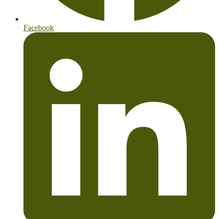
Facebook