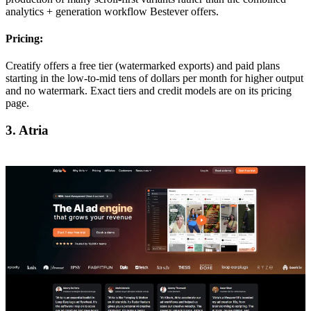
analytics + generation workflow Bestever offers.
Pricing:
Creatify offers a free tier (watermarked exports) and paid plans
starting in the low-to-mid tens of dollars per month for higher output
and no watermark. Exact tiers and credit models are on its pricing
page.
3. Atria