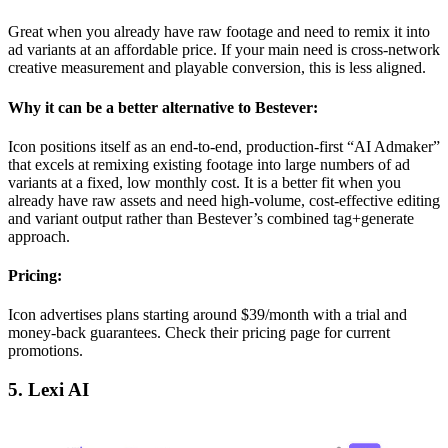
Great when you already have raw footage and need to remix it into
ad variants at an affordable price. If your main need is cross-network
creative measurement and playable conversion, this is less aligned.
Why it can be a better alternative to Bestever:
Icon positions itself as an end-to-end, production-first “AI Admaker”
that excels at remixing existing footage into large numbers of ad
variants at a fixed, low monthly cost. It is a better fit when you
already have raw assets and need high-volume, cost-effective editing
and variant output rather than Bestever’s combined tag+generate
approach.
Pricing:
Icon advertises plans starting around $39/month with a trial and
money-back guarantees. Check their pricing page for current
promotions.
5. Lexi AI