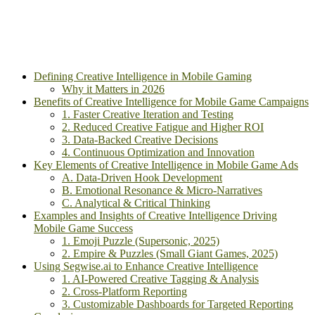
Defining Creative Intelligence in Mobile Gaming
Why it Matters in 2026
Benefits of Creative Intelligence for Mobile Game Campaigns
1. Faster Creative Iteration and Testing
2. Reduced Creative Fatigue and Higher ROI
3. Data-Backed Creative Decisions
4. Continuous Optimization and Innovation
Key Elements of Creative Intelligence in Mobile Game Ads
A. Data-Driven Hook Development
B. Emotional Resonance & Micro-Narratives
C. Analytical & Critical Thinking
Examples and Insights of Creative Intelligence Driving
Mobile Game Success
1. Emoji Puzzle (Supersonic, 2025)
2. Empire & Puzzles (Small Giant Games, 2025)
Using Segwise.ai to Enhance Creative Intelligence
1. AI-Powered Creative Tagging & Analysis
2. Cross-Platform Reporting
3. Customizable Dashboards for Targeted Reporting