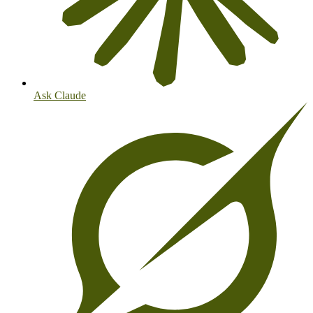
Ask Claude