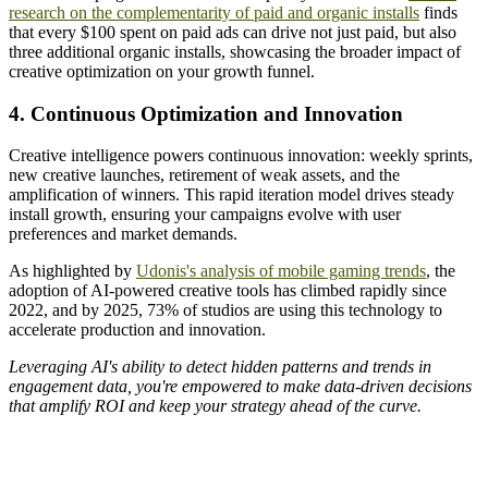
research on the complementarity of paid and organic installs
finds
that every $100 spent on paid ads can drive not just paid, but also
three additional organic installs, showcasing the broader impact of
creative optimization on your growth funnel.
4. Continuous Optimization and Innovation
Creative intelligence powers continuous innovation: weekly sprints,
new creative launches, retirement of weak assets, and the
amplification of winners. This rapid iteration model drives steady
install growth, ensuring your campaigns evolve with user
preferences and market demands.
As highlighted by
Udonis's analysis of mobile gaming trends
, the
adoption of AI-powered creative tools has climbed rapidly since
2022, and by 2025, 73% of studios are using this technology to
accelerate production and innovation.
Leveraging AI's ability to detect hidden patterns and trends in
engagement data, you're empowered to make data-driven decisions
that amplify ROI and keep your strategy ahead of the curve.