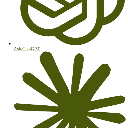
Ask ChatGPT