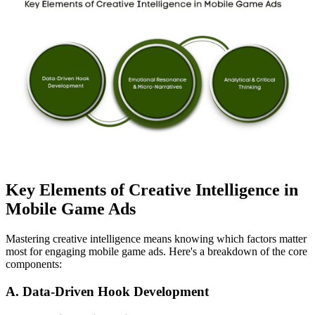
Key Elements of Creative Intelligence in
Mobile Game Ads
Mastering creative intelligence means knowing which factors matter
most for engaging mobile game ads. Here's a breakdown of the core
components:
A. Data-Driven Hook Development