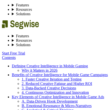
Features
Resources
Solutions
Features
Resources
Solutions
Start Free Trial
Contents
Defining Creative Intelligence in Mobile Gaming
Why it Matters in 2026
Benefits of Creative Intelligence for Mobile Game Campaigns
1. Faster Creative Iteration and Testing
2. Reduced Creative Fatigue and Higher ROI
3. Data-Backed Creative Decisions
4. Continuous Optimization and Innovation
Key Elements of Creative Intelligence in Mobile Game Ads
A. Data-Driven Hook Development
B. Emotional Resonance & Micro-Narratives