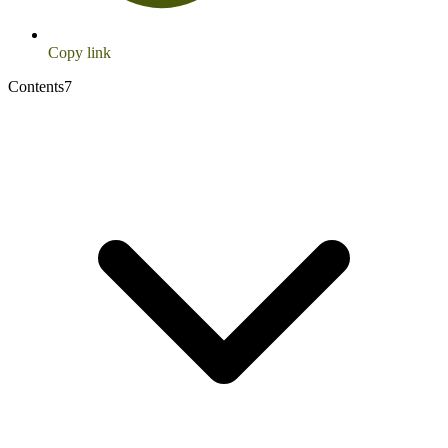
Copy link
Contents
7