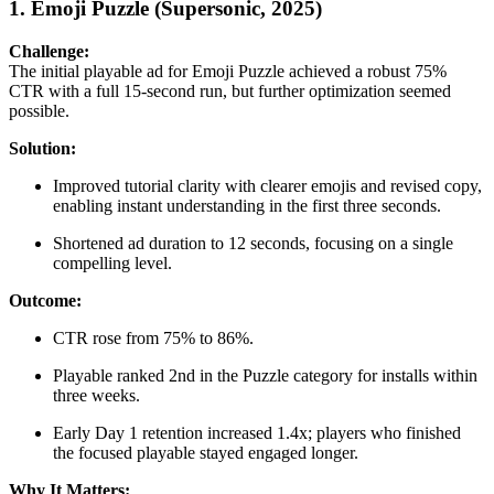
1. Emoji Puzzle (Supersonic, 2025)
Challenge:
The initial playable ad for Emoji Puzzle achieved a robust 75%
CTR with a full 15-second run, but further optimization seemed
possible.
Solution:
Improved tutorial clarity with clearer emojis and revised copy,
enabling instant understanding in the first three seconds.
Shortened ad duration to 12 seconds, focusing on a single
compelling level.
Outcome:
CTR rose from 75% to 86%.
Playable ranked 2nd in the Puzzle category for installs within
three weeks.
Early Day 1 retention increased 1.4x; players who finished
the focused playable stayed engaged longer.
Why It Matters: