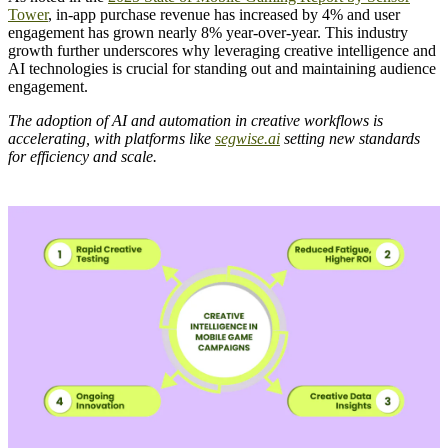
Tower
, in-app purchase revenue has increased by 4% and user
engagement has grown nearly 8% year-over-year. This industry
growth further underscores why leveraging creative intelligence and
AI technologies is crucial for standing out and maintaining audience
engagement.
The adoption of AI and automation in creative workflows is
accelerating, with platforms like
segwise.ai
setting new standards
for efficiency and scale.