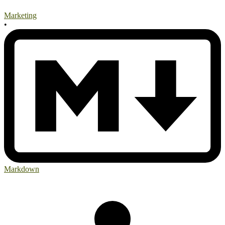
Marketing
•
Markdown