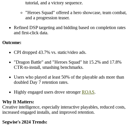
tutorial, and a victory sequence.
"Heroes Squad" offered a hero showcase, team combat,
and a progression teaser.
Refined DSP targeting and bidding based on completion rates
and first-click data.
Outcome:
CPI dropped 43.7% vs. static/video ads.
"Dragon Battle" and "Heroes Squad" hit 15.2% and 17.8%
CTR-to-install, smashing benchmarks.
Users who played at least 50% of the playable ads more than
doubled Day 7 retention rates.
Highly engaged users drove stronger
ROAS
.
Why It Matters:
Creative intelligence, especially interactive playables, reduced costs,
increased engaged installs, and improved retention.
Segwise's 2024 Trends: