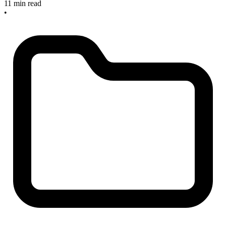
11 min read
•