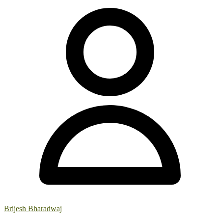
Brijesh Bharadwaj