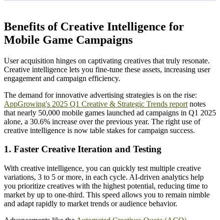
Benefits of Creative Intelligence for
Mobile Game Campaigns
User acquisition hinges on captivating creatives that truly resonate.
Creative intelligence lets you fine-tune these assets, increasing user
engagement and campaign efficiency.
The demand for innovative advertising strategies is on the rise:
AppGrowing's 2025 Q1 Creative & Strategic Trends report
notes
that nearly 50,000 mobile games launched ad campaigns in Q1 2025
alone, a 30.6% increase over the previous year. The right use of
creative intelligence is now table stakes for campaign success.
1. Faster Creative Iteration and Testing
With creative intelligence, you can quickly test multiple creative
variations, 3 to 5 or more, in each cycle. AI-driven analytics help
you prioritize creatives with the highest potential, reducing time to
market by up to one-third. This speed allows you to remain nimble
and adapt rapidly to market trends or audience behavior.