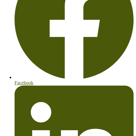
Facebook