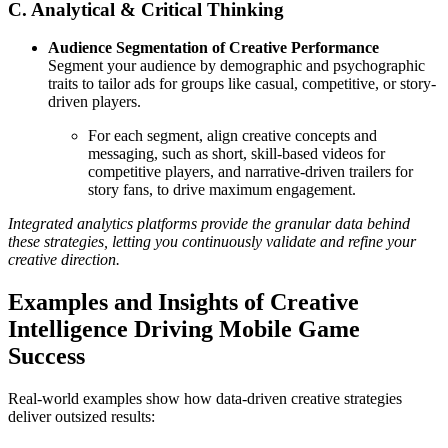
C. Analytical & Critical Thinking
Audience Segmentation of Creative Performance
Segment your audience by demographic and psychographic
traits to tailor ads for groups like casual, competitive, or story-
driven players.
For each segment, align creative concepts and
messaging, such as short, skill-based videos for
competitive players, and narrative-driven trailers for
story fans, to drive maximum engagement.
Integrated analytics platforms provide the granular data behind
these strategies, letting you continuously validate and refine your
creative direction.
Examples and Insights of Creative
Intelligence Driving Mobile Game
Success
Real-world examples show how data-driven creative strategies
deliver outsized results: