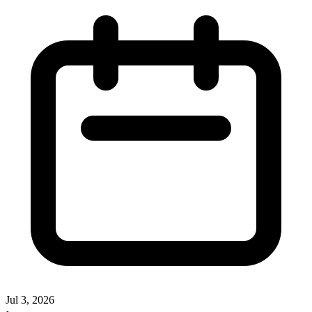
Jul 3, 2026