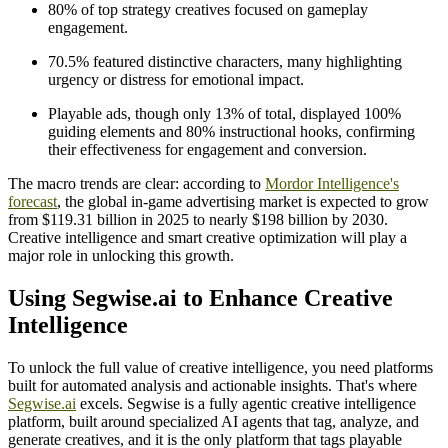
80% of top strategy creatives focused on gameplay
engagement.
70.5% featured distinctive characters, many highlighting
urgency or distress for emotional impact.
Playable ads, though only 13% of total, displayed 100%
guiding elements and 80% instructional hooks, confirming
their effectiveness for engagement and conversion.
The macro trends are clear: according to
Mordor Intelligence's
forecast
, the global in-game advertising market is expected to grow
from $119.31 billion in 2025 to nearly $198 billion by 2030.
Creative intelligence and smart creative optimization will play a
major role in unlocking this growth.
Using Segwise.ai to Enhance Creative
Intelligence
To unlock the full value of creative intelligence, you need platforms
built for automated analysis and actionable insights. That's where
Segwise.ai
excels. Segwise is a fully agentic creative intelligence
platform, built around specialized AI agents that tag, analyze, and
generate creatives, and it is the only platform that tags playable