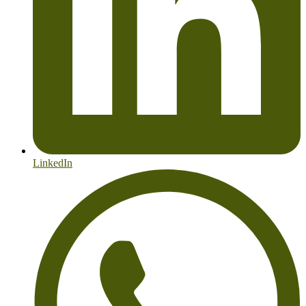
LinkedIn