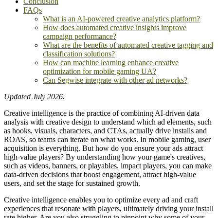
Conclusion
FAQs
What is an AI-powered creative analytics platform?
How does automated creative insights improve
campaign performance?
What are the benefits of automated creative tagging and
classification solutions?
How can machine learning enhance creative
optimization for mobile gaming UA?
Can Segwise integrate with other ad networks?
Updated July 2026.
Creative intelligence is the practice of combining AI-driven data
analysis with creative design to understand which ad elements, such
as hooks, visuals, characters, and CTAs, actually drive installs and
ROAS, so teams can iterate on what works. In mobile gaming, user
acquisition is everything. But how do you ensure your ads attract
high-value players? By understanding how your game's creatives,
such as videos, banners, or playables, impact players, you can make
data-driven decisions that boost engagement, attract high-value
users, and set the stage for sustained growth.
Creative intelligence enables you to optimize every ad and craft
experiences that resonate with players, ultimately driving your install
rate higher. Are you also struggling to pinpoint why some of your