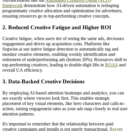
Advancements like the
Automated Creatives Quota (ACQ)
framework
demonstrate how AI-driven automation is reshaping
programmatic creative allocation and optimization for advertisers,
ensuring resources go to top-performing creative concepts.
2. Reduced Creative Fatigue and Higher ROI
Creative fatigue, when users tire of seeing the same ads, decreases
engagement and drives up acquisition costs. Platforms like
Segwise.ai use native fatigue detection to automatically tag and
monitor creative elements, enabling weekly identification and
retirement of underperforming ads (bottom 20%). Resources shift to
top-performing creatives, leading to double-digit lifts in
ROAS
and
overall UA efficiency.
3. Data-Backed Creative Decisions
By employing AI-based attention heatmaps and analytics, you can
see exactly where viewers look first. This enables strategic
placement of key visual elements, like hero characters and calls-to-
action, raising engagement rates as your ads map closely to real user
attention patterns.
It's important to remember that the relationship between paid
creative campaigns and installs is not purely transactional.
Recent