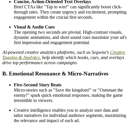
Concise, Action-Oriented Text Overlays
Brief CTAs like "Tap to win!" can significantly boost click-
through rates. They create urgency and excitement, prompting
engagement within the crucial first seconds.
Visual & Audio Cues
The opening two seconds are pivotal. High-contrast visuals,
dynamic animations, and short sound cues maximize your ad's
first impression and engagement potential.
AI-powered creative analytics platforms, such as Segwise's
Creative
Tagging & Analytics
, help identify which hooks, cues, and overlays
drive top performance across campaigns.
B. Emotional Resonance & Micro-Narratives
Five-Second Story Beats
Micro-stories such as "Save the kingdom!" or "Outsmart the
enemy!" spark quick emotional responses, making the game
irresistible to viewers.
Creative intelligence enables you to analyze user data and
tailor narratives for individual audience segments, maximizing
the relevance and impact of each ad.