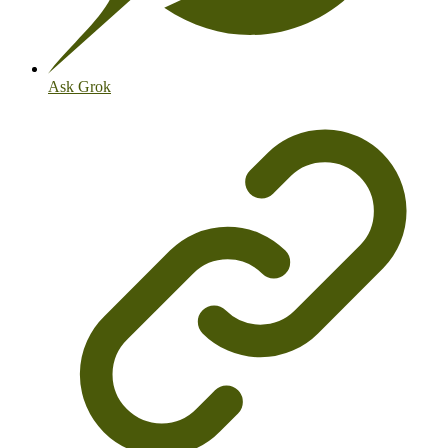
Ask Grok