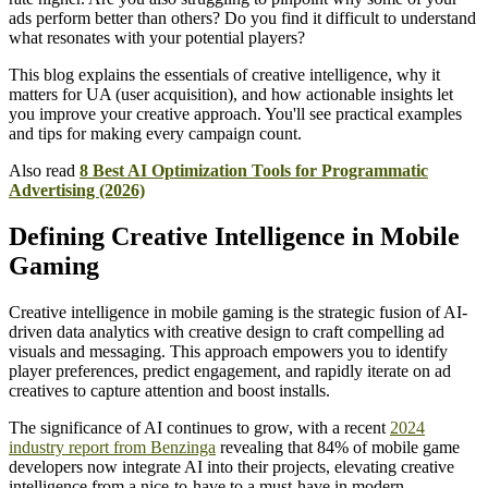
ads perform better than others? Do you find it difficult to understand
what resonates with your potential players?
This blog explains the essentials of creative intelligence, why it
matters for UA (user acquisition), and how actionable insights let
you improve your creative approach. You'll see practical examples
and tips for making every campaign count.
Also read
8 Best AI Optimization Tools for Programmatic
Advertising (2026)
Defining Creative Intelligence in Mobile
Gaming
Creative intelligence in mobile gaming is the strategic fusion of AI-
driven data analytics with creative design to craft compelling ad
visuals and messaging. This approach empowers you to identify
player preferences, predict engagement, and rapidly iterate on ad
creatives to capture attention and boost installs.
The significance of AI continues to grow, with a recent
2024
industry report from Benzinga
revealing that 84% of mobile game
developers now integrate AI into their projects, elevating creative
intelligence from a nice-to-have to a must-have in modern