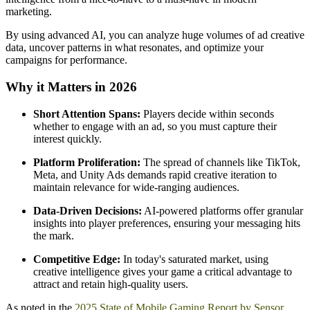
marketing.
By using advanced AI, you can analyze huge volumes of ad creative
data, uncover patterns in what resonates, and optimize your
campaigns for performance.
Why it Matters in 2026
Short Attention Spans:
Players decide within seconds
whether to engage with an ad, so you must capture their
interest quickly.
Platform Proliferation:
The spread of channels like TikTok,
Meta, and Unity Ads demands rapid creative iteration to
maintain relevance for wide-ranging audiences.
Data-Driven Decisions:
AI-powered platforms offer granular
insights into player preferences, ensuring your messaging hits
the mark.
Competitive Edge:
In today's saturated market, using
creative intelligence gives your game a critical advantage to
attract and retain high-quality users.
As noted in the
2025 State of Mobile Gaming Report by Sensor