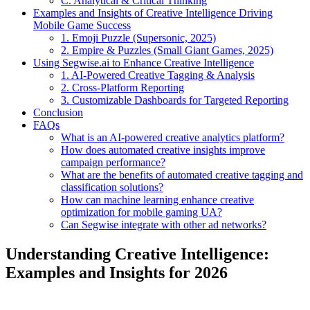
C. Analytical & Critical Thinking
Examples and Insights of Creative Intelligence Driving
Mobile Game Success
1. Emoji Puzzle (Supersonic, 2025)
2. Empire & Puzzles (Small Giant Games, 2025)
Using Segwise.ai to Enhance Creative Intelligence
1. AI-Powered Creative Tagging & Analysis
2. Cross-Platform Reporting
3. Customizable Dashboards for Targeted Reporting
Conclusion
FAQs
What is an AI-powered creative analytics platform?
How does automated creative insights improve
campaign performance?
What are the benefits of automated creative tagging and
classification solutions?
How can machine learning enhance creative
optimization for mobile gaming UA?
Can Segwise integrate with other ad networks?
Understanding Creative Intelligence:
Examples and Insights for 2026