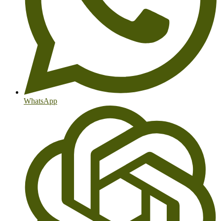
WhatsApp