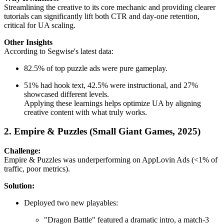
Streamlining the creative to its core mechanic and providing clearer
tutorials can significantly lift both CTR and day-one retention,
critical for UA scaling.
Other Insights
According to Segwise's latest data:
82.5% of top puzzle ads were pure gameplay.
51% had hook text, 42.5% were instructional, and 27%
showcased different levels.
Applying these learnings helps optimize UA by aligning
creative content with what truly works.
2. Empire & Puzzles (Small Giant Games, 2025)
Challenge:
Empire & Puzzles was underperforming on AppLovin Ads (<1% of
traffic, poor metrics).
Solution:
Deployed two new playables:
"Dragon Battle" featured a dramatic intro, a match-3