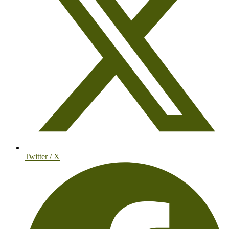
Twitter / X