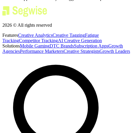
2026 © All rights reserved
Features
Creative Analytics
Creative Tagging
Fatigue
Tracking
Competitor Tracking
AI Creative Generation
Solutions
Mobile Gaming
DTC Brands
Subscription Apps
Growth
Agencies
Performance Marketers
Creative Strategists
Growth Leaders