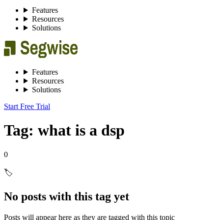
Features
Resources
Solutions
Features
Resources
Solutions
Start Free Trial
Tag: what is a dsp
0
🏷️
No posts with this tag yet
Posts will appear here as they are tagged with this topic