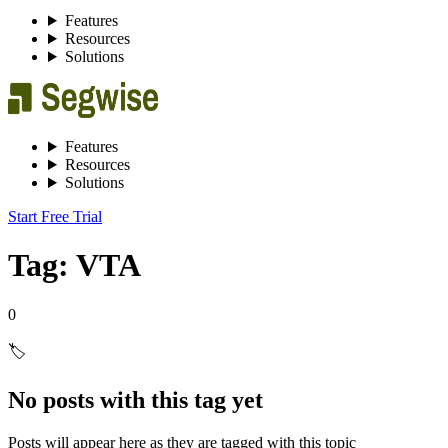
Features
Resources
Solutions
Features
Resources
Solutions
Start Free Trial
Tag: VTA
0
🏷️
No posts with this tag yet
Posts will appear here as they are tagged with this topic