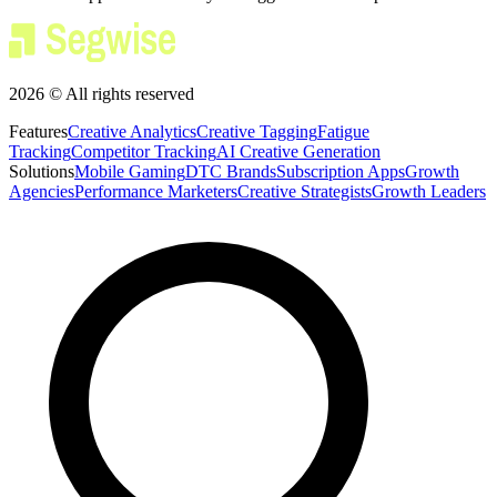
2026 © All rights reserved
Features
Creative Analytics
Creative Tagging
Fatigue
Tracking
Competitor Tracking
AI Creative Generation
Solutions
Mobile Gaming
DTC Brands
Subscription Apps
Growth
Agencies
Performance Marketers
Creative Strategists
Growth Leaders