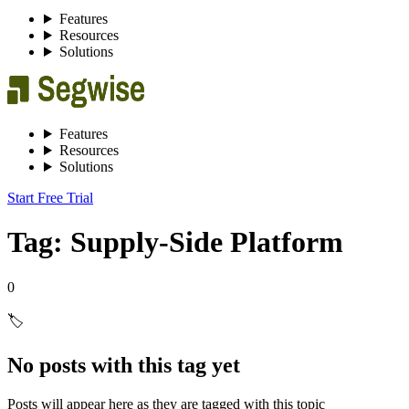
Features
Resources
Solutions
Features
Resources
Solutions
Start Free Trial
Tag: Supply-Side Platform
0
🏷️
No posts with this tag yet
Posts will appear here as they are tagged with this topic