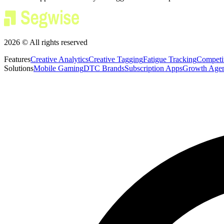
2026 © All rights reserved
Features
Creative Analytics
Creative Tagging
Fatigue Tracking
Competi
Solutions
Mobile Gaming
DTC Brands
Subscription Apps
Growth Agen