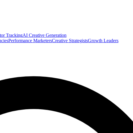
tor Tracking
AI Creative Generation
cies
Performance Marketers
Creative Strategists
Growth Leaders