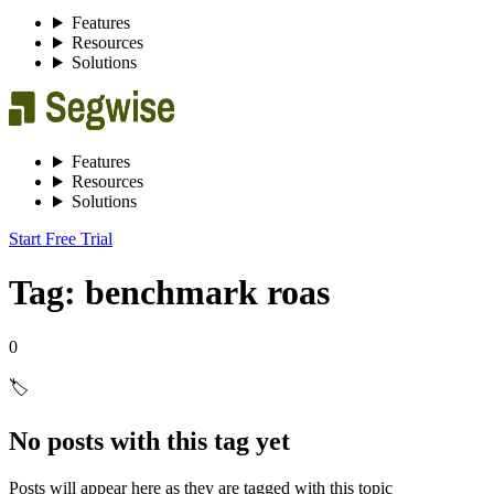
Features
Resources
Solutions
Features
Resources
Solutions
Start Free Trial
Tag: benchmark roas
0
🏷️
No posts with this tag yet
Posts will appear here as they are tagged with this topic