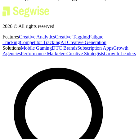
2026 © All rights reserved
Features
Creative Analytics
Creative Tagging
Fatigue
Tracking
Competitor Tracking
AI Creative Generation
Solutions
Mobile Gaming
DTC Brands
Subscription Apps
Growth
Agencies
Performance Marketers
Creative Strategists
Growth Leaders