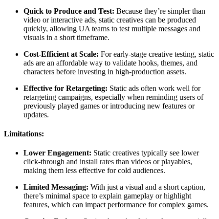
Quick to Produce and Test:
Because they’re simpler than
video or interactive ads, static creatives can be produced
quickly, allowing UA teams to test multiple messages and
visuals in a short timeframe.
Cost-Efficient at Scale:
For early-stage creative testing, static
ads are an affordable way to validate hooks, themes, and
characters before investing in high-production assets.
Effective for Retargeting:
Static ads often work well for
retargeting campaigns, especially when reminding users of
previously played games or introducing new features or
updates.
Limitations:
Lower Engagement:
Static creatives typically see lower
click-through and install rates than videos or playables,
making them less effective for cold audiences.
Limited Messaging:
With just a visual and a short caption,
there’s minimal space to explain gameplay or highlight
features, which can impact performance for complex games.