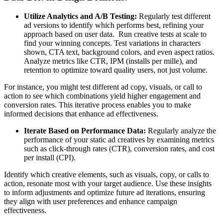
Utilize Analytics and A/B Testing:
Regularly test different
ad versions to identify which performs best, refining your
approach based on user data. Run creative tests at scale to
find your winning concepts. Test variations in characters
shown, CTA text, background colors, and even aspect ratios.
Analyze metrics like CTR, IPM (installs per mille), and
retention to optimize toward quality users, not just volume.
For instance, you might test different ad copy, visuals, or call to
action to see which combinations yield higher engagement and
conversion rates. This iterative process enables you to make
informed decisions that enhance ad effectiveness. ​
Iterate Based on Performance Data:
Regularly analyze the
performance of your static ad creatives by examining metrics
such as click-through rates (CTR), conversion rates, and cost
per install (CPI).
Identify which creative elements, such as visuals, copy, or calls to
action, resonate most with your target audience. Use these insights
to inform adjustments and optimize future ad iterations, ensuring
they align with user preferences and enhance campaign
effectiveness.