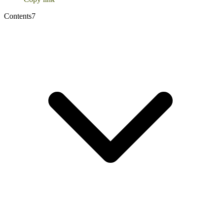
Contents
7