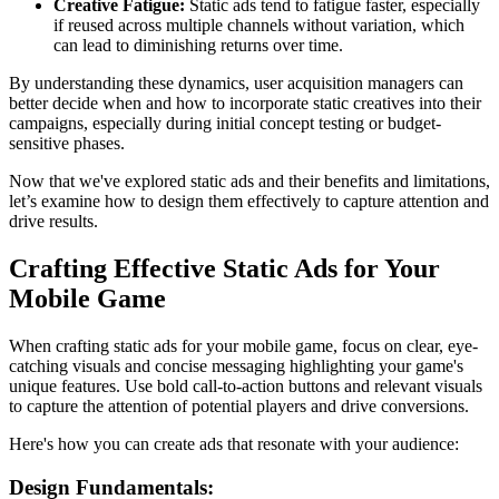
Creative Fatigue:
Static ads tend to fatigue faster, especially
if reused across multiple channels without variation, which
can lead to diminishing returns over time.
By understanding these dynamics, user acquisition managers can
better decide when and how to incorporate static creatives into their
campaigns, especially during initial concept testing or budget-
sensitive phases.
Now that we've explored static ads and their benefits and limitations,
let’s examine how to design them effectively to capture attention and
drive results.
Crafting Effective Static Ads for Your
Mobile Game
When crafting static ads for your mobile game, focus on clear, eye-
catching visuals and concise messaging highlighting your game's
unique features. Use bold call-to-action buttons and relevant visuals
to capture the attention of potential players and drive conversions.
Here's how you can create ads that resonate with your audience:
Design Fundamentals: