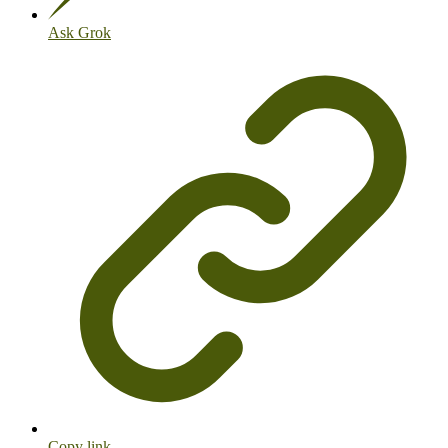
Ask Grok
Copy link