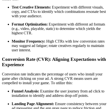
Test Creative Elements:
Experiment with different visuals,
copy, and CTAs to identify which combinations resonate best
with your audience.
Format Optimization:
Experiment with different ad formats
(e.g., video, playable, static) to determine which yields the
highest CTR.
Monitor Frequency:
High CTRs with low conversion rates
may suggest ad fatigue; rotate creatives regularly to maintain
user interest.
Conversion Rate (CVR): Aligning Expectations with
Experience
Conversion rate indicates the percentage of users who install your
game after clicking on your ad. A strong CVR means users are
compelled to install your game. To utilize this:
Funnel Analysis:
Examine the user journey from ad click to
installation to identify and address drop-off points.​
Landing Page Alignment:
Ensure consistency between your
ad messaging and the app store page to reduce friction and