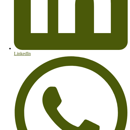
LinkedIn