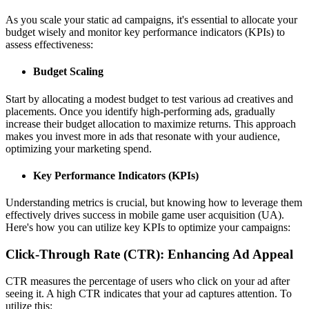
As you scale your static ad campaigns, it's essential to allocate your
budget wisely and monitor key performance indicators (KPIs) to
assess effectiveness:
Budget Scaling
Start by allocating a modest budget to test various ad creatives and
placements. Once you identify high-performing ads, gradually
increase their budget allocation to maximize returns. This approach
makes you invest more in ads that resonate with your audience,
optimizing your marketing spend.
Key Performance Indicators (KPIs)
Understanding metrics is crucial, but knowing how to leverage them
effectively drives success in mobile game user acquisition (UA).
Here's how you can utilize key KPIs to optimize your campaigns:
Click-Through Rate (CTR): Enhancing Ad Appeal
CTR measures the percentage of users who click on your ad after
seeing it. A high CTR indicates that your ad captures attention. To
utilize this: