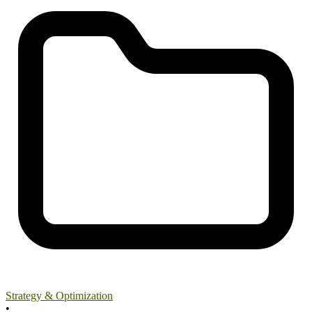
Strategy & Optimization
•