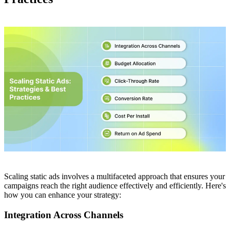
Scaling static ads involves a multifaceted approach that ensures your
campaigns reach the right audience effectively and efficiently. Here's
how you can enhance your strategy:
Integration Across Channels