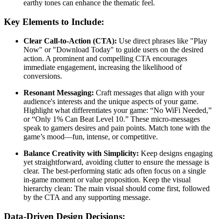
earthy tones can enhance the thematic feel.
Key Elements to Include:
Clear Call-to-Action (CTA):
Use direct phrases like "Play
Now" or "Download Today" to guide users on the desired
action. A prominent and compelling CTA encourages
immediate engagement, increasing the likelihood of
conversions.
Resonant Messaging:
Craft messages that align with your
audience's interests and the unique aspects of your game.
Highlight what differentiates your game: “No WiFi Needed,”
or “Only 1% Can Beat Level 10.” These micro-messages
speak to gamers desires and pain points. Match tone with the
game’s mood—fun, intense, or competitive.
Balance Creativity with Simplicity:
Keep designs engaging
yet straightforward, avoiding clutter to ensure the message is
clear. The best-performing static ads often focus on a single
in-game moment or value proposition. Keep the visual
hierarchy clean: The main visual should come first, followed
by the CTA and any supporting message.
Data-Driven Design Decisions: