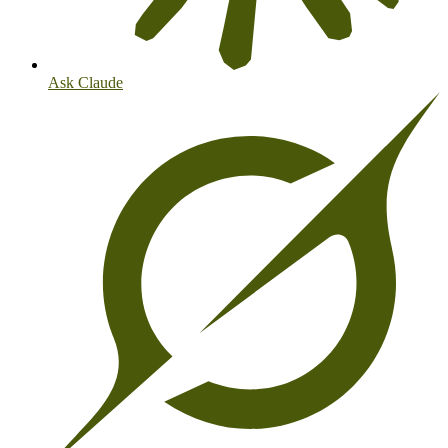
Ask Claude