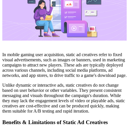
In mobile gaming user acquisition, static ad creatives refer to fixed
visual advertisements, such as images or banners, used in marketing
campaigns to attract new players. These ads are typically deployed
across various channels, including social media platforms, ad
networks, and app stores, to drive traffic to a game's download page.​
Unlike dynamic or interactive ads, static creatives do not change
based on user behavior or other variables. They present consistent
messaging and visuals throughout the campaign's duration. While
they may lack the engagement levels of video or playable ads, static
creatives are cost-effective and can be produced quickly, making
them suitable for A/B testing and rapid iteration.​
Benefits & Limitations of Static Ad Creatives