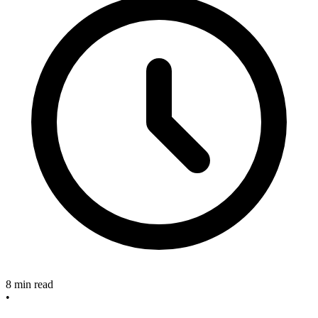
8 min read
•