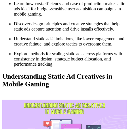
Learn how cost-efficiency and ease of production make static
ads ideal for budget-sensitive user acquisition campaigns in
mobile gaming.
Discover design principles and creative strategies that help
static ads capture attention and drive installs effectively.
Understand static ads' limitations, like lower engagement and
creative fatigue, and explore tactics to overcome them.
Explore methods for scaling static ads across platforms with
consistency in design, strategic budget allocation, and
performance tracking.
Understanding Static Ad Creatives in
Mobile Gaming