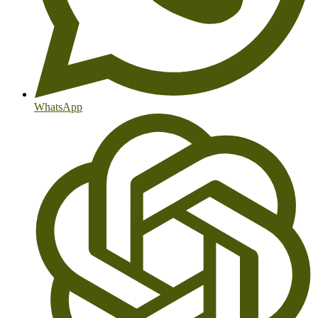
WhatsApp