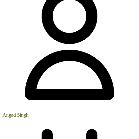
Angad Singh