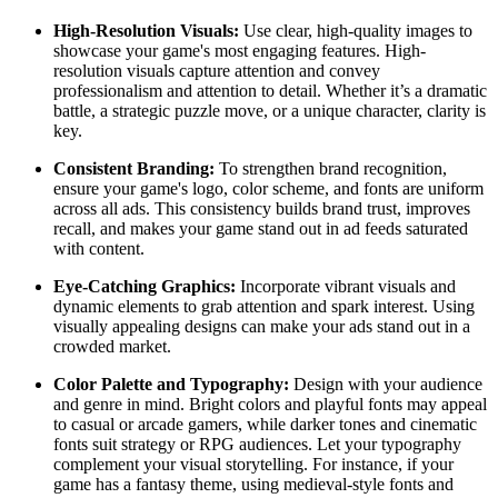
High-Resolution Visuals:
Use clear, high-quality images to
showcase your game's most engaging features. High-
resolution visuals capture attention and convey
professionalism and attention to detail. Whether it’s a dramatic
battle, a strategic puzzle move, or a unique character, clarity is
key.
Consistent Branding:
To strengthen brand recognition,
ensure your game's logo, color scheme, and fonts are uniform
across all ads. This consistency builds brand trust, improves
recall, and makes your game stand out in ad feeds saturated
with content.
Eye-Catching Graphics:
Incorporate vibrant visuals and
dynamic elements to grab attention and spark interest. Using
visually appealing designs can make your ads stand out in a
crowded market.
Color Palette and Typography:
Design with your audience
and genre in mind. Bright colors and playful fonts may appeal
to casual or arcade gamers, while darker tones and cinematic
fonts suit strategy or RPG audiences. Let your typography
complement your visual storytelling. For instance, if your
game has a fantasy theme, using medieval-style fonts and