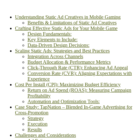
Understanding Static Ad Creatives in Mobile Gaming
Benefits & Limitations of Static Ad Creatives
Crafting Effective Static Ads for Your Mobile Game
Design Fundamentals:
Key Elements to Include:
Data-Driven Design Decisions:
Scaling Static Ads: Strategies and Best Practices
Integration Across Channels
Budget Allocation & Performance Metrics
Click-Through Rate (CTR): Enhancing Ad Appeal
Conversion Rate (CVR): Aligning Expectations with
Experience
Cost Per Install (CPI): Maximizing Budget Efficiency
Return on Ad Spend (ROAS): Measuring Campaign
Profitability
Automation and Optimization Tools:
Case Study: TapNation – Blended In-Game Advertising for
Cross-Promotion
Strategy
Execution
Results
Challenges and Considerations