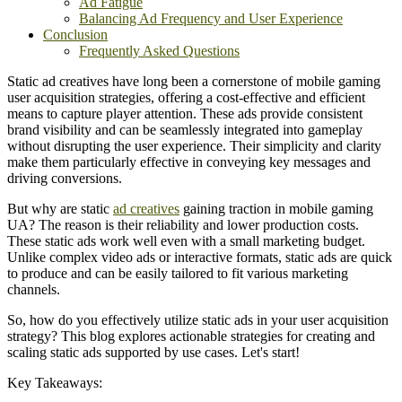
Ad Fatigue
Balancing Ad Frequency and User Experience
Conclusion
Frequently Asked Questions
Static ad creatives have long been a cornerstone of mobile gaming
user acquisition strategies, offering a cost-effective and efficient
means to capture player attention. These ads provide consistent
brand visibility and can be seamlessly integrated into gameplay
without disrupting the user experience. Their simplicity and clarity
make them particularly effective in conveying key messages and
driving conversions.​
But why are static
ad creatives
gaining traction in mobile gaming
UA? The reason is their reliability and lower production costs.
These static ads work well even with a small marketing budget.
Unlike complex video ads or interactive formats, static ads are quick
to produce and can be easily tailored to fit various marketing
channels.
So, how do you effectively utilize static ads in your user acquisition
strategy? This blog explores actionable strategies for creating and
scaling static ads supported by use cases. Let's start!
Key Takeaways: