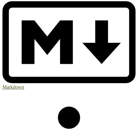
Markdown