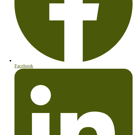
Facebook