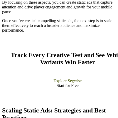
By focusing on these aspects, you can create static ads that capture
attention and drive player engagement and growth for your mobile
game.
Once you’ve created compelling static ads, the next step is to scale
them effectively to reach a broader audience and maximize
performance.
Track Every Creative Test and See Wh
Variants Win Faster
Explore Segwise
Start for Free​
Scaling Static Ads: Strategies and Best
Practices