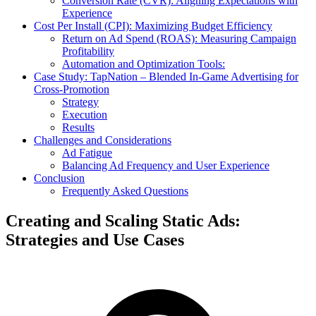
Conversion Rate (CVR): Aligning Expectations with
Experience
Cost Per Install (CPI): Maximizing Budget Efficiency
Return on Ad Spend (ROAS): Measuring Campaign
Profitability
Automation and Optimization Tools:
Case Study: TapNation – Blended In-Game Advertising for
Cross-Promotion
Strategy
Execution
Results
Challenges and Considerations
Ad Fatigue
Balancing Ad Frequency and User Experience
Conclusion
Frequently Asked Questions
Creating and Scaling Static Ads:
Strategies and Use Cases