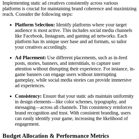
Implementing static ad creatives consistently across various
platforms is crucial for maintaining brand coherence and maximizing
reach. Consider the following steps:
Platform Selection:
Identify platforms where your target
audience is most active. This includes social media channels
like Facebook, Instagram, and gaming ad networks. Each
platform has its unique user base and ad formats, so tailor
your creatives accordingly.
Ad Placement:
Use different placements, such as in-feed
posts, stories, banners, and interstitials, to capture user
attention without disrupting their experience. For instance, in-
game banners can engage users without interrupting
gameplay, while social media stories can provide immersive
ad experiences.
Consistency:
Ensure that your static ads maintain uniformity
in design elements—like color schemes, typography, and
messaging—across all channels. This consistency reinforces
brand recognition and trust. With consistent branding, users
can easily identify your game, increasing the likelihood of
engagement.
Budget Allocation & Performance Metrics