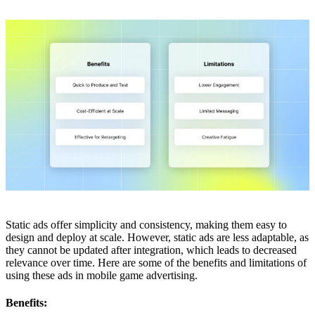
Static ads offer simplicity and consistency, making them easy to
design and deploy at scale. However, static ads are less adaptable, as
they cannot be updated after integration, which leads to decreased
relevance over time. Here are some of the benefits and limitations of
using these ads in mobile game advertising.
Benefits: