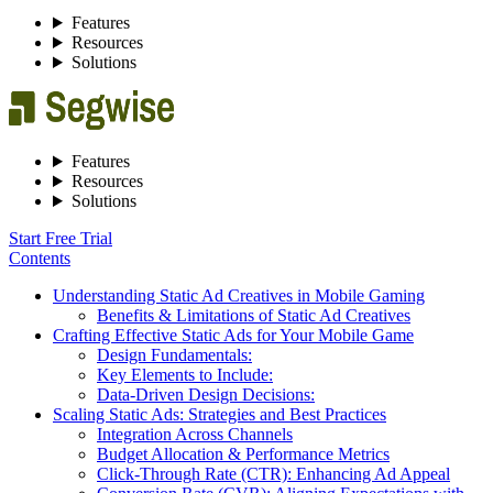
Features
Resources
Solutions
Features
Resources
Solutions
Start Free Trial
Contents
Understanding Static Ad Creatives in Mobile Gaming
Benefits & Limitations of Static Ad Creatives
Crafting Effective Static Ads for Your Mobile Game
Design Fundamentals:
Key Elements to Include:
Data-Driven Design Decisions:
Scaling Static Ads: Strategies and Best Practices
Integration Across Channels
Budget Allocation & Performance Metrics
Click-Through Rate (CTR): Enhancing Ad Appeal