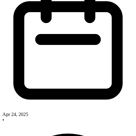
Apr 24, 2025
•