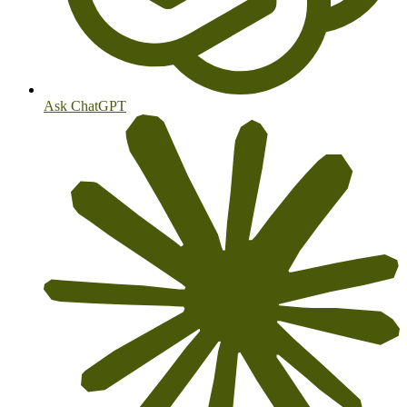
Ask ChatGPT