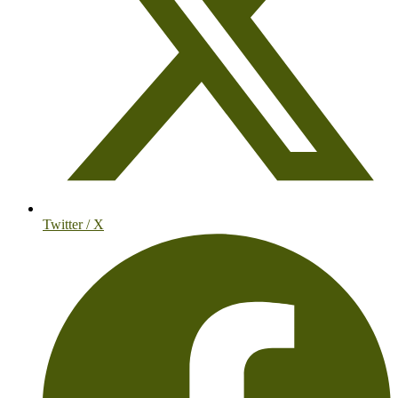
Twitter / X