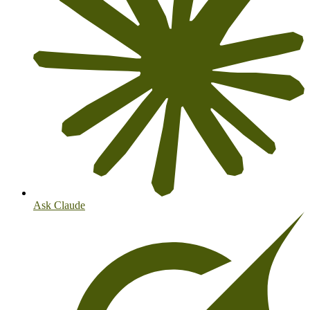
Ask Claude