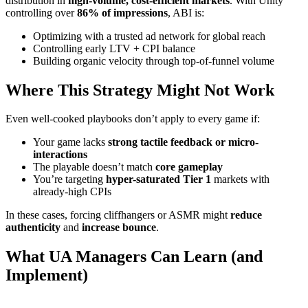
distribution in
high-volume, cost-efficient markets
. With Unity
controlling over
86% of impressions
, ABI is:
Optimizing with a trusted ad network for global reach
Controlling early LTV + CPI balance
Building organic velocity through top-of-funnel volume
Where This Strategy Might Not Work
Even well-cooked playbooks don’t apply to every game if:
Your game lacks
strong tactile feedback or micro-
interactions
The playable doesn’t match
core gameplay
You’re targeting
hyper-saturated Tier 1
markets with
already-high CPIs
In these cases, forcing cliffhangers or ASMR might
reduce
authenticity
and
increase bounce
.
What UA Managers Can Learn (and
Implement)