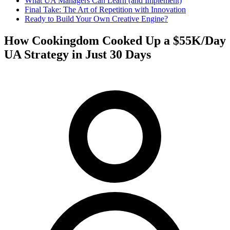
What UA Managers Can Learn (and Implement)
Final Take: The Art of Repetition with Innovation
Ready to Build Your Own Creative Engine?
How Cookingdom Cooked Up a $55K/Day
UA Strategy in Just 30 Days