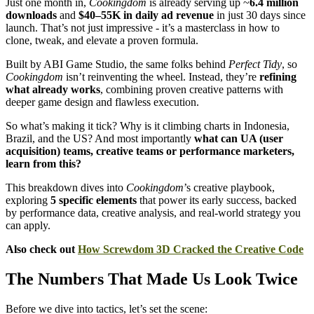
Just one month in,
Cookingdom
is already serving up ~
6.4 million
downloads
and
$40–55K in daily ad revenue
in just 30 days since
launch. That’s not just impressive - it’s a masterclass in how to
clone, tweak, and elevate a proven formula.
Built by ABI Game Studio, the same folks behind
Perfect Tidy
, so
Cookingdom
isn’t reinventing the wheel. Instead, they’re
refining
what already works
, combining proven creative patterns with
deeper game design and flawless execution.
So what’s making it tick? Why is it climbing charts in Indonesia,
Brazil, and the US? And most importantly
what can UA (user
acquisition) teams, creative teams or performance marketers,
learn from this?
This breakdown dives into
Cookingdom
’s creative playbook,
exploring
5 specific elements
that power its early success, backed
by performance data, creative analysis, and real-world strategy you
can apply.
Also check out
How Screwdom 3D Cracked the Creative Code
The Numbers That Made Us Look Twice
Before we dive into tactics, let’s set the scene: