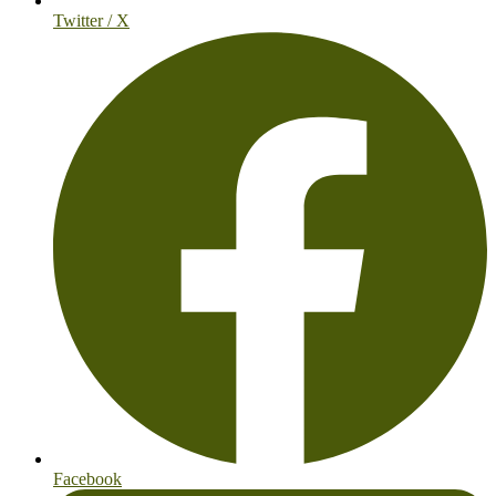
Twitter / X
Facebook