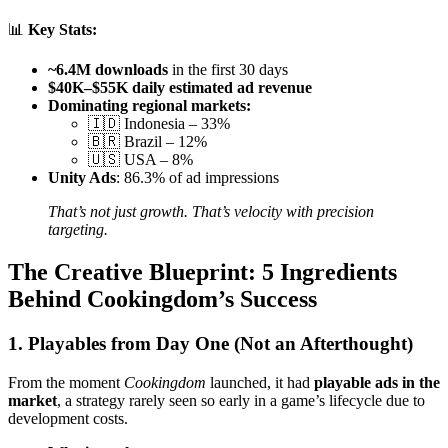
📊
Key Stats:
~6.4M downloads
in the first 30 days
$40K–$55K daily estimated ad revenue
Dominating regional markets:
🇮🇩 Indonesia – 33%
🇧🇷 Brazil – 12%
🇺🇸 USA – 8%
Unity Ads
: 86.3% of ad impressions
That’s not just growth. That’s velocity with precision
targeting.
The Creative Blueprint: 5 Ingredients
Behind Cookingdom’s Success
1. Playables from Day One (Not an Afterthought)
From the moment
Cookingdom
launched, it had
playable ads in the
market
, a strategy rarely seen so early in a game’s lifecycle due to
development costs.