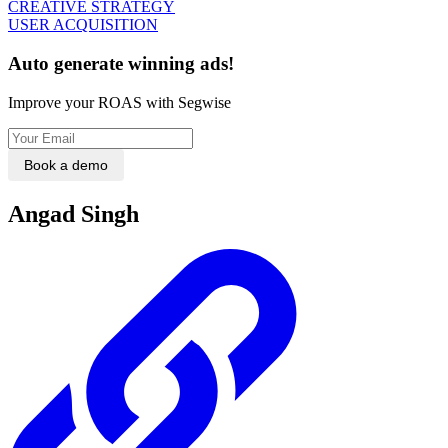
CREATIVE STRATEGY
USER ACQUISITION
Auto generate winning ads!
Improve your ROAS with Segwise
Book a demo
Angad Singh