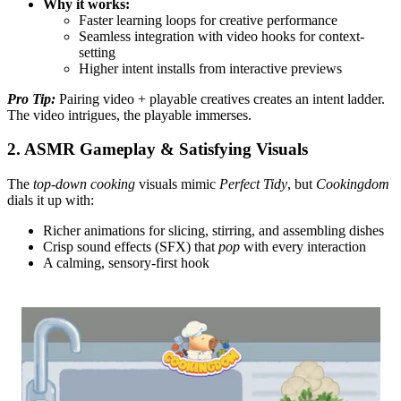
Why it works:
Faster learning loops for creative performance
Seamless integration with video hooks for context-
setting
Higher intent installs from interactive previews
Pro Tip:
Pairing video + playable creatives creates an intent ladder.
The video intrigues, the playable immerses.
2. ASMR Gameplay & Satisfying Visuals
The
top-down cooking
visuals mimic
Perfect Tidy
, but
Cookingdom
dials it up with:
Richer animations for slicing, stirring, and assembling dishes
Crisp sound effects (SFX) that
pop
with every interaction
A calming, sensory-first hook