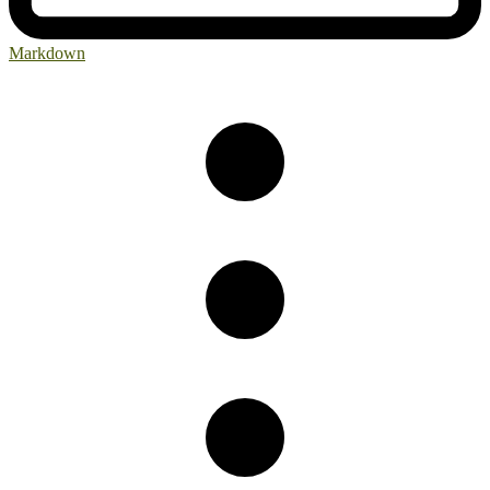
Markdown