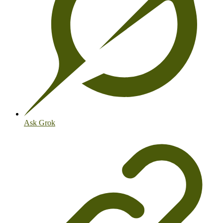
Ask Grok