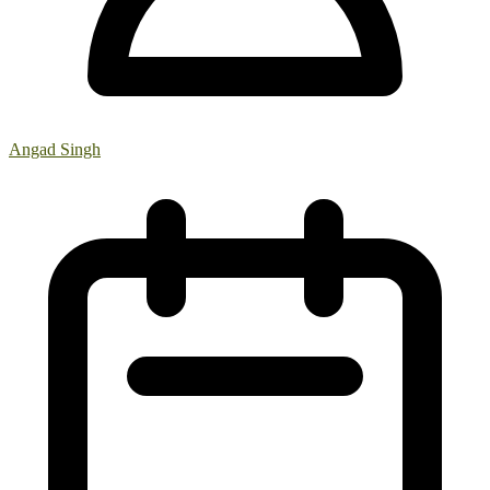
Angad Singh