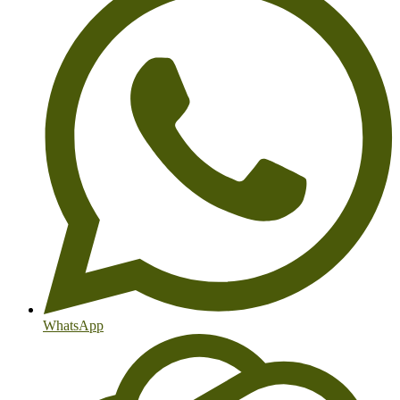
WhatsApp