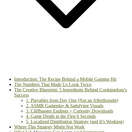
Introduction: The Recipe Behind a Mobile Gaming Hit
The Numbers That Made Us Look Twice
The Creative Blueprint: 5 Ingredients Behind Cookingdom’s
Success
1. Playables from Day One (Not an Afterthought)
2. ASMR Gameplay & Satisfying Visuals
3. Cliffhanger Endings = Curiosity Downloads
4. Game Depth in the First 6 Seconds
5. Localized Distribution Strategy (and It’s Working)
Where This Strategy Might Not Work