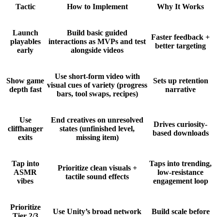
Tactic
How to Implement
Why It Works
Launch
Build basic guided
Faster feedback +
playables
interactions as MVPs and test
better targeting
early
alongside videos
Use short-form video with
Show game
Sets up retention
visual cues of variety (progress
depth fast
narrative
bars, tool swaps, recipes)
Use
End creatives on unresolved
Drives curiosity-
cliffhanger
states (unfinished level,
based downloads
exits
missing item)
Tap into
Taps into trending,
Prioritize clean visuals +
ASMR
low-resistance
tactile sound effects
vibes
engagement loop
Prioritize
Use Unity’s broad network
Build scale before
Tier 2/3