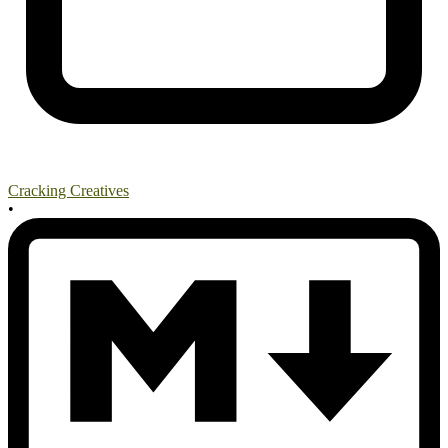
Cracking Creatives
•