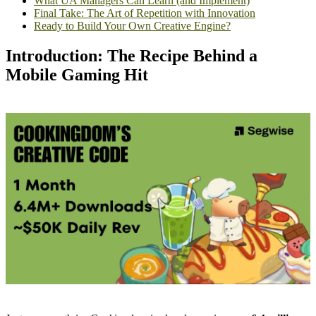
What UA Managers Can Learn (and Implement)
Final Take: The Art of Repetition with Innovation
Ready to Build Your Own Creative Engine?
Introduction: The Recipe Behind a
Mobile Gaming Hit