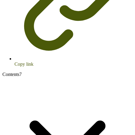
Copy link
Contents
7