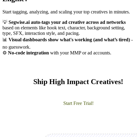
Start tagging, analyzing, and scaling your top creatives in minutes.
💡
Segwise.ai auto-tags your ad creative across ad networks
based on elements like hook text, character, background setting,
type, SFX, interaction style, and pacing.
📊
Visual dashboards show what's working (and what’s tired)
-
no guesswork.
⚙️
No-code integration
with your MMP or ad accounts.
Ship High Impact Creatives!
Start Free Trial!