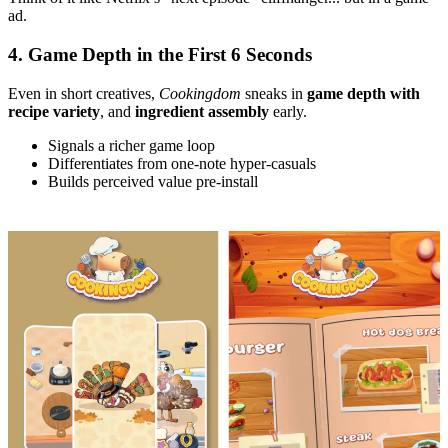
ad.
4. Game Depth in the First 6 Seconds
Even in short creatives,
Cookingdom
sneaks in
game depth with
recipe variety
, and
ingredient assembly
early.
Signals a richer game loop
Differentiates from one-note hyper-casuals
Builds perceived value pre-install