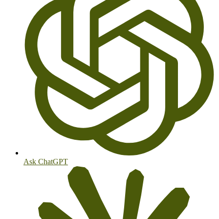
Ask ChatGPT