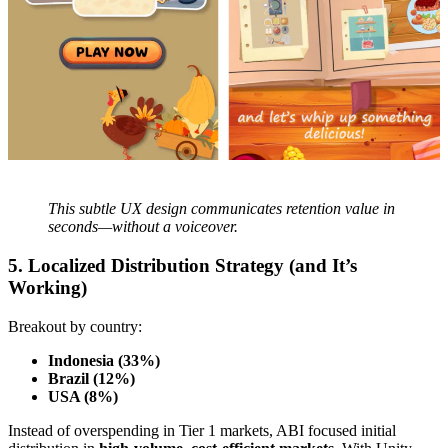
This subtle UX design communicates retention value in
seconds—without a voiceover.
5. Localized Distribution Strategy (and It’s
Working)
Breakout by country:
Indonesia (33%)
Brazil (12%)
USA (8%)
Instead of overspending in Tier 1 markets, ABI focused initial