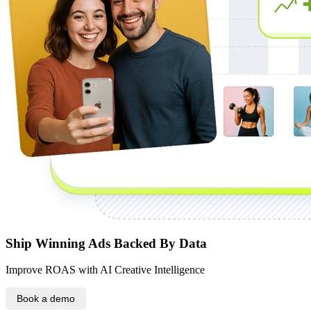
Ship Winning Ads Backed By Data
Improve ROAS with AI Creative Intelligence
Book a demo