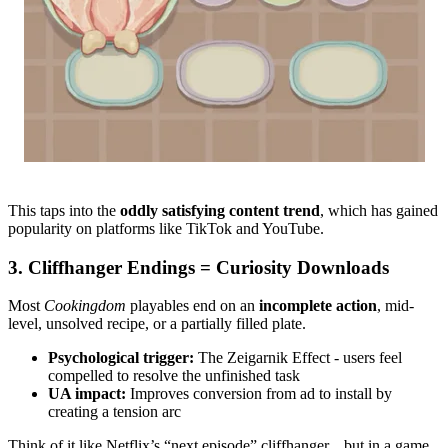
This taps into the
oddly satisfying content trend
, which has gained
popularity on platforms like TikTok and YouTube.
3. Cliffhanger Endings = Curiosity Downloads
Most
Cookingdom
playables end on an
incomplete action
, mid-
level, unsolved recipe, or a partially filled plate.
Psychological trigger:
The Zeigarnik Effect - users feel
compelled to resolve the unfinished task
UA impact:
Improves conversion from ad to install by
creating a tension arc
Think of it like Netflix’s “next episode” cliffhanger... but in a game