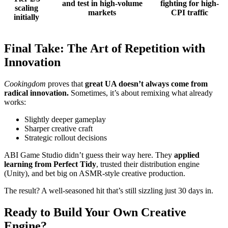
and test in high-volume
fighting for high-
scaling
markets
CPI traffic
initially
Final Take: The Art of Repetition with
Innovation
Cookingdom
proves that
great UA doesn’t always come from
radical innovation.
Sometimes, it’s about remixing what already
works:
Slightly deeper gameplay
Sharper creative craft
Strategic rollout decisions
ABI Game Studio didn’t guess their way here. They
applied
learning from Perfect Tidy
, trusted their distribution engine
(Unity), and bet big on ASMR-style creative production.
The result? A well-seasoned hit that’s still sizzling just 30 days in.
Ready to Build Your Own Creative
Engine?