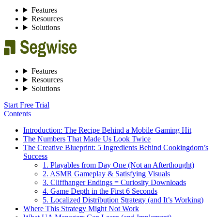
Features
Resources
Solutions
Features
Resources
Solutions
Start Free Trial
Contents
Introduction: The Recipe Behind a Mobile Gaming Hit
The Numbers That Made Us Look Twice
The Creative Blueprint: 5 Ingredients Behind Cookingdom’s
Success
1. Playables from Day One (Not an Afterthought)
2. ASMR Gameplay & Satisfying Visuals
3. Cliffhanger Endings = Curiosity Downloads
4. Game Depth in the First 6 Seconds
5. Localized Distribution Strategy (and It’s Working)
Where This Strategy Might Not Work