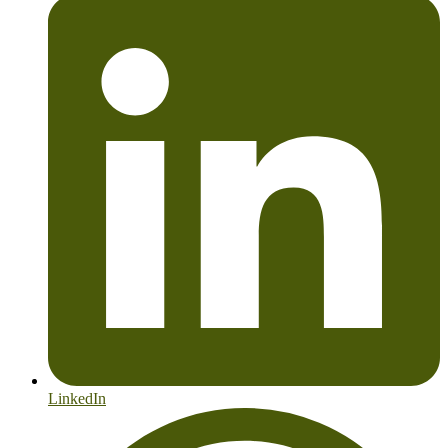
LinkedIn