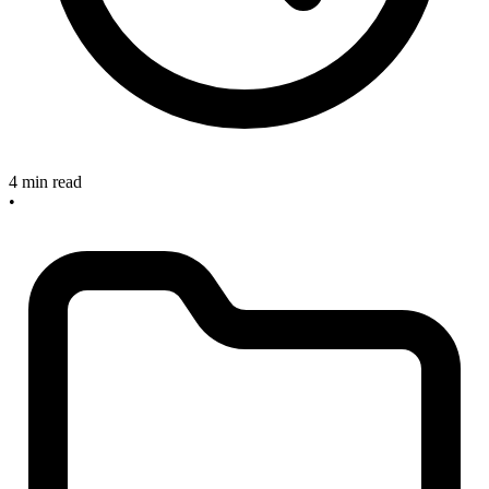
4 min read
•