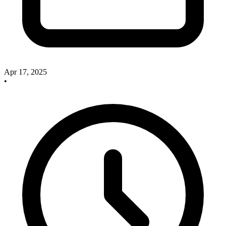
Apr 17, 2025
•