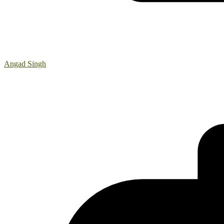
Angad Singh