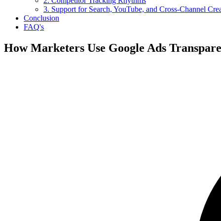
2. Competitor Tracking Rhythms
3. Support for Search, YouTube, and Cross-Channel Cre
Conclusion
FAQ's
How Marketers Use Google Ads Transpare