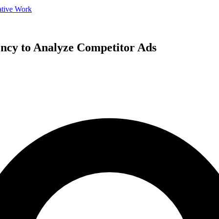
ative Work
ncy to Analyze Competitor Ads