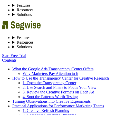
Features
Resources
Solutions
Features
Resources
Solutions
Start Free Trial
Contents
What the Google Ads Transparency Center Offers
Why Marketers Pay Attention to It
How to Use the Transparency Center for Creative Research
1. Open the Transparency Center
2. Use Search and Filters to Focus Your View
3. Review the Creative Formats on Each Ad
4. Spot the Patterns Worth Testing
Turning Observations into Creative Experiments
Practical Applications for Performance Marketing Teams
1. Creative Refresh Planning