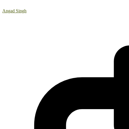
Angad Singh