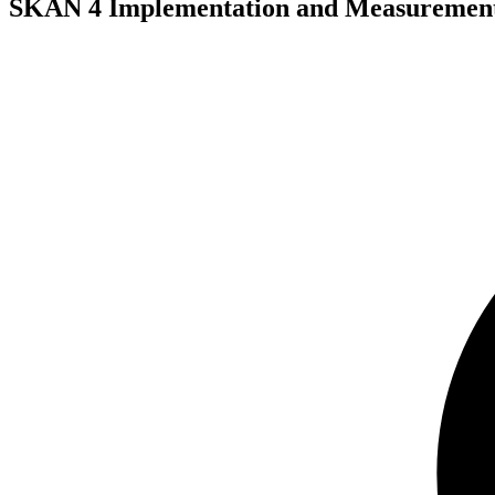
SKAN 4 Implementation and Measuremen