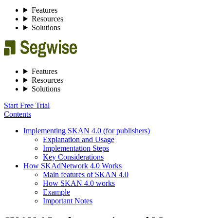
Features
Resources
Solutions
Features
Resources
Solutions
Start Free Trial
Contents
Implementing SKAN 4.0 (for publishers)
Explanation and Usage
Implementation Steps
Key Considerations
How SKAdNetwork 4.0 Works
Main features of SKAN 4.0
How SKAN 4.0 works
Example
Important Notes