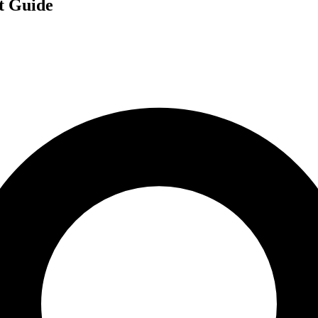
t Guide