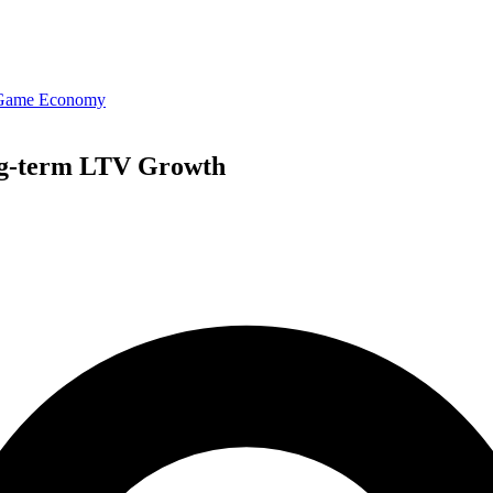
 Game Economy
ng-term LTV Growth