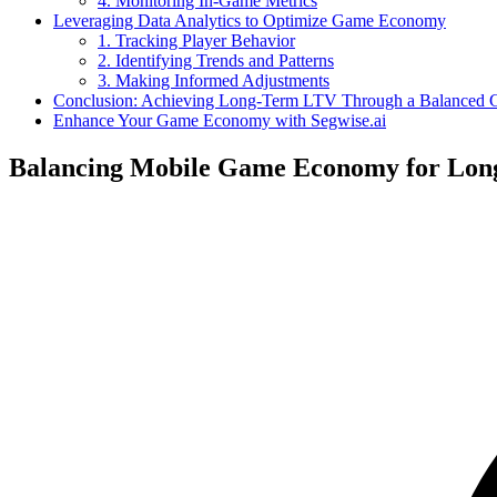
4. Monitoring In-Game Metrics
Leveraging Data Analytics to Optimize Game Economy
1. Tracking Player Behavior
2. Identifying Trends and Patterns
3. Making Informed Adjustments
Conclusion: Achieving Long-Term LTV Through a Balanced
Enhance Your Game Economy with Segwise.ai
Balancing Mobile Game Economy for Lo