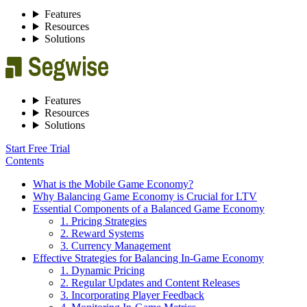
Features
Resources
Solutions
Features
Resources
Solutions
Start Free Trial
Contents
What is the Mobile Game Economy?
Why Balancing Game Economy is Crucial for LTV
Essential Components of a Balanced Game Economy
1. Pricing Strategies
2. Reward Systems
3. Currency Management
Effective Strategies for Balancing In-Game Economy
1. Dynamic Pricing
2. Regular Updates and Content Releases
3. Incorporating Player Feedback