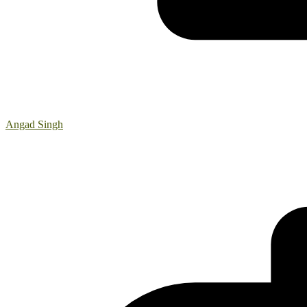
Angad Singh