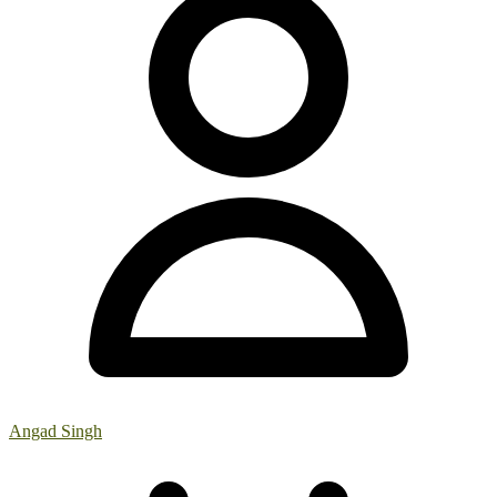
Angad Singh