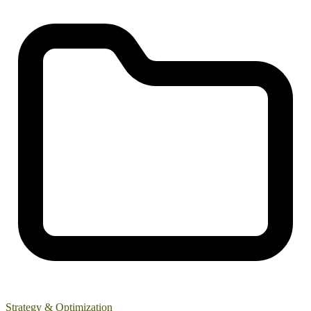
Strategy & Optimization