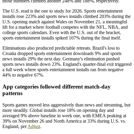
those numbers climbed another 248% and 188%, respectively.
The U.S. read is the one to study for 2026. Sports entertainment
installs rose 223% and sports news installs climbed 203% during the
U.S. opening match against Wales on November 21, a meaningful
lift for a market where football competes with the NFL, NBA, and
college sports calendars. Even with the U.S. out of the bracket,
sports entertainment installs spiked 107% during the final itself.
Eliminations also produced predictable retreats. Brazil's loss to
Croatia dropped sports entertainment downloads 9% and sports
news installs 29% the next day. Germany's elimination pushed
sports news installs down 23%. England's quarter-final exit triggered
a full week where sports entertainment installs ran from negative
44% to negative 67%.
App categories followed different match-day
patterns
Sports games moved less aggressively than news and streaming, but
more steadily. Global installs rose 18% on opening day and
averaged 9% above baseline in week one, with EMEA peaking at
39% on November 26 and North America at 33% during U.S. vs.
England, per
Adjust
.