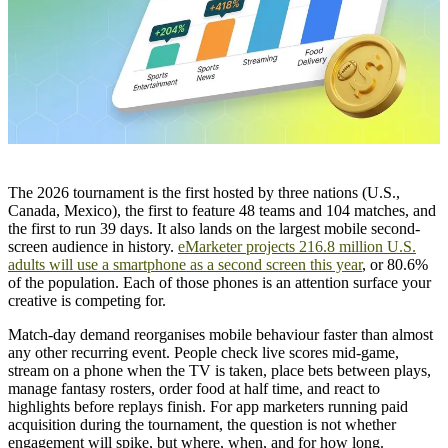
The 2026 tournament is the first hosted by three nations (U.S.,
Canada, Mexico), the first to feature 48 teams and 104 matches, and
the first to run 39 days. It also lands on the largest mobile second-
screen audience in history.
eMarketer projects 216.8 million U.S.
adults will use a smartphone as a second screen this year
, or 80.6%
of the population. Each of those phones is an attention surface your
creative is competing for.
Match-day demand reorganises mobile behaviour faster than almost
any other recurring event. People check live scores mid-game,
stream on a phone when the TV is taken, place bets between plays,
manage fantasy rosters, order food at half time, and react to
highlights before replays finish. For app marketers running paid
acquisition during the tournament, the question is not whether
engagement will spike, but where, when, and for how long.