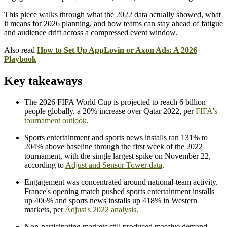
This piece walks through what the 2022 data actually showed, what
it means for 2026 planning, and how teams can stay ahead of fatigue
and audience drift across a compressed event window.
Also read
How to Set Up AppLovin or Axon Ads: A 2026
Playbook
Key takeaways
The 2026 FIFA World Cup is projected to reach 6 billion
people globally, a 20% increase over Qatar 2022, per
FIFA's
tournament outlook
.
Sports entertainment and sports news installs ran 131% to
204% above baseline through the first week of the 2022
tournament, with the single largest spike on November 22,
according to
Adjust and Sensor Tower data
.
Engagement was concentrated around national-team activity.
France's opening match pushed sports entertainment installs
up 406% and sports news installs up 418% in Western
markets, per
Adjust's 2022 analysis
.
Non-participating markets still produced massive demand.