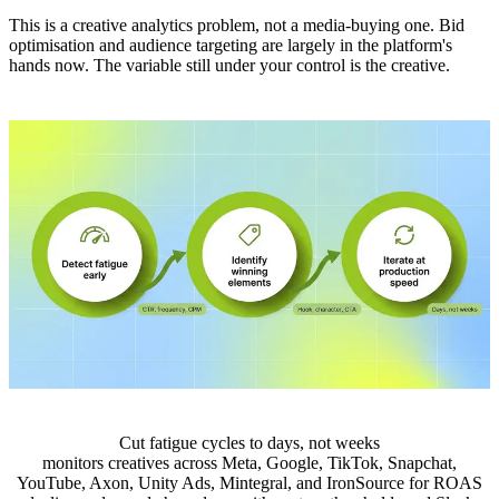
This is a creative analytics problem, not a media-buying one. Bid
optimisation and audience targeting are largely in the platform's
hands now. The variable still under your control is the creative.
Cut fatigue cycles to days, not weeks
monitors creatives across Meta, Google, TikTok, Snapchat,
YouTube, Axon, Unity Ads, Mintegral, and IronSource for ROAS