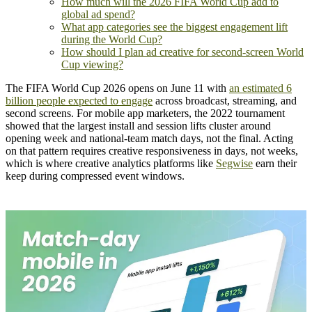
How much will the 2026 FIFA World Cup add to
global ad spend?
What app categories see the biggest engagement lift
during the World Cup?
How should I plan ad creative for second-screen World
Cup viewing?
The FIFA World Cup 2026 opens on June 11 with
an estimated 6
billion people expected to engage
across broadcast, streaming, and
second screens. For mobile app marketers, the 2022 tournament
showed that the largest install and session lifts cluster around
opening week and national-team match days, not the final. Acting
on that pattern requires creative responsiveness in days, not weeks,
which is where creative analytics platforms like
Segwise
earn their
keep during compressed event windows.