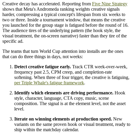
Creative decay has accelerated. Reporting from
Five Nine Strategy
shows that Meta's Andromeda ranking weights creative signals
harder, compressing a typical concept's lifespan from six weeks to
two or three. Inside a tournament window, that means the creative
you launched for the group stage is fatigued before the round of 16.
The audience tires of the underlying pattern (the hook style, the
visual treatment, the on-screen narrative) faster than they tire of the
specific ad.
The teams that turn World Cup attention into installs are the ones
that can do three things in days, not weeks:
Detect creative fatigue early.
Track CTR week-over-week,
frequency past 2.5, CPM creep, and completion-rate
softening. When three of four trigger, the creative is fatiguing,
per Triple Whale's fatigue framework
.
Identify which elements are driving performance.
Hook
style, character, language, CTA copy, music, scene
composition. The signal is at the element level, not the asset
level.
Iterate on winning elements at production speed.
New
variants on the same proven hook or visual treatment, ready to
ship within the matchday calendar.