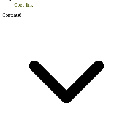
Copy link
Contents
8