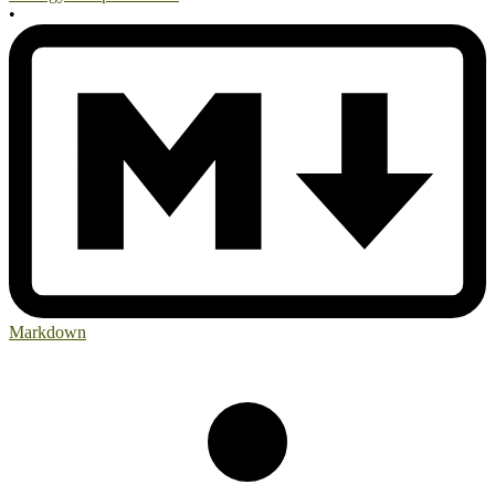
•
Markdown