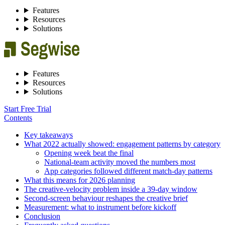
Features
Resources
Solutions
Features
Resources
Solutions
Start Free Trial
Contents
Key takeaways
What 2022 actually showed: engagement patterns by category
Opening week beat the final
National-team activity moved the numbers most
App categories followed different match-day patterns
What this means for 2026 planning
The creative-velocity problem inside a 39-day window
Second-screen behaviour reshapes the creative brief
Measurement: what to instrument before kickoff
Conclusion