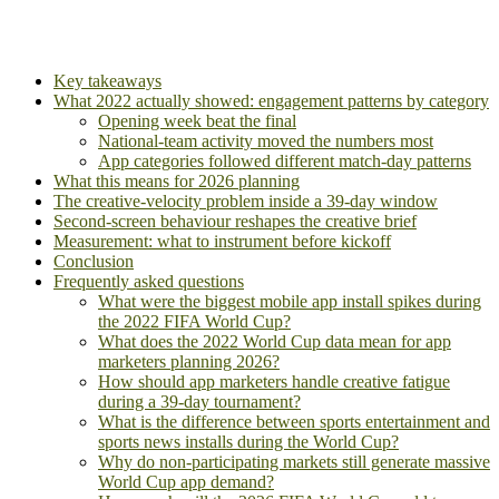
Key takeaways
What 2022 actually showed: engagement patterns by category
Opening week beat the final
National-team activity moved the numbers most
App categories followed different match-day patterns
What this means for 2026 planning
The creative-velocity problem inside a 39-day window
Second-screen behaviour reshapes the creative brief
Measurement: what to instrument before kickoff
Conclusion
Frequently asked questions
What were the biggest mobile app install spikes during
the 2022 FIFA World Cup?
What does the 2022 World Cup data mean for app
marketers planning 2026?
How should app marketers handle creative fatigue
during a 39-day tournament?
What is the difference between sports entertainment and
sports news installs during the World Cup?
Why do non-participating markets still generate massive
World Cup app demand?