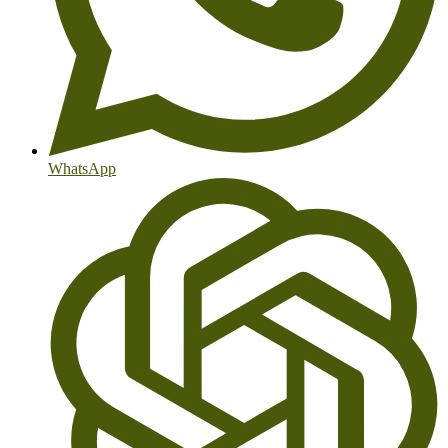
WhatsApp