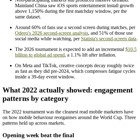
Mainland China saw iOS sports entertainment install growth
above 1,150% during the first matchday window, per the
same dataset.
Around 60% of fans use a second screen during matches, per
Odeeo's 2026 second-screen analysis
, and 51% of those use
social media while watching, per
Statista's second-screen data
.
The 2026 tournament is expected to add an incremental
$10.5
billion to global ad spend
, a 1.1% lift after inflation.
On Meta and TikTok, creative concepts decay roughly twice
as fast as they did pre-2024, which compresses fatigue cycles
inside a 39-day event window.
What 2022 actually showed: engagement
patterns by category
The 2022 tournament was the cleanest read mobile marketers have
on how mobile behaviour reorganises around the World Cup. Three
patterns held up across markets.
Opening week beat the final