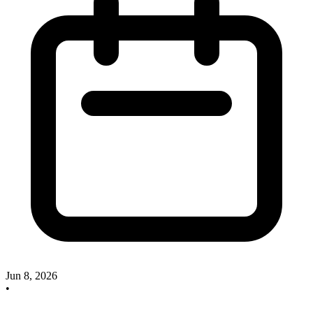
Jun 8, 2026
•