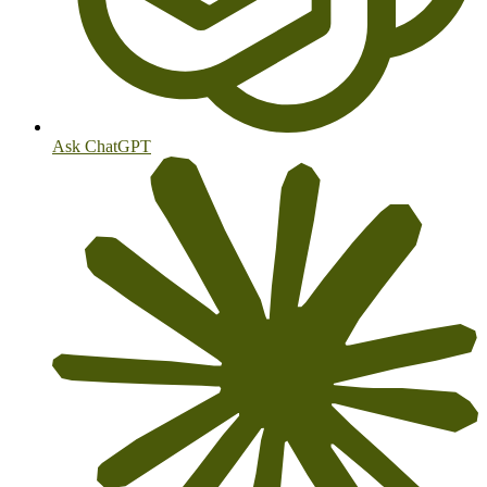
Ask ChatGPT