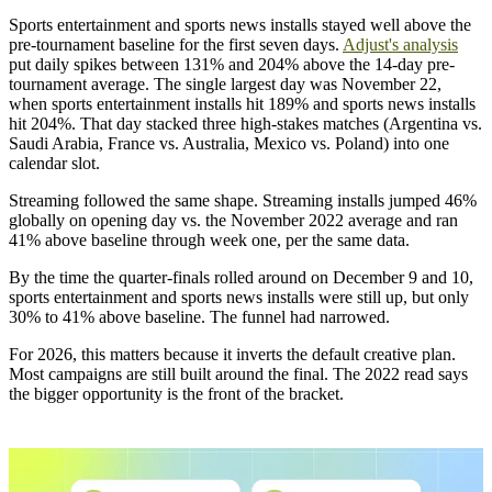
Sports entertainment and sports news installs stayed well above the
pre-tournament baseline for the first seven days.
Adjust's analysis
put daily spikes between 131% and 204% above the 14-day pre-
tournament average. The single largest day was November 22,
when sports entertainment installs hit 189% and sports news installs
hit 204%. That day stacked three high-stakes matches (Argentina vs.
Saudi Arabia, France vs. Australia, Mexico vs. Poland) into one
calendar slot.
Streaming followed the same shape. Streaming installs jumped 46%
globally on opening day vs. the November 2022 average and ran
41% above baseline through week one, per the same data.
By the time the quarter-finals rolled around on December 9 and 10,
sports entertainment and sports news installs were still up, but only
30% to 41% above baseline. The funnel had narrowed.
For 2026, this matters because it inverts the default creative plan.
Most campaigns are still built around the final. The 2022 read says
the bigger opportunity is the front of the bracket.