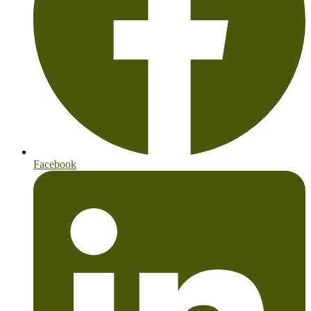
Facebook