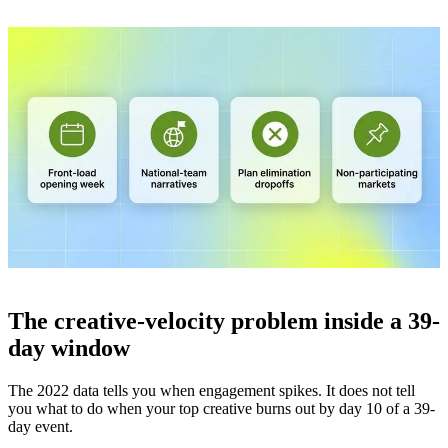
The creative-velocity problem inside a 39-
day window
The 2022 data tells you when engagement spikes. It does not tell
you what to do when your top creative burns out by day 10 of a 39-
day event.