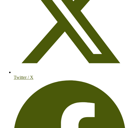
Twitter / X