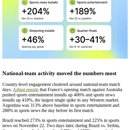
National-team activity moved the numbers most
Country-level engagement clustered around national-team match
days.
Adjust reports
that France's opening match against Australia
pushed sports entertainment installs up 406% and sports news
installs up 418%, the largest single spike in any Western market.
Argentina was 313% above baseline in sports entertainment and
288% in sports news the day before its first match.
Brazil reached 273% in sports entertainment and 225% in sports
news on November 22. Two days later, during Brazil vs. Serbia,