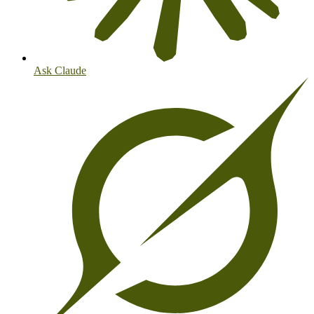
Ask Claude