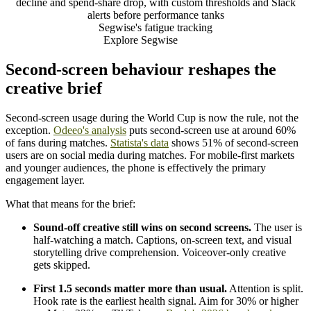
decline and spend-share drop, with custom thresholds and Slack
alerts before performance tanks
Segwise's fatigue tracking
Explore Segwise
Second-screen behaviour reshapes the
creative brief
Second-screen usage during the World Cup is now the rule, not the
exception.
Odeeo's analysis
puts second-screen use at around 60%
of fans during matches.
Statista's data
shows 51% of second-screen
users are on social media during matches. For mobile-first markets
and younger audiences, the phone is effectively the primary
engagement layer.
What that means for the brief:
Sound-off creative still wins on second screens.
The user is
half-watching a match. Captions, on-screen text, and visual
storytelling drive comprehension. Voiceover-only creative
gets skipped.
First 1.5 seconds matter more than usual.
Attention is split.
Hook rate is the earliest health signal. Aim for 30% or higher