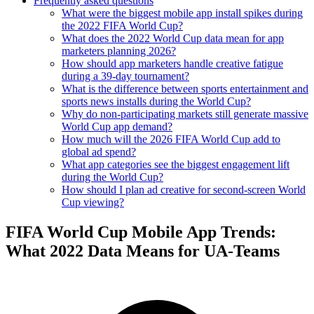
Frequently asked questions
What were the biggest mobile app install spikes during
the 2022 FIFA World Cup?
What does the 2022 World Cup data mean for app
marketers planning 2026?
How should app marketers handle creative fatigue
during a 39-day tournament?
What is the difference between sports entertainment and
sports news installs during the World Cup?
Why do non-participating markets still generate massive
World Cup app demand?
How much will the 2026 FIFA World Cup add to
global ad spend?
What app categories see the biggest engagement lift
during the World Cup?
How should I plan ad creative for second-screen World
Cup viewing?
FIFA World Cup Mobile App Trends:
What 2022 Data Means for UA-Teams