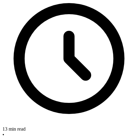
13 min read
•