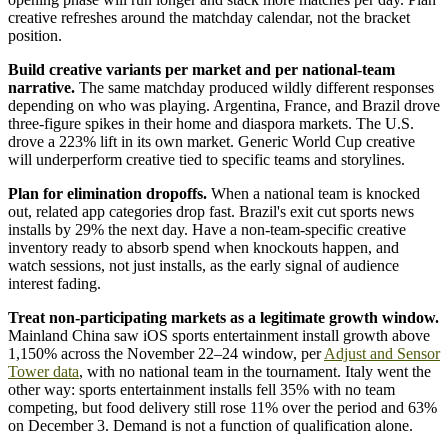
creative refreshes around the matchday calendar, not the bracket
position.
Build creative variants per market and per national-team
narrative.
The same matchday produced wildly different responses
depending on who was playing. Argentina, France, and Brazil drove
three-figure spikes in their home and diaspora markets. The U.S.
drove a 223% lift in its own market. Generic World Cup creative
will underperform creative tied to specific teams and storylines.
Plan for elimination dropoffs.
When a national team is knocked
out, related app categories drop fast. Brazil's exit cut sports news
installs by 29% the next day. Have a non-team-specific creative
inventory ready to absorb spend when knockouts happen, and
watch sessions, not just installs, as the early signal of audience
interest fading.
Treat non-participating markets as a legitimate growth window.
Mainland China saw iOS sports entertainment install growth above
1,150% across the November 22–24 window, per
Adjust and Sensor
Tower data
, with no national team in the tournament. Italy went the
other way: sports entertainment installs fell 35% with no team
competing, but food delivery still rose 11% over the period and 63%
on December 3. Demand is not a function of qualification alone.