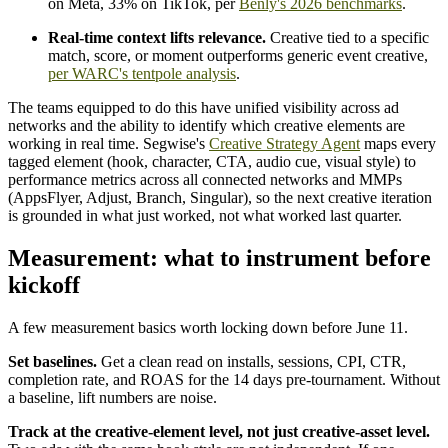
on Meta, 33% on TikTok, per
Benly's 2026 benchmarks
.
Real-time context lifts relevance.
Creative tied to a specific
match, score, or moment outperforms generic event creative,
per WARC's tentpole analysis
.
The teams equipped to do this have unified visibility across ad
networks and the ability to identify which creative elements are
working in real time. Segwise's
Creative Strategy Agent
maps every
tagged element (hook, character, CTA, audio cue, visual style) to
performance metrics across all connected networks and MMPs
(AppsFlyer, Adjust, Branch, Singular), so the next creative iteration
is grounded in what just worked, not what worked last quarter.
Measurement: what to instrument before
kickoff
A few measurement basics worth locking down before June 11.
Set baselines.
Get a clean read on installs, sessions, CPI, CTR,
completion rate, and ROAS for the 14 days pre-tournament. Without
a baseline, lift numbers are noise.
Track at the creative-element level, not just creative-asset level.