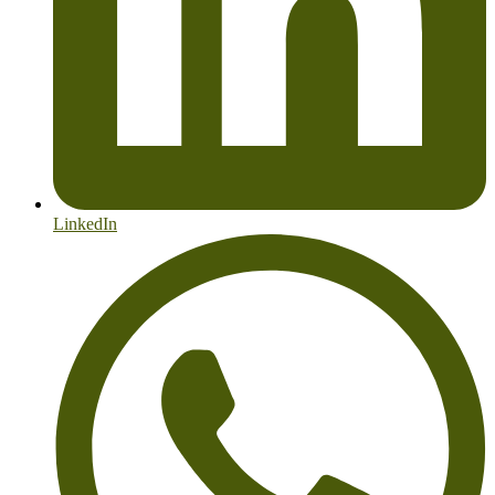
LinkedIn