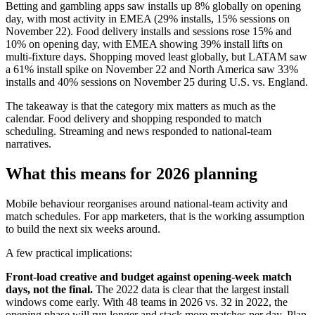
Betting and gambling apps saw installs up 8% globally on opening
day, with most activity in EMEA (29% installs, 15% sessions on
November 22). Food delivery installs and sessions rose 15% and
10% on opening day, with EMEA showing 39% install lifts on
multi-fixture days. Shopping moved least globally, but LATAM saw
a 61% install spike on November 22 and North America saw 33%
installs and 40% sessions on November 25 during U.S. vs. England.
The takeaway is that the category mix matters as much as the
calendar. Food delivery and shopping responded to match
scheduling. Streaming and news responded to national-team
narratives.
What this means for 2026 planning
Mobile behaviour reorganises around national-team activity and
match schedules. For app marketers, that is the working assumption
to build the next six weeks around.
A few practical implications:
Front-load creative and budget against opening-week match
days, not the final.
The 2022 data is clear that the largest install
windows come early. With 48 teams in 2026 vs. 32 in 2022, the
opening phase will run longer and stack more matches per day. Plan