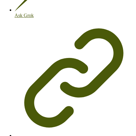
Ask Grok