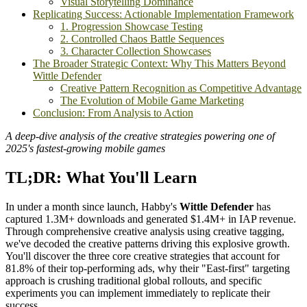
Visual Storytelling Dominance
Replicating Success: Actionable Implementation Framework
1. Progression Showcase Testing
2. Controlled Chaos Battle Sequences
3. Character Collection Showcases
The Broader Strategic Context: Why This Matters Beyond
Wittle Defender
Creative Pattern Recognition as Competitive Advantage
The Evolution of Mobile Game Marketing
Conclusion: From Analysis to Action
A deep-dive analysis of the creative strategies powering one of
2025's fastest-growing mobile games
TL;DR: What You'll Learn
In under a month since launch, Habby's
Wittle Defender
has
captured 1.3M+ downloads and generated $1.4M+ in IAP revenue.
Through comprehensive creative analysis using creative tagging,
we've decoded the creative patterns driving this explosive growth.
You'll discover the three core creative strategies that account for
81.8% of their top-performing ads, why their "East-first" targeting
approach is crushing traditional global rollouts, and specific
experiments you can implement immediately to replicate their
success.