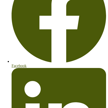
Facebook