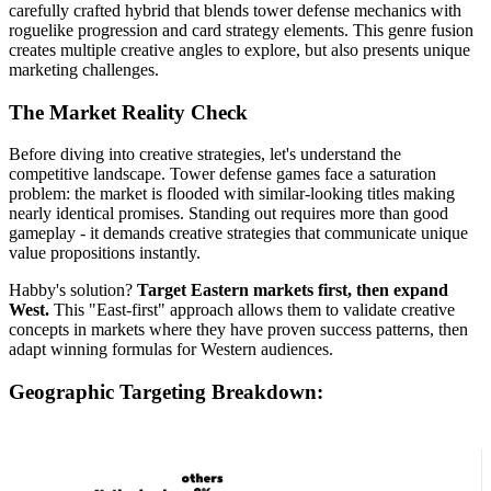
carefully crafted hybrid that blends tower defense mechanics with
roguelike progression and card strategy elements. This genre fusion
creates multiple creative angles to explore, but also presents unique
marketing challenges.
The Market Reality Check
Before diving into creative strategies, let's understand the
competitive landscape. Tower defense games face a saturation
problem: the market is flooded with similar-looking titles making
nearly identical promises. Standing out requires more than good
gameplay - it demands creative strategies that communicate unique
value propositions instantly.
Habby's solution?
Target Eastern markets first, then expand
West.
This "East-first" approach allows them to validate creative
concepts in markets where they have proven success patterns, then
adapt winning formulas for Western audiences.
Geographic Targeting Breakdown: