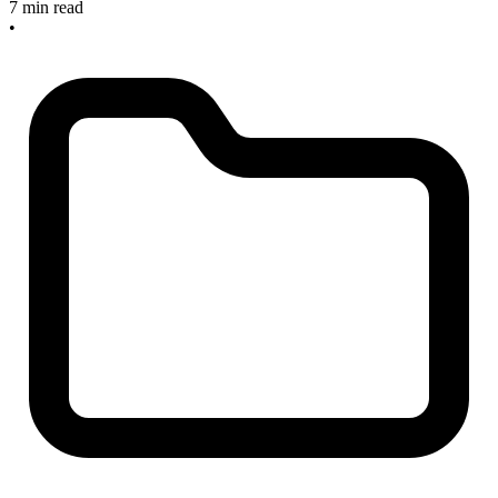
7 min read
•