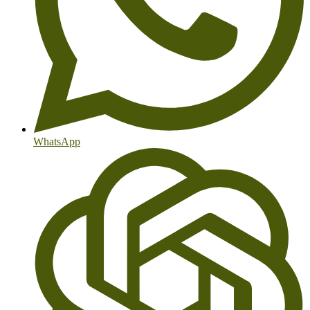
WhatsApp