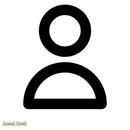
Angad Singh