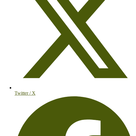
Twitter / X