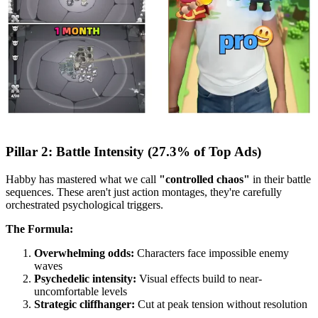
Pillar 2: Battle Intensity (27.3% of Top Ads)
Habby has mastered what we call
"controlled chaos"
in their battle
sequences. These aren't just action montages, they're carefully
orchestrated psychological triggers.
The Formula:
Overwhelming odds:
Characters face impossible enemy
waves
Psychedelic intensity:
Visual effects build to near-
uncomfortable levels
Strategic cliffhanger:
Cut at peak tension without resolution