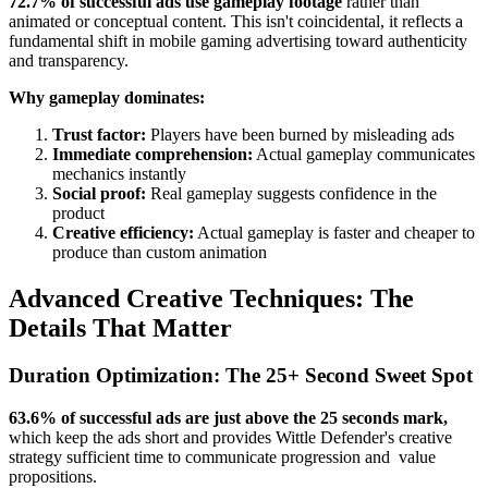
72.7% of successful ads use gameplay footage
rather than
animated or conceptual content. This isn't coincidental, it reflects a
fundamental shift in mobile gaming advertising toward authenticity
and transparency.
Why gameplay dominates:
Trust factor:
Players have been burned by misleading ads
Immediate comprehension:
Actual gameplay communicates
mechanics instantly
Social proof:
Real gameplay suggests confidence in the
product
Creative efficiency:
Actual gameplay is faster and cheaper to
produce than custom animation
Advanced Creative Techniques: The
Details That Matter
Duration Optimization: The 25+ Second Sweet Spot
63.6% of successful ads are just above the 25 seconds mark,
which keep the ads short and provides Wittle Defender's creative
strategy sufficient time to communicate progression and value
propositions.