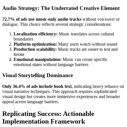
Audio Strategy: The Underrated Creative Element
72.7% of ads use music-only audio tracks
without voiceover or
dialogue. This choice reflects several strategic considerations:
Localization efficiency:
Music translates across cultural
boundaries
Platform optimization:
Many users watch without sound
Production scalability:
Music tracks are easier to test and
iterate
Emotional manipulation:
Music can create specific
emotional states without language barriers
Visual Storytelling Dominance
Only 36.4% of ads include hook text
, indicating heavy reliance on
visual narrative techniques. This approach requires sophisticated
visual design but creates more immersive experiences and broader
appeal across language barriers.
Replicating Success: Actionable
Implementation Framework