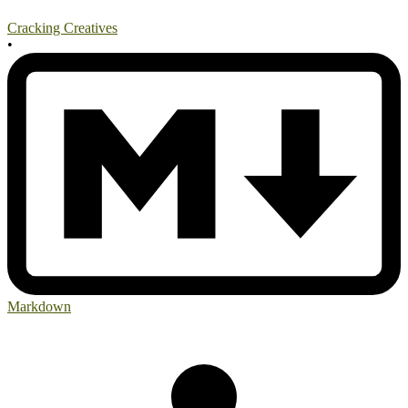
Cracking Creatives
•
Markdown