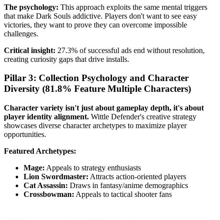
The psychology:
This approach exploits the same mental triggers
that make Dark Souls addictive. Players don't want to see easy
victories, they want to prove they can overcome impossible
challenges.
Critical insight:
27.3% of successful ads end without resolution,
creating curiosity gaps that drive installs.
Pillar 3: Collection Psychology and Character
Diversity (81.8% Feature Multiple Characters)
Character variety isn't just about gameplay depth, it's about
player identity alignment.
Wittle Defender's creative strategy
showcases diverse character archetypes to maximize player
opportunities.
Featured Archetypes:
Mage:
Appeals to strategy enthusiasts
Lion Swordmaster:
Attracts action-oriented players
Cat Assassin:
Draws in fantasy/anime demographics
Crossbowman:
Appeals to tactical shooter fans