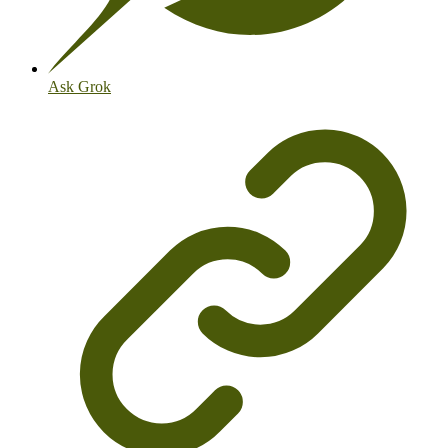
Ask Grok