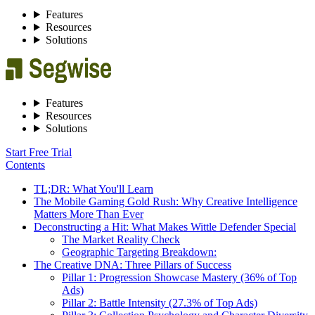
Features
Resources
Solutions
Features
Resources
Solutions
Start Free Trial
Contents
TL;DR: What You'll Learn
The Mobile Gaming Gold Rush: Why Creative Intelligence
Matters More Than Ever
Deconstructing a Hit: What Makes Wittle Defender Special
The Market Reality Check
Geographic Targeting Breakdown:
The Creative DNA: Three Pillars of Success
Pillar 1: Progression Showcase Mastery (36% of Top
Ads)
Pillar 2: Battle Intensity (27.3% of Top Ads)