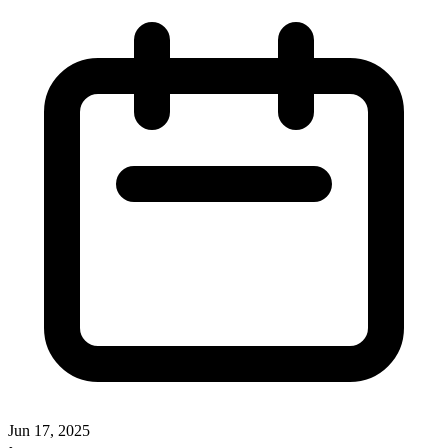
Jun 17, 2025