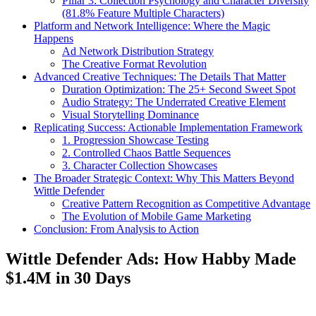
Pillar 3: Collection Psychology and Character Diversity
(81.8% Feature Multiple Characters)
Platform and Network Intelligence: Where the Magic
Happens
Ad Network Distribution Strategy
The Creative Format Revolution
Advanced Creative Techniques: The Details That Matter
Duration Optimization: The 25+ Second Sweet Spot
Audio Strategy: The Underrated Creative Element
Visual Storytelling Dominance
Replicating Success: Actionable Implementation Framework
1. Progression Showcase Testing
2. Controlled Chaos Battle Sequences
3. Character Collection Showcases
The Broader Strategic Context: Why This Matters Beyond
Wittle Defender
Creative Pattern Recognition as Competitive Advantage
The Evolution of Mobile Game Marketing
Conclusion: From Analysis to Action
Wittle Defender Ads: How Habby Made
$1.4M in 30 Days