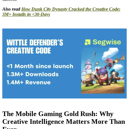
Also read
How Dunk City Dynasty Cracked the Creative Code:
3M+ Installs in <30-Days
The Mobile Gaming Gold Rush: Why
Creative Intelligence Matters More Than