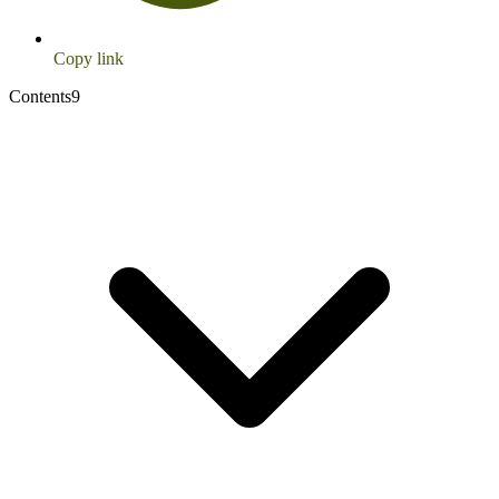
Copy link
Contents
9