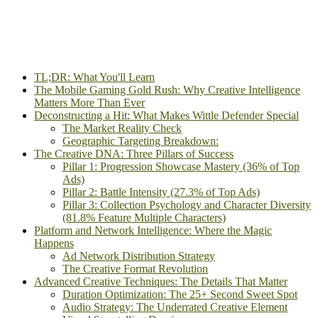
TL;DR: What You'll Learn
The Mobile Gaming Gold Rush: Why Creative Intelligence
Matters More Than Ever
Deconstructing a Hit: What Makes Wittle Defender Special
The Market Reality Check
Geographic Targeting Breakdown:
The Creative DNA: Three Pillars of Success
Pillar 1: Progression Showcase Mastery (36% of Top
Ads)
Pillar 2: Battle Intensity (27.3% of Top Ads)
Pillar 3: Collection Psychology and Character Diversity
(81.8% Feature Multiple Characters)
Platform and Network Intelligence: Where the Magic
Happens
Ad Network Distribution Strategy
The Creative Format Revolution
Advanced Creative Techniques: The Details That Matter
Duration Optimization: The 25+ Second Sweet Spot
Audio Strategy: The Underrated Creative Element