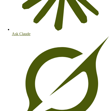
Ask Claude