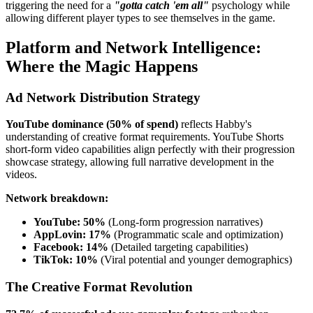
triggering the need for a
"gotta catch 'em all"
psychology while
allowing different player types to see themselves in the game.
Platform and Network Intelligence:
Where the Magic Happens
Ad Network Distribution Strategy
YouTube dominance (50% of spend)
reflects Habby's
understanding of creative format requirements. YouTube Shorts
short-form video capabilities align perfectly with their progression
showcase strategy, allowing full narrative development in the
videos.
Network breakdown:
YouTube: 50%
(Long-form progression narratives)
AppLovin: 17%
(Programmatic scale and optimization)
Facebook: 14%
(Detailed targeting capabilities)
TikTok: 10%
(Viral potential and younger demographics)
The Creative Format Revolution