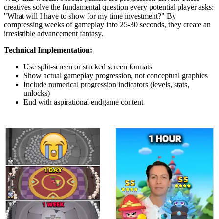
creatives solve the fundamental question every potential player asks:
"What will I have to show for my time investment?" By
compressing weeks of gameplay into 25-30 seconds, they create an
irresistible advancement fantasy.
Technical Implementation:
Use split-screen or stacked screen formats
Show actual gameplay progression, not conceptual graphics
Include numerical progression indicators (levels, stats,
unlocks)
End with aspirational endgame content