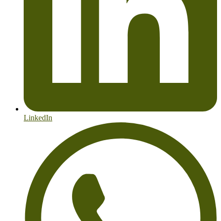
LinkedIn