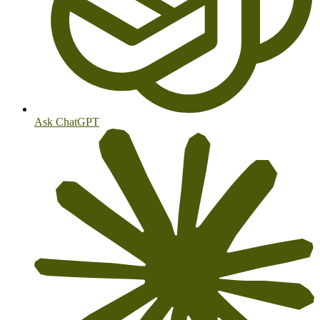
Ask ChatGPT