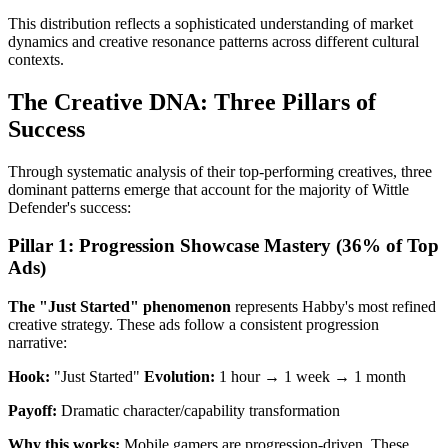
This distribution reflects a sophisticated understanding of market
dynamics and creative resonance patterns across different cultural
contexts.
The Creative DNA: Three Pillars of
Success
Through systematic analysis of their top-performing creatives, three
dominant patterns emerge that account for the majority of Wittle
Defender's success:
Pillar 1: Progression Showcase Mastery (36% of Top
Ads)
The "Just Started" phenomenon
represents Habby's most refined
creative strategy. These ads follow a consistent progression
narrative:
Hook:
"Just Started"
Evolution:
1 hour → 1 week → 1 month
Payoff:
Dramatic character/capability transformation
Why this works:
Mobile gamers are progression-driven. These