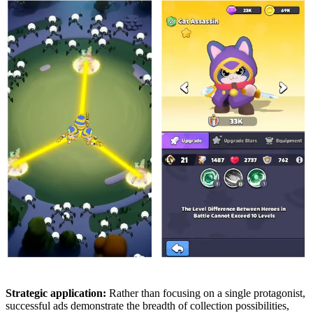
Strategic application:
Rather than focusing on a single protagonist,
successful ads demonstrate the breadth of collection possibilities,