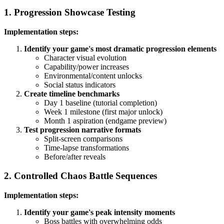
1. Progression Showcase Testing
Implementation steps:
Identify your game's most dramatic progression elements
Character visual evolution
Capability/power increases
Environmental/content unlocks
Social status indicators
Create timeline benchmarks
Day 1 baseline (tutorial completion)
Week 1 milestone (first major unlock)
Month 1 aspiration (endgame preview)
Test progression narrative formats
Split-screen comparisons
Time-lapse transformations
Before/after reveals
2. Controlled Chaos Battle Sequences
Implementation steps:
Identify your game's peak intensity moments
Boss battles with overwhelming odds