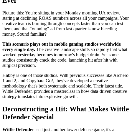
Ever
Picture this: You're sitting in your Monday morning UA review,
staring at declining ROAS numbers across all your campaigns. Your
creative team is burning through concepts faster than you can test
them, and that "winning" ad from last quarter is now bleeding
money. Sound familiar?
This scenario plays out in mobile gaming studios worldwide
every single day.
The creative landscape shifts so rapidly that what
worked yesterday becomes tomorrow's budget drain. Yet some
studios consistently crack the code, launching hit after hit with
surgical precision.
Habby is one of those studios. With previous successes like Archero
1 and 2, and Capybara Go!, they've developed a creative
methodology that's both systematic and scalable. Their latest title,
Wittle Defender, provides a masterclass in how data-driven creative
strategy translates into explosive growth.
Deconstructing a Hit: What Makes Wittle
Defender Special
Wittle Defender
isn't just another tower defense game, it's a