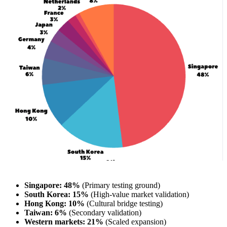
Singapore: 48%
(Primary testing ground)
South Korea: 15%
(High-value market validation)
Hong Kong: 10%
(Cultural bridge testing)
Taiwan: 6%
(Secondary validation)
Western markets: 21%
(Scaled expansion)