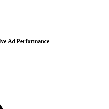
rive Ad Performance