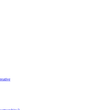
reative