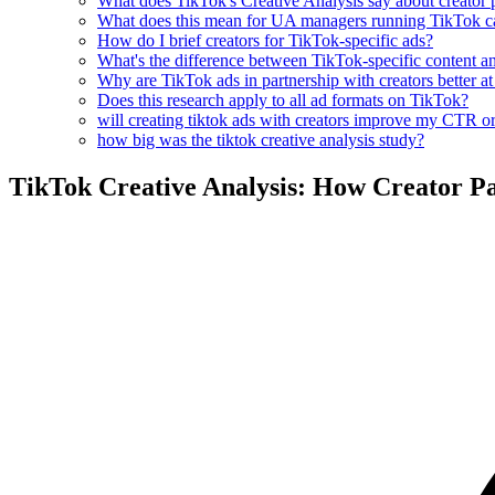
What does TikTok's Creative Analysis say about creator 
What does this mean for UA managers running TikTok 
How do I brief creators for TikTok-specific ads?
What's the difference between TikTok-specific content an
Why are TikTok ads in partnership with creators better a
Does this research apply to all ad formats on TikTok?
will creating tiktok ads with creators improve my CTR o
how big was the tiktok creative analysis study?
TikTok Creative Analysis: How Creator P