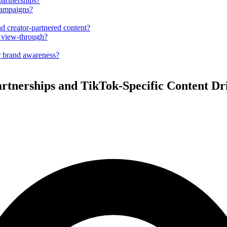
partnerships?
campaigns?
d creator-partnered content?
t view-through?
r brand awareness?
artnerships and TikTok-Specific Content D