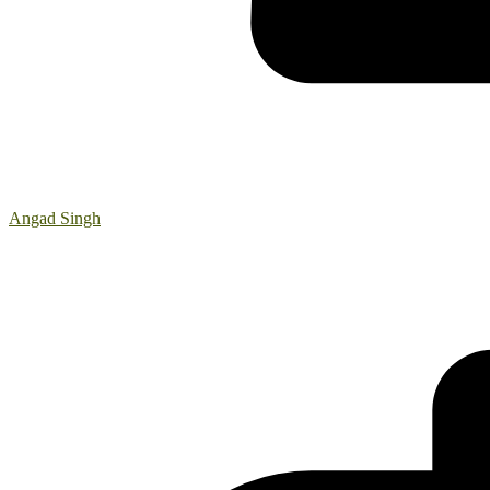
Angad Singh