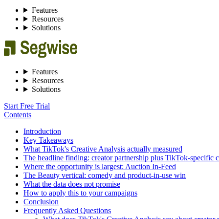
Features
Resources
Solutions
Features
Resources
Solutions
Start Free Trial
Contents
Introduction
Key Takeaways
What TikTok's Creative Analysis actually measured
The headline finding: creator partnership plus TikTok-specific c
Where the opportunity is largest: Auction In-Feed
The Beauty vertical: comedy and product-in-use win
What the data does not promise
How to apply this to your campaigns
Conclusion
Frequently Asked Questions