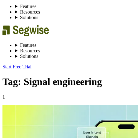
Features
Resources
Solutions
Features
Resources
Solutions
Start Free Trial
Tag: Signal engineering
1