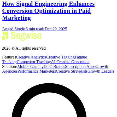
How Signal Engineering Enhances
Conversion Optimization in Paid
Marketing
Angad Singh
•
6 min read
•
Dec 29, 2025
2026 © All rights reserved
Features
Creative Analytics
Creative Tagging
Fatigue
Tracking
Competitor Tracking
AI Creative Generation
Solutions
Mobile Gaming
DTC Brands
Subscription Apps
Growth
Agencies
Performance Marketers
Creative Strategists
Growth Leaders