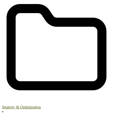
Strategy & Optimization
•