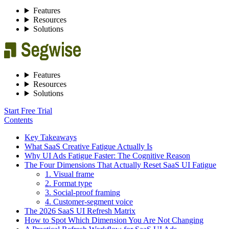
Features
Resources
Solutions
Features
Resources
Solutions
Start Free Trial
Contents
Key Takeaways
What SaaS Creative Fatigue Actually Is
Why UI Ads Fatigue Faster: The Cognitive Reason
The Four Dimensions That Actually Reset SaaS UI Fatigue
1. Visual frame
2. Format type
3. Social-proof framing
4. Customer-segment voice
The 2026 SaaS UI Refresh Matrix
How to Spot Which Dimension You Are Not Changing