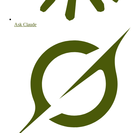
Ask Claude