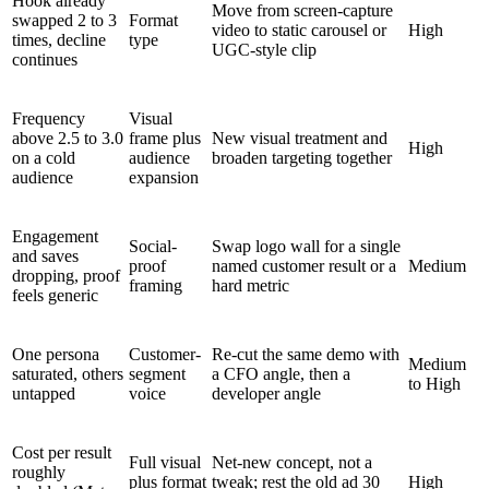
Hook already
Move from screen-capture
swapped 2 to 3
Format
video to static carousel or
High
times, decline
type
UGC-style clip
continues
Frequency
Visual
above 2.5 to 3.0
frame plus
New visual treatment and
High
on a cold
audience
broaden targeting together
audience
expansion
Engagement
Social-
Swap logo wall for a single
and saves
proof
named customer result or a
Medium
dropping, proof
framing
hard metric
feels generic
One persona
Customer-
Re-cut the same demo with
Medium
saturated, others
segment
a CFO angle, then a
to High
untapped
voice
developer angle
Cost per result
Full visual
Net-new concept, not a
roughly
plus format
tweak; rest the old ad 30
High