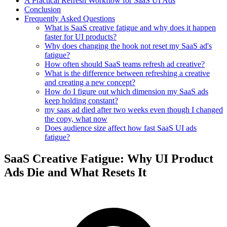
A Practical Refresh Workflow for SaaS UI Ads
Conclusion
Frequently Asked Questions
What is SaaS creative fatigue and why does it happen
faster for UI products?
Why does changing the hook not reset my SaaS ad's
fatigue?
How often should SaaS teams refresh ad creative?
What is the difference between refreshing a creative
and creating a new concept?
How do I figure out which dimension my SaaS ads
keep holding constant?
my saas ad died after two weeks even though I changed
the copy, what now
Does audience size affect how fast SaaS UI ads
fatigue?
SaaS Creative Fatigue: Why UI Product
Ads Die and What Resets It