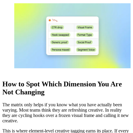
How to Spot Which Dimension You Are
Not Changing
The matrix only helps if you know what you have actually been
varying. Most teams think they are refreshing creative. In reality
they are cycling hooks over a frozen visual frame and calling it new
creative.
This is where element-level creative tagging earns its place. If every