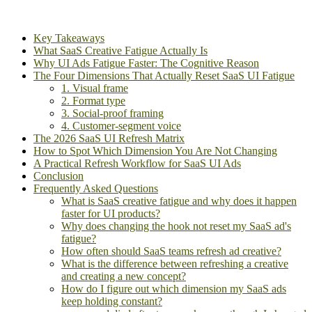
Key Takeaways
What SaaS Creative Fatigue Actually Is
Why UI Ads Fatigue Faster: The Cognitive Reason
The Four Dimensions That Actually Reset SaaS UI Fatigue
1. Visual frame
2. Format type
3. Social-proof framing
4. Customer-segment voice
The 2026 SaaS UI Refresh Matrix
How to Spot Which Dimension You Are Not Changing
A Practical Refresh Workflow for SaaS UI Ads
Conclusion
Frequently Asked Questions
What is SaaS creative fatigue and why does it happen
faster for UI products?
Why does changing the hook not reset my SaaS ad's
fatigue?
How often should SaaS teams refresh ad creative?
What is the difference between refreshing a creative
and creating a new concept?
How do I figure out which dimension my SaaS ads
keep holding constant?