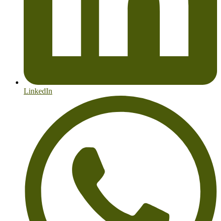
LinkedIn