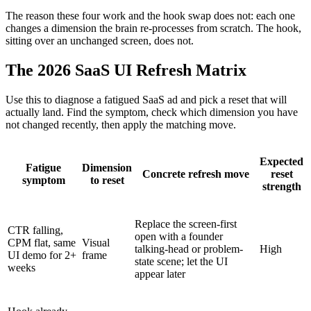
The reason these four work and the hook swap does not: each one
changes a dimension the brain re-processes from scratch. The hook,
sitting over an unchanged screen, does not.
The 2026 SaaS UI Refresh Matrix
Use this to diagnose a fatigued SaaS ad and pick a reset that will
actually land. Find the symptom, check which dimension you have
not changed recently, then apply the matching move.
Expected
Fatigue
Dimension
Concrete refresh move
reset
symptom
to reset
strength
Replace the screen-first
CTR falling,
open with a founder
CPM flat, same
Visual
talking-head or problem-
High
UI demo for 2+
frame
state scene; let the UI
weeks
appear later