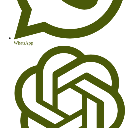
WhatsApp