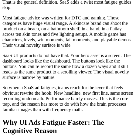
That is the general definition. SaaS adds a twist most fatigue guides
skip.
Most fatigue advice was written for DTC and gaming. Those
categories have huge visual range. A skincare brand can shoot the
product on a beach, on a bathroom shelf, in a hand, in a flatlay,
across ten skin tones and five lighting setups. A mobile game has
characters, levels, win moments, fail moments, and playable demos.
Their visual novelty surface is wide.
SaaS UI products do not have that. Your hero asset is a screen. The
dashboard looks like the dashboard. The buttons look like the
buttons. You can re-record the same flow a dozen ways and it still
reads as the same product to a scrolling viewer. The visual novelty
surface is narrow by nature.
So when a SaaS ad fatigues, teams reach for the lever that feels
obvious: rewrite the hook. New headline, new first line, same screen
recording underneath. Performance barely moves. This is the core
trap, and the reason has more to do with how the brain processes
familiar images than with frequency math.
Why UI Ads Fatigue Faster: The
Cognitive Reason