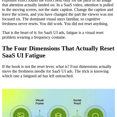
exposure effect found the effect held only for the parts of an image
that attention actually landed on. In a SaaS video, attention is pulled
to the moving screen, not the static caption. Change the caption and
leave the screen, and you have changed the part the viewer was not
focused on. The dominant visual stays familiar, so cognitive
freshness never resets. You did work. You did not reset anything.
That is the heart of it: for SaaS UI ads, fatigue is a visual reset
problem wearing a frequency costume.
The Four Dimensions That Actually Reset
SaaS UI Fatigue
If the hook is not the reset lever, what is? Four dimensions actually
move the freshness needle for SaaS UI ads. The trick is knowing
which one a fatigued ad has left untouched.