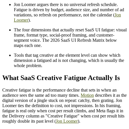
Jon Loomer argues there is no universal refresh schedule.
Fatigue is driven by budget, audience size, and number of ad
variations, so refresh on performance, not the calendar (
Jon
Loomer
).
The four dimensions that actually reset SaaS UI fatigue: visual
frame, format type, social-proof framing, and customer-
segment voice. The 2026 SaaS UI Refresh Matrix below
maps each one.
Tools that tag creative at the element level can show which
dimension a fatigued ad is not changing, which is usually the
whole problem.
What SaaS Creative Fatigue Actually Is
Creative fatigue is the performance decline that sets in when an
audience sees the same ad too many times.
Motion
describes it as the
digital version of a jingle stuck on repeat: catchy, then grating. Jon
Loomer ties the definition to cost, not impressions. In his framing,
fatigue is real only when cost per result climbs, and Meta flags it in
the Delivery column as "Creative Fatigue" when cost per result hits
roughly double its past level (
Jon Loomer
).