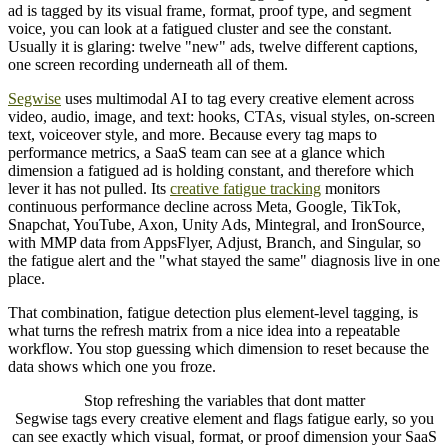
ad is tagged by its visual frame, format, proof type, and segment
voice, you can look at a fatigued cluster and see the constant.
Usually it is glaring: twelve "new" ads, twelve different captions,
one screen recording underneath all of them.
Segwise
uses multimodal AI to tag every creative element across
video, audio, image, and text: hooks, CTAs, visual styles, on-screen
text, voiceover style, and more. Because every tag maps to
performance metrics, a SaaS team can see at a glance which
dimension a fatigued ad is holding constant, and therefore which
lever it has not pulled. Its
creative fatigue tracking
monitors
continuous performance decline across Meta, Google, TikTok,
Snapchat, YouTube, Axon, Unity Ads, Mintegral, and IronSource,
with MMP data from AppsFlyer, Adjust, Branch, and Singular, so
the fatigue alert and the "what stayed the same" diagnosis live in one
place.
That combination, fatigue detection plus element-level tagging, is
what turns the refresh matrix from a nice idea into a repeatable
workflow. You stop guessing which dimension to reset because the
data shows which one you froze.
Stop refreshing the variables that dont matter
Segwise tags every creative element and flags fatigue early, so you
can see exactly which visual, format, or proof dimension your SaaS