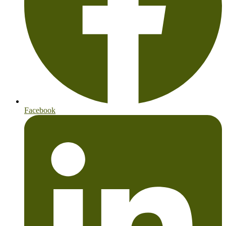
Facebook