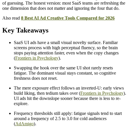
of guessing. The honest version: most SaaS teams are refreshing the
one dimension that does not matter and ignoring the four that do.
Also read
8 Best AI Ad Creative Tools Compared for 2026
Key Takeaways
SaaS UI ads have a small visual novelty surface. Familiar
screens process with high perceptual fluency, so the brain
stops paying attention faster, even when the copy changes
(
Frontiers in Psychology
).
Swapping the hook over the same UI shot rarely resets
fatigue. The dominant visual stays constant, so cognitive
freshness does not reset.
The mere exposure effect follows an inverted-U: early views
build liking, then tedium takes over (
Frontiers in Psychology
).
UI ads hit the downslope sooner because there is less to re-
explore.
Frequency thresholds still apply: fatigue signals tend to start
around a frequency of 2.5 to 3.0 for cold audiences
(
AdAmigo
).