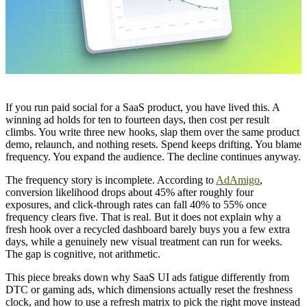
If you run paid social for a SaaS product, you have lived this. A
winning ad holds for ten to fourteen days, then cost per result
climbs. You write three new hooks, slap them over the same product
demo, relaunch, and nothing resets. Spend keeps drifting. You blame
frequency. You expand the audience. The decline continues anyway.
The frequency story is incomplete. According to
AdAmigo
,
conversion likelihood drops about 45% after roughly four
exposures, and click-through rates can fall 40% to 55% once
frequency clears five. That is real. But it does not explain why a
fresh hook over a recycled dashboard barely buys you a few extra
days, while a genuinely new visual treatment can run for weeks.
The gap is cognitive, not arithmetic.
This piece breaks down why SaaS UI ads fatigue differently from
DTC or gaming ads, which dimensions actually reset the freshness
clock, and how to use a refresh matrix to pick the right move instead