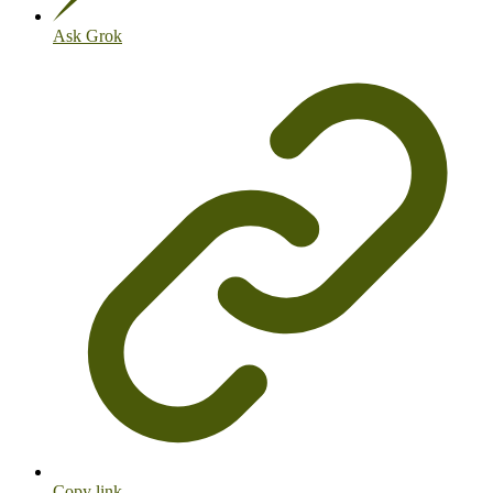
Ask Grok
Copy link