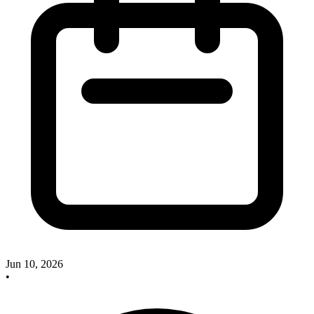
Jun 10, 2026
•