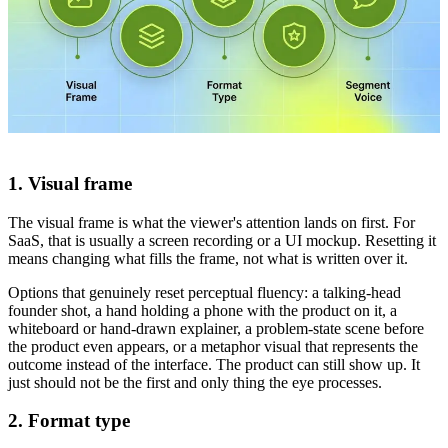
1. Visual frame
The visual frame is what the viewer's attention lands on first. For
SaaS, that is usually a screen recording or a UI mockup. Resetting it
means changing what fills the frame, not what is written over it.
Options that genuinely reset perceptual fluency: a talking-head
founder shot, a hand holding a phone with the product on it, a
whiteboard or hand-drawn explainer, a problem-state scene before
the product even appears, or a metaphor visual that represents the
outcome instead of the interface. The product can still show up. It
just should not be the first and only thing the eye processes.
2. Format type