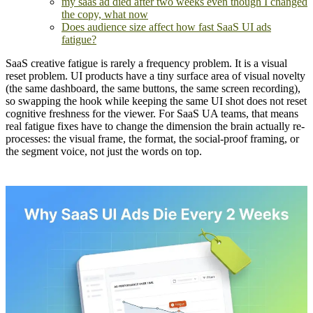
my saas ad died after two weeks even though I changed
the copy, what now
Does audience size affect how fast SaaS UI ads
fatigue?
SaaS creative fatigue is rarely a frequency problem. It is a visual
reset problem. UI products have a tiny surface area of visual novelty
(the same dashboard, the same buttons, the same screen recording),
so swapping the hook while keeping the same UI shot does not reset
cognitive freshness for the viewer. For SaaS UA teams, that means
real fatigue fixes have to change the dimension the brain actually re-
processes: the visual frame, the format, the social-proof framing, or
the segment voice, not just the words on top.