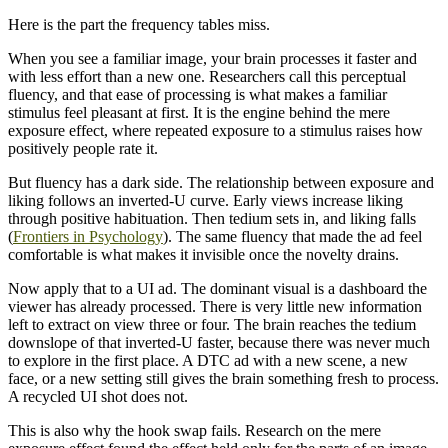
Here is the part the frequency tables miss.
When you see a familiar image, your brain processes it faster and
with less effort than a new one. Researchers call this perceptual
fluency, and that ease of processing is what makes a familiar
stimulus feel pleasant at first. It is the engine behind the mere
exposure effect, where repeated exposure to a stimulus raises how
positively people rate it.
But fluency has a dark side. The relationship between exposure and
liking follows an inverted-U curve. Early views increase liking
through positive habituation. Then tedium sets in, and liking falls
(
Frontiers in Psychology
). The same fluency that made the ad feel
comfortable is what makes it invisible once the novelty drains.
Now apply that to a UI ad. The dominant visual is a dashboard the
viewer has already processed. There is very little new information
left to extract on view three or four. The brain reaches the tedium
downslope of that inverted-U faster, because there was never much
to explore in the first place. A DTC ad with a new scene, a new
face, or a new setting still gives the brain something fresh to process.
A recycled UI shot does not.
This is also why the hook swap fails. Research on the mere