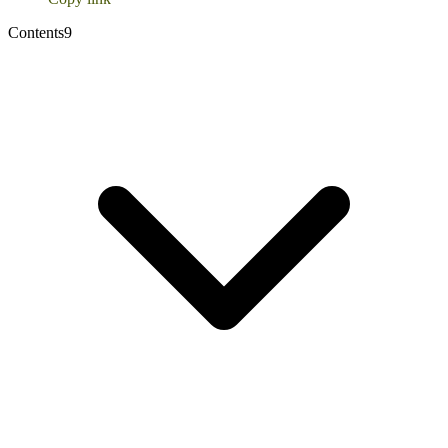
Contents
9