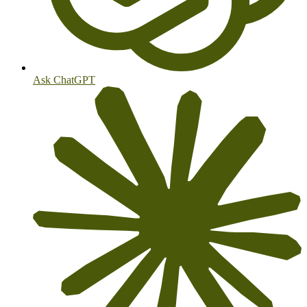
Ask ChatGPT