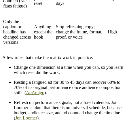
doubled (Meta
reset
days
flags fatigue)
Only the
caption or
Anything
Stop refreshing copy;
headline has
except the
change the frame, format,
High
changed across
hook
proof, or voice
versions
A few rules that make the matrix work in practice:
Change one dimension at a time when you can, so you learn
which reset did the work.
Resting a fatigued ad for 30 to 45 days can recover 60% to
70% of its original performance once audience composition
shifts (
AdAmigo
).
Refresh on performance signals, not a fixed calendar. Jon
Loomer is blunt that there is no universal schedule, because
budget, audience size, and ad count all change the timeline
(
Jon Loomer
).