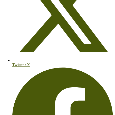
Twitter / X