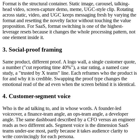
Format is the structural container. Static image, carousel, talking-
head video, screen-capture demo, meme, UGC-style clip. Rotating
across static, video, and UGC keeps messaging fresh by varying the
format and resetting the novelty factor without touching the value
proposition. For SaaS, format switching is one of the highest-
leverage resets because it changes the whole processing pattern, not
one element inside it.
3. Social-proof framing
Same product, different proof. A logo wall, a single customer quote,
a number ("cut reporting time 40%"), a star rating, a named case
study, a "trusted by X teams" line. Each reframes who the product is
for and why it is credible. Swapping the proof type changes the
emotional read of the ad even when the screen behind it is identical.
4. Customer-segment voice
Who is the ad talking to, and in whose words. A founder-led
voiceover, a finance-team angle, an ops-team angle, a developer
angle. The same dashboard described by a CFO versus an engineer
reads as two different ads. Segment voice is the dimension SaaS
teams under-use most, partly because it takes audience clarity to
write convincingly for each persona.