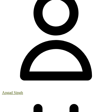
Angad Singh