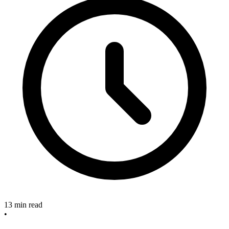
13 min read
•