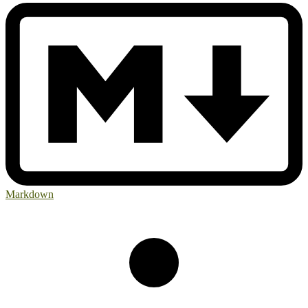
Markdown