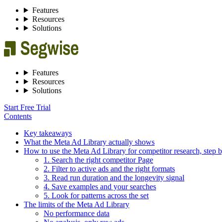
Features
Resources
Solutions
Features
Resources
Solutions
Start Free Trial
Contents
Key takeaways
What the Meta Ad Library actually shows
How to use the Meta Ad Library for competitor research, step b
1. Search the right competitor Page
2. Filter to active ads and the right formats
3. Read run duration and the longevity signal
4. Save examples and your searches
5. Look for patterns across the set
The limits of the Meta Ad Library
No performance data