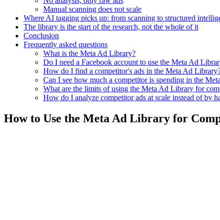
No analysis, only raw ads
Manual scanning does not scale
Where AI tagging picks up: from scanning to structured intelli
The library is the start of the research, not the whole of it
Conclusion
Frequently asked questions
What is the Meta Ad Library?
Do I need a Facebook account to use the Meta Ad Libra
How do I find a competitor's ads in the Meta Ad Library
Can I see how much a competitor is spending in the Met
What are the limits of using the Meta Ad Library for com
How do I analyze competitor ads at scale instead of by 
How to Use the Meta Ad Library for Comp