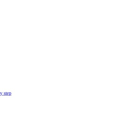
y step