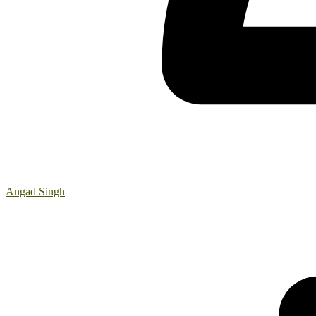
Angad Singh