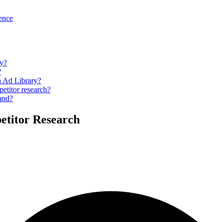
gence
ry?
?
a Ad Library?
petitor research?
hand?
etitor Research