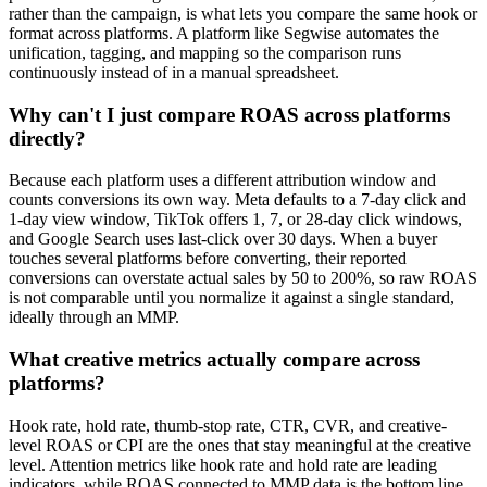
rather than the campaign, is what lets you compare the same hook or
format across platforms. A platform like Segwise automates the
unification, tagging, and mapping so the comparison runs
continuously instead of in a manual spreadsheet.
Why can't I just compare ROAS across platforms
directly?
Because each platform uses a different attribution window and
counts conversions its own way. Meta defaults to a 7-day click and
1-day view window, TikTok offers 1, 7, or 28-day click windows,
and Google Search uses last-click over 30 days. When a buyer
touches several platforms before converting, their reported
conversions can overstate actual sales by 50 to 200%, so raw ROAS
is not comparable until you normalize it against a single standard,
ideally through an MMP.
What creative metrics actually compare across
platforms?
Hook rate, hold rate, thumb-stop rate, CTR, CVR, and creative-
level ROAS or CPI are the ones that stay meaningful at the creative
level. Attention metrics like hook rate and hold rate are leading
indicators, while ROAS connected to MMP data is the bottom line.