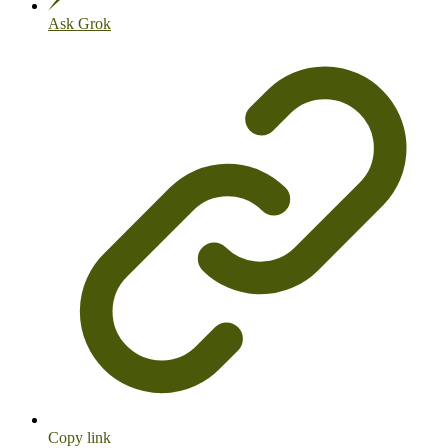
Ask Grok
Copy link