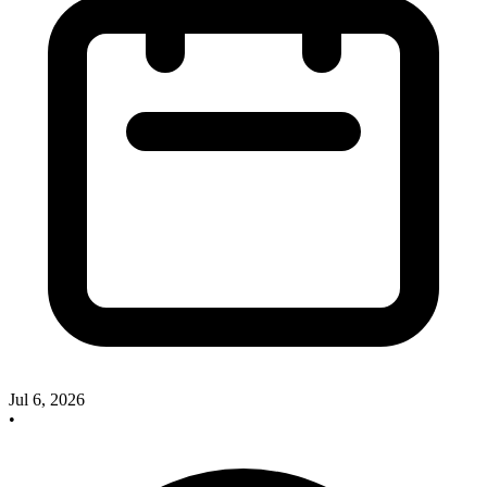
Jul 6, 2026
•