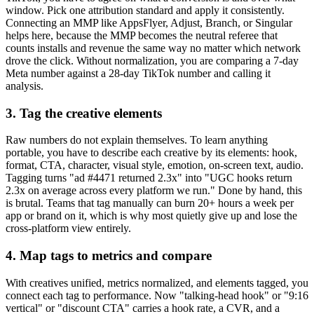
window. Pick one attribution standard and apply it consistently.
Connecting an MMP like AppsFlyer, Adjust, Branch, or Singular
helps here, because the MMP becomes the neutral referee that
counts installs and revenue the same way no matter which network
drove the click. Without normalization, you are comparing a 7-day
Meta number against a 28-day TikTok number and calling it
analysis.
3. Tag the creative elements
Raw numbers do not explain themselves. To learn anything
portable, you have to describe each creative by its elements: hook,
format, CTA, character, visual style, emotion, on-screen text, audio.
Tagging turns "ad #4471 returned 2.3x" into "UGC hooks return
2.3x on average across every platform we run." Done by hand, this
is brutal. Teams that tag manually can burn 20+ hours a week per
app or brand on it, which is why most quietly give up and lose the
cross-platform view entirely.
4. Map tags to metrics and compare
With creatives unified, metrics normalized, and elements tagged, you
connect each tag to performance. Now "talking-head hook" or "9:16
vertical" or "discount CTA" carries a hook rate, a CVR, and a