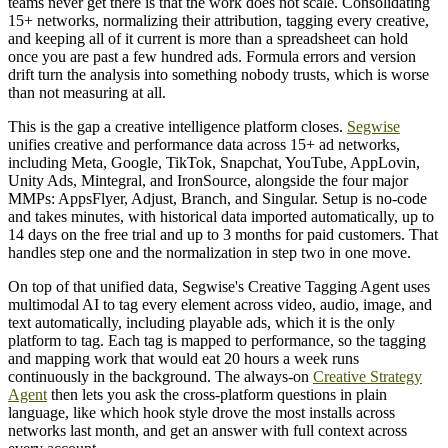
teams never get there is that the work does not scale. Consolidating
15+ networks, normalizing their attribution, tagging every creative,
and keeping all of it current is more than a spreadsheet can hold
once you are past a few hundred ads. Formula errors and version
drift turn the analysis into something nobody trusts, which is worse
than not measuring at all.
This is the gap a creative intelligence platform closes.
Segwise
unifies creative and performance data across 15+ ad networks,
including Meta, Google, TikTok, Snapchat, YouTube, AppLovin,
Unity Ads, Mintegral, and IronSource, alongside the four major
MMPs: AppsFlyer, Adjust, Branch, and Singular. Setup is no-code
and takes minutes, with historical data imported automatically, up to
14 days on the free trial and up to 3 months for paid customers. That
handles step one and the normalization in step two in one move.
On top of that unified data, Segwise's Creative Tagging Agent uses
multimodal AI to tag every element across video, audio, image, and
text automatically, including playable ads, which it is the only
platform to tag. Each tag is mapped to performance, so the tagging
and mapping work that would eat 20 hours a week runs
continuously in the background. The always-on
Creative Strategy
Agent
then lets you ask the cross-platform questions in plain
language, like which hook style drove the most installs across
networks last month, and get an answer with full context across