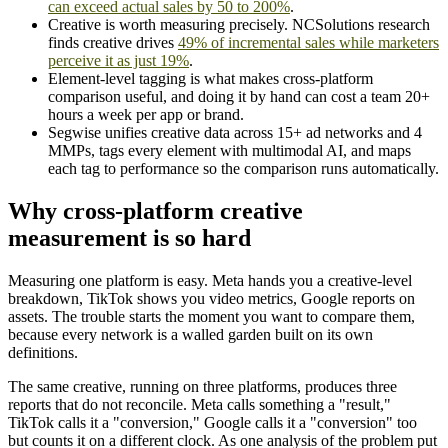
can exceed actual sales by 50 to 200%
.
Creative is worth measuring precisely. NCSolutions research
finds creative drives
49% of incremental sales while marketers
perceive it as just 19%
.
Element-level tagging is what makes cross-platform
comparison useful, and doing it by hand can cost a team 20+
hours a week per app or brand.
Segwise unifies creative data across 15+ ad networks and 4
MMPs, tags every element with multimodal AI, and maps
each tag to performance so the comparison runs automatically.
Why cross-platform creative
measurement is so hard
Measuring one platform is easy. Meta hands you a creative-level
breakdown, TikTok shows you video metrics, Google reports on
assets. The trouble starts the moment you want to compare them,
because every network is a walled garden built on its own
definitions.
The same creative, running on three platforms, produces three
reports that do not reconcile. Meta calls something a "result,"
TikTok calls it a "conversion," Google calls it a "conversion" too
but counts it on a different clock. As one analysis of the problem put