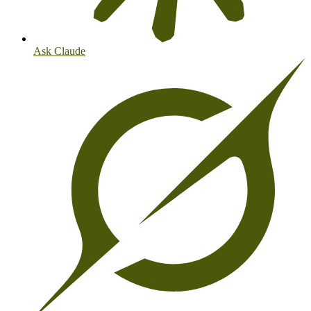
Ask Claude