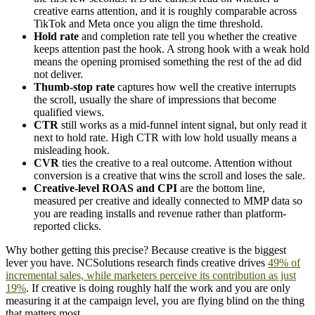
creative earns attention, and it is roughly comparable across
TikTok and Meta once you align the time threshold.
Hold rate
and completion rate tell you whether the creative
keeps attention past the hook. A strong hook with a weak hold
means the opening promised something the rest of the ad did
not deliver.
Thumb-stop rate
captures how well the creative interrupts
the scroll, usually the share of impressions that become
qualified views.
CTR
still works as a mid-funnel intent signal, but only read it
next to hold rate. High CTR with low hold usually means a
misleading hook.
CVR
ties the creative to a real outcome. Attention without
conversion is a creative that wins the scroll and loses the sale.
Creative-level ROAS and CPI
are the bottom line,
measured per creative and ideally connected to MMP data so
you are reading installs and revenue rather than platform-
reported clicks.
Why bother getting this precise? Because creative is the biggest
lever you have. NCSolutions research finds creative drives
49% of
incremental sales, while marketers perceive its contribution as just
19%
. If creative is doing roughly half the work and you are only
measuring it at the campaign level, you are flying blind on the thing
that matters most.