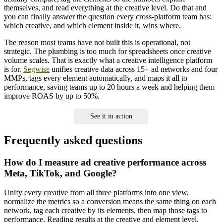
themselves, and read everything at the creative level. Do that and
you can finally answer the question every cross-platform team has:
which creative, and which element inside it, wins where.
The reason most teams have not built this is operational, not
strategic. The plumbing is too much for spreadsheets once creative
volume scales. That is exactly what a creative intelligence platform
is for.
Segwise
unifies creative data across 15+ ad networks and four
MMPs, tags every element automatically, and maps it all to
performance, saving teams up to 20 hours a week and helping them
improve ROAS by up to 50%.
See it in action
Frequently asked questions
How do I measure ad creative performance across
Meta, TikTok, and Google?
Unify every creative from all three platforms into one view,
normalize the metrics so a conversion means the same thing on each
network, tag each creative by its elements, then map those tags to
performance. Reading results at the creative and element level,