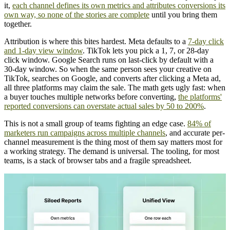
it,
each channel defines its own metrics and attributes conversions its
own way, so none of the stories are complete
until you bring them
together.
Attribution is where this bites hardest. Meta defaults to a
7-day click
and 1-day view window
. TikTok lets you pick a 1, 7, or 28-day
click window. Google Search runs on last-click by default with a
30-day window. So when the same person sees your creative on
TikTok, searches on Google, and converts after clicking a Meta ad,
all three platforms may claim the sale. The math gets ugly fast: when
a buyer touches multiple networks before converting,
the platforms'
reported conversions can overstate actual sales by 50 to 200%
.
This is not a small group of teams fighting an edge case.
84% of
marketers run campaigns across multiple channels
, and accurate per-
channel measurement is the thing most of them say matters most for
a working strategy. The demand is universal. The tooling, for most
teams, is a stack of browser tabs and a fragile spreadsheet.