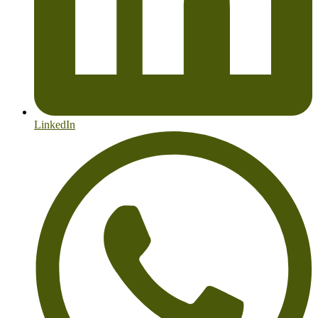
LinkedIn