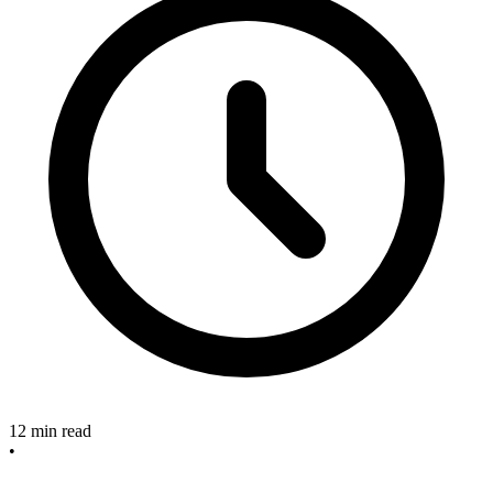
12 min read
•