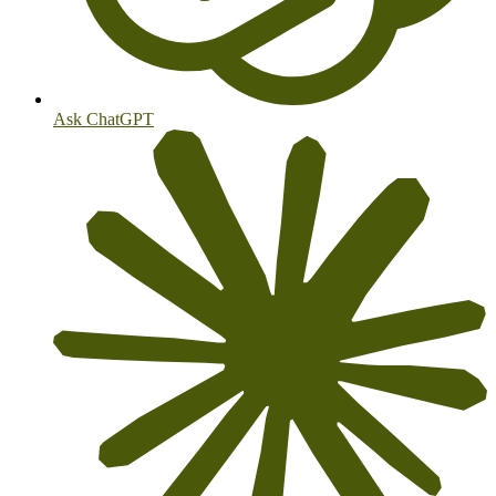
Ask ChatGPT