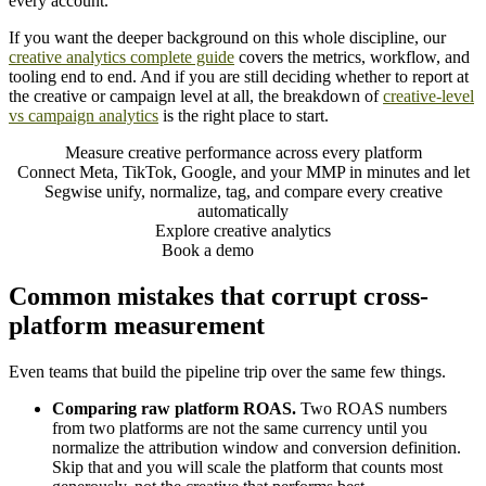
every account.
If you want the deeper background on this whole discipline, our
creative analytics complete guide
covers the metrics, workflow, and
tooling end to end. And if you are still deciding whether to report at
the creative or campaign level at all, the breakdown of
creative-level
vs campaign analytics
is the right place to start.
Measure creative performance across every platform
Connect Meta, TikTok, Google, and your MMP in minutes and let
Segwise unify, normalize, tag, and compare every creative
automatically
Explore creative analytics
Book a demo
Common mistakes that corrupt cross-
platform measurement
Even teams that build the pipeline trip over the same few things.
Comparing raw platform ROAS.
Two ROAS numbers
from two platforms are not the same currency until you
normalize the attribution window and conversion definition.
Skip that and you will scale the platform that counts most