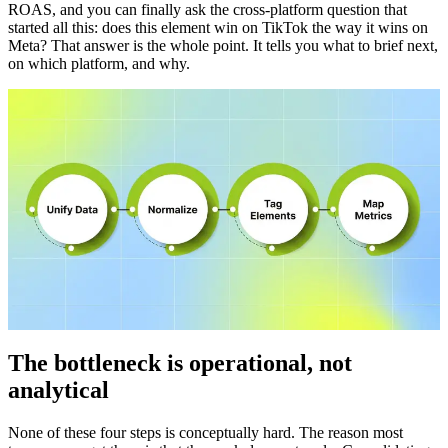
ROAS, and you can finally ask the cross-platform question that
started all this: does this element win on TikTok the way it wins on
Meta? That answer is the whole point. It tells you what to brief next,
on which platform, and why.
The bottleneck is operational, not
analytical
None of these four steps is conceptually hard. The reason most