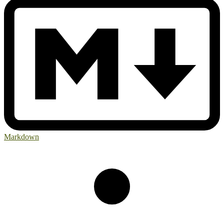
Markdown