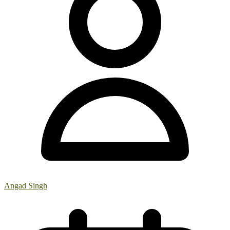
Angad Singh