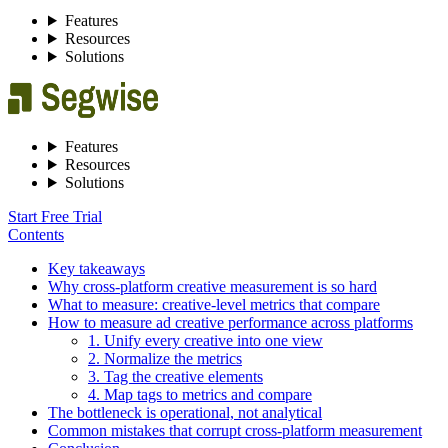
Features
Resources
Solutions
Features
Resources
Solutions
Start Free Trial
Contents
Key takeaways
Why cross-platform creative measurement is so hard
What to measure: creative-level metrics that compare
How to measure ad creative performance across platforms
1. Unify every creative into one view
2. Normalize the metrics
3. Tag the creative elements
4. Map tags to metrics and compare
The bottleneck is operational, not analytical
Common mistakes that corrupt cross-platform measurement