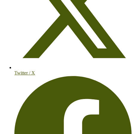
Twitter / X