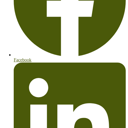
Facebook