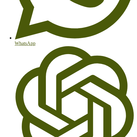
WhatsApp