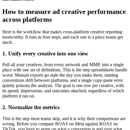
How to measure ad creative performance
across platforms
Here is the workflow that makes cross-platform creative reporting
trustworthy. It runs in four steps, and each one is a place teams get
stuck.
1. Unify every creative into one view
Pull all your creatives, from every network and MMP, into a single
place with one set of definitions. This is the step spreadsheets handle
worst. Manual exports go stale the day you make them, naming
conventions drift between platforms, and a single copy-paste error
quietly poisons the analysis. The goal is one row per creative, with
its spend, impressions, and outcomes attached, regardless of which
platform it ran on.
2. Normalize the metrics
This is the step most teams skip, and it is why their comparisons are
wrong. Before you compare ROAS on Meta against ROAS on
TikTok, you have to agree on what a conversion is and over what