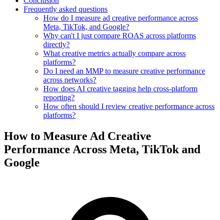
Conclusion
Frequently asked questions
How do I measure ad creative performance across
Meta, TikTok, and Google?
Why can't I just compare ROAS across platforms
directly?
What creative metrics actually compare across
platforms?
Do I need an MMP to measure creative performance
across networks?
How does AI creative tagging help cross-platform
reporting?
How often should I review creative performance across
platforms?
How to Measure Ad Creative
Performance Across Meta, TikTok and
Google