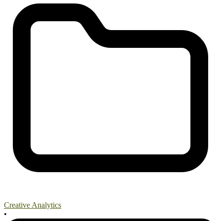
Creative Analytics
•