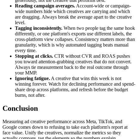
generously, not the creative that performs best.
Reading campaign averages.
Account-wide or campaign-
wide numbers hide which creatives are carrying and which
are dragging. Always break the average apart to the creative
level.
Tagging inconsistently.
When two people tag the same hook
differently, or one platform's exports use different labels, the
cross-platform view collapses. Consistency matters more than
granularity, which is why automated tagging beats manual
every time.
Stopping at clicks.
CTR without CVR and ROAS pushes
you toward attention-grabbing creatives that do not convert.
Always tie measurement back to the real outcome through
your MMP.
Ignoring fatigue.
A creative that wins this week is not
winning forever. Watch for declining performance and spend-
share drop across platforms, and refresh before the budget
burns, not after.
Conclusion
Measuring ad creative performance across Meta, TikTok, and
Google comes down to refusing to take each platform's report at
face value. Unify the creatives, normalize the metrics so they
actually compare, tag the elements so the numbers explain