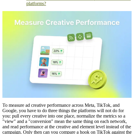
platforms?
To measure ad creative performance across Meta, TikTok, and
Google, you have to do three things the platforms will not do for
you: pull every creative into one place, normalize the metrics so a
"view" and a "conversion" mean the same thing on each network,
and read performance at the creative and element level instead of the
campaign. Only then can you compare a hook on TikTok against the