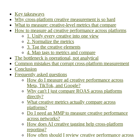
Key takeaways
Why cross-platform creative measurement is so hard
What to measure: creative-level metrics that compare
How to measure ad creative performance across platforms
1. Unify every creative into one view
2. Normalize the metrics
3. Tag the creative elements
4. Map tags to metrics and compare
The bottleneck is operational, not analytical
Common mistakes that corrupt cross-platform measurement
Conclusion
Frequently asked questions
How do I measure ad creative performance across
Meta, TikTok, and Google?
Why can't I just compare ROAS across platforms
directly?
What creative metrics actually compare across
platforms?
Do I need an MMP to measure creative performance
across networks?
How does AI creative tagging help cross-platform
reporting?
How often should I review creative performance across