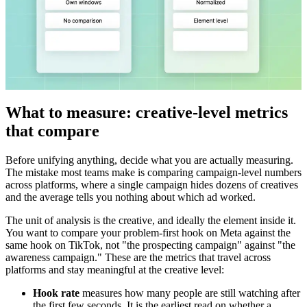
What to measure: creative-level metrics
that compare
Before unifying anything, decide what you are actually measuring.
The mistake most teams make is comparing campaign-level numbers
across platforms, where a single campaign hides dozens of creatives
and the average tells you nothing about which ad worked.
The unit of analysis is the creative, and ideally the element inside it.
You want to compare your problem-first hook on Meta against the
same hook on TikTok, not "the prospecting campaign" against "the
awareness campaign." These are the metrics that travel across
platforms and stay meaningful at the creative level:
Hook rate
measures how many people are still watching after
the first few seconds. It is the earliest read on whether a