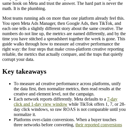
same hook on Meta and trust the answer. The hard part is never the
math. It is the plumbing.
Most teams running ads on more than one platform already feel this.
You open Meta Ads Manager, then Google Ads, then TikTok, and
each one tells a slightly different story about the same creative. The
numbers do not line up, the metrics are named differently, and by the
time you have stitched a spreadsheet together the week is gone. This
guide walks through how to measure ad creative performance the
right way: the four steps that make cross-platform creative reporting
reliable, the metrics that actually compare, and the traps that quietly
corrupt your data.
Key takeaways
To measure ad creative performance across platforms, unify
the data first, then normalize metrics, then read results at the
creative and element level, not the campaign.
Each network reports differently. Meta defaults to a
7-day
click and 1-day view window
while TikTok offers 1, 7, or 28-
day click windows, so raw ROAS is not comparable until you
normalize it.
Platforms over-claim conversions. When a buyer touches
three networks before converting,
their reported conversions