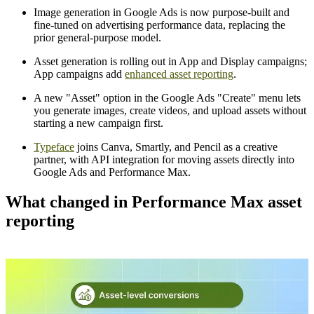
Image generation in Google Ads is now purpose-built and
fine-tuned on advertising performance data, replacing the
prior general-purpose model.
Asset generation is rolling out in App and Display campaigns;
App campaigns add
enhanced asset reporting
.
A new "Asset" option in the Google Ads "Create" menu lets
you generate images, create videos, and upload assets without
starting a new campaign first.
Typeface
joins Canva, Smartly, and Pencil as a creative
partner, with API integration for moving assets directly into
Google Ads and Performance Max.
What changed in Performance Max asset
reporting