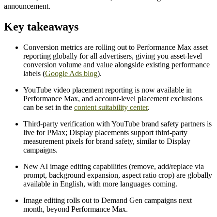
announcement.
Key takeaways
Conversion metrics are rolling out to Performance Max asset
reporting globally for all advertisers, giving you asset-level
conversion volume and value alongside existing performance
labels (
Google Ads blog
).
YouTube video placement reporting is now available in
Performance Max, and account-level placement exclusions
can be set in the
content suitability center
.
Third-party verification with YouTube brand safety partners is
live for PMax; Display placements support third-party
measurement pixels for brand safety, similar to Display
campaigns.
New AI image editing capabilities (remove, add/replace via
prompt, background expansion, aspect ratio crop) are globally
available in English, with more languages coming.
Image editing rolls out to Demand Gen campaigns next
month, beyond Performance Max.