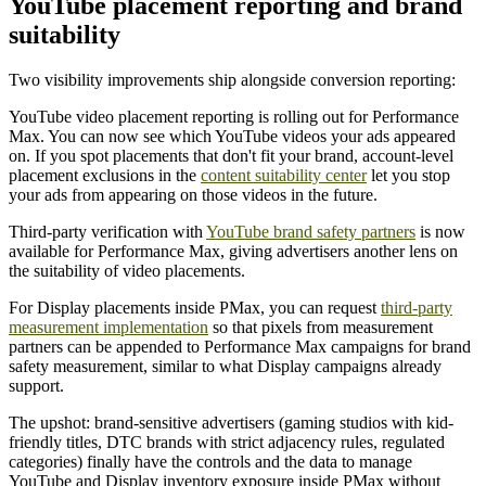
YouTube placement reporting and brand
suitability
Two visibility improvements ship alongside conversion reporting:
YouTube video placement reporting is rolling out for Performance
Max. You can now see which YouTube videos your ads appeared
on. If you spot placements that don't fit your brand, account-level
placement exclusions in the
content suitability center
let you stop
your ads from appearing on those videos in the future.
Third-party verification with
YouTube brand safety partners
is now
available for Performance Max, giving advertisers another lens on
the suitability of video placements.
For Display placements inside PMax, you can request
third-party
measurement implementation
so that pixels from measurement
partners can be appended to Performance Max campaigns for brand
safety measurement, similar to what Display campaigns already
support.
The upshot: brand-sensitive advertisers (gaming studios with kid-
friendly titles, DTC brands with strict adjacency rules, regulated
categories) finally have the controls and the data to manage
YouTube and Display inventory exposure inside PMax without