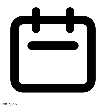
Jun 2, 2026