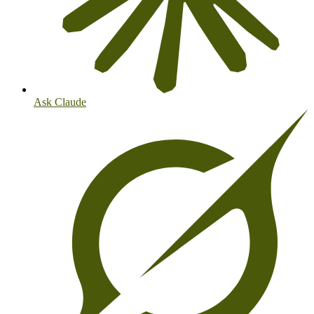
Ask Claude