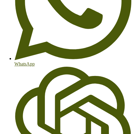
WhatsApp