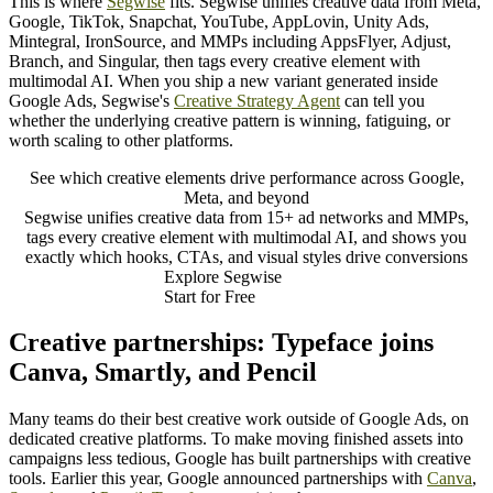
This is where
Segwise
fits. Segwise unifies creative data from Meta,
Google, TikTok, Snapchat, YouTube, AppLovin, Unity Ads,
Mintegral, IronSource, and MMPs including AppsFlyer, Adjust,
Branch, and Singular, then tags every creative element with
multimodal AI. When you ship a new variant generated inside
Google Ads, Segwise's
Creative Strategy Agent
can tell you
whether the underlying creative pattern is winning, fatiguing, or
worth scaling to other platforms.
See which creative elements drive performance across Google,
Meta, and beyond
Segwise unifies creative data from 15+ ad networks and MMPs,
tags every creative element with multimodal AI, and shows you
exactly which hooks, CTAs, and visual styles drive conversions
Explore Segwise
Start for Free
Creative partnerships: Typeface joins
Canva, Smartly, and Pencil
Many teams do their best creative work outside of Google Ads, on
dedicated creative platforms. To make moving finished assets into
campaigns less tedious, Google has built partnerships with creative
tools. Earlier this year, Google announced partnerships with
Canva
,