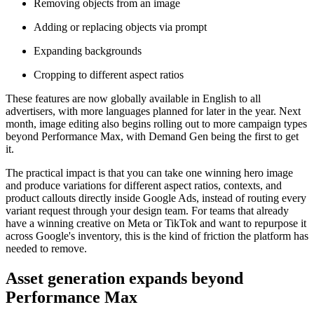
Removing objects from an image
Adding or replacing objects via prompt
Expanding backgrounds
Cropping to different aspect ratios
These features are now globally available in English to all
advertisers, with more languages planned for later in the year. Next
month, image editing also begins rolling out to more campaign types
beyond Performance Max, with Demand Gen being the first to get
it.
The practical impact is that you can take one winning hero image
and produce variations for different aspect ratios, contexts, and
product callouts directly inside Google Ads, instead of routing every
variant request through your design team. For teams that already
have a winning creative on Meta or TikTok and want to repurpose it
across Google's inventory, this is the kind of friction the platform has
needed to remove.
Asset generation expands beyond
Performance Max