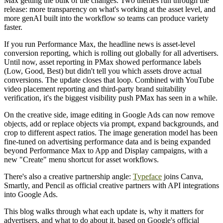
Max getting the bulk of the changes. Two themes run through the
release: more transparency on what's working at the asset level, and
more genAI built into the workflow so teams can produce variety
faster.
If you run Performance Max, the headline news is asset-level
conversion reporting, which is rolling out globally for all advertisers.
Until now, asset reporting in PMax showed performance labels
(Low, Good, Best) but didn't tell you which assets drove actual
conversions. The update closes that loop. Combined with YouTube
video placement reporting and third-party brand suitability
verification, it's the biggest visibility push PMax has seen in a while.
On the creative side, image editing in Google Ads can now remove
objects, add or replace objects via prompt, expand backgrounds, and
crop to different aspect ratios. The image generation model has been
fine-tuned on advertising performance data and is being expanded
beyond Performance Max to App and Display campaigns, with a
new "Create" menu shortcut for asset workflows.
There's also a creative partnership angle:
Typeface
joins Canva,
Smartly, and Pencil as official creative partners with API integrations
into Google Ads.
This blog walks through what each update is, why it matters for
advertisers, and what to do about it, based on Google's official