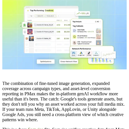
The combination of fine-tuned image generation, expanded
coverage across campaign types, and asset-level conversion
reporting in PMax makes the in-platform genAI workflow more
useful than it's been. The catch: Google's tools generate assets, but
they don't tell you why an asset worked across your full media mix.
If your team runs Meta, TikTok, AppLovin, or Unity alongside
Google Ads, you still need a cross-platform view of which creative
patterns win where.