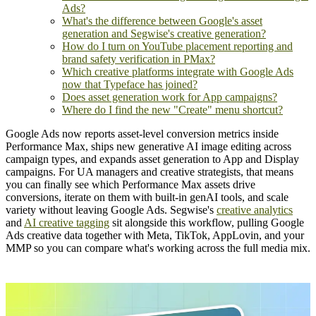
Ads?
What's the difference between Google's asset
generation and Segwise's creative generation?
How do I turn on YouTube placement reporting and
brand safety verification in PMax?
Which creative platforms integrate with Google Ads
now that Typeface has joined?
Does asset generation work for App campaigns?
Where do I find the new "Create" menu shortcut?
Google Ads now reports asset-level conversion metrics inside
Performance Max, ships new generative AI image editing across
campaign types, and expands asset generation to App and Display
campaigns. For UA managers and creative strategists, that means
you can finally see which Performance Max assets drive
conversions, iterate on them with built-in genAI tools, and scale
variety without leaving Google Ads. Segwise's
creative analytics
and
AI creative tagging
sit alongside this workflow, pulling Google
Ads creative data together with Meta, TikTok, AppLovin, and your
MMP so you can compare what's working across the full media mix.