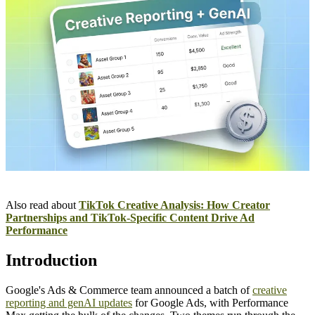
Also read about
TikTok Creative Analysis: How Creator
Partnerships and TikTok-Specific Content Drive Ad
Performance
Introduction
Google's Ads & Commerce team announced a batch of
creative
reporting and genAI updates
for Google Ads, with Performance