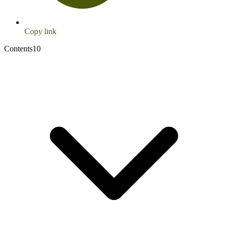
Copy link
Contents
10