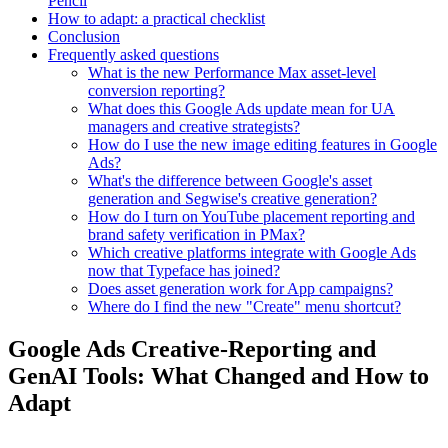
Pencil
How to adapt: a practical checklist
Conclusion
Frequently asked questions
What is the new Performance Max asset-level
conversion reporting?
What does this Google Ads update mean for UA
managers and creative strategists?
How do I use the new image editing features in Google
Ads?
What's the difference between Google's asset
generation and Segwise's creative generation?
How do I turn on YouTube placement reporting and
brand safety verification in PMax?
Which creative platforms integrate with Google Ads
now that Typeface has joined?
Does asset generation work for App campaigns?
Where do I find the new "Create" menu shortcut?
Google Ads Creative-Reporting and
GenAI Tools: What Changed and How to
Adapt