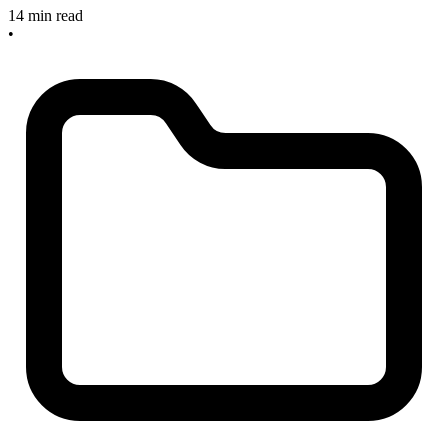
14 min read
•