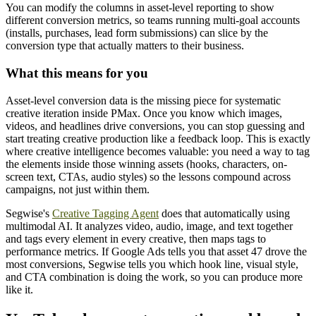
You can modify the columns in asset-level reporting to show
different conversion metrics, so teams running multi-goal accounts
(installs, purchases, lead form submissions) can slice by the
conversion type that actually matters to their business.
What this means for you
Asset-level conversion data is the missing piece for systematic
creative iteration inside PMax. Once you know which images,
videos, and headlines drive conversions, you can stop guessing and
start treating creative production like a feedback loop. This is exactly
where creative intelligence becomes valuable: you need a way to tag
the elements inside those winning assets (hooks, characters, on-
screen text, CTAs, audio styles) so the lessons compound across
campaigns, not just within them.
Segwise's
Creative Tagging Agent
does that automatically using
multimodal AI. It analyzes video, audio, image, and text together
and tags every element in every creative, then maps tags to
performance metrics. If Google Ads tells you that asset 47 drove the
most conversions, Segwise tells you which hook line, visual style,
and CTA combination is doing the work, so you can produce more
like it.