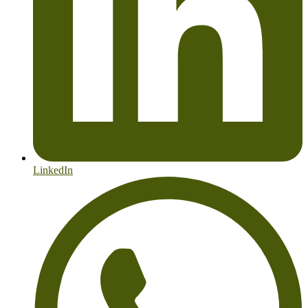
LinkedIn