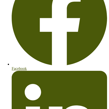
Facebook