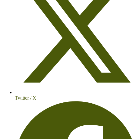
Twitter / X