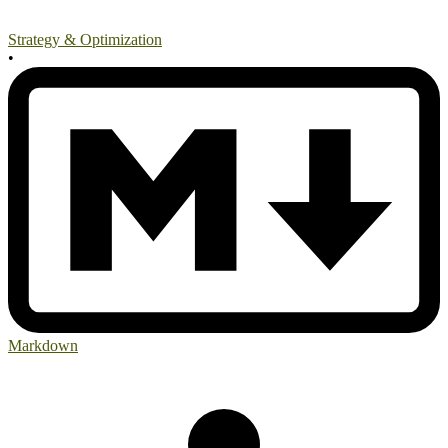
Strategy & Optimization
•
Markdown