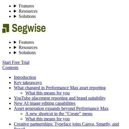
Features
Resources
Solutions
Features
Resources
Solutions
Start Free Trial
Contents
Introduction
Key takeaways
What changed in Performance Max asset reporting
What this means for you
YouTube placement reporting and brand suitability
New AI image editing capabilities
Asset generation expands beyond Performance Max
A new shortcut in the "Create" menu
What this means for you
Creative partnerships: Typeface joins Canva, Smartly, and