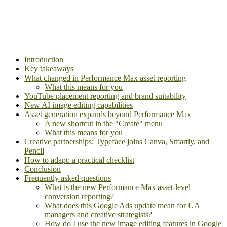
Introduction
Key takeaways
What changed in Performance Max asset reporting
What this means for you
YouTube placement reporting and brand suitability
New AI image editing capabilities
Asset generation expands beyond Performance Max
A new shortcut in the "Create" menu
What this means for you
Creative partnerships: Typeface joins Canva, Smartly, and
Pencil
How to adapt: a practical checklist
Conclusion
Frequently asked questions
What is the new Performance Max asset-level
conversion reporting?
What does this Google Ads update mean for UA
managers and creative strategists?
How do I use the new image editing features in Google