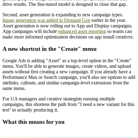
drive results. The fine-tuned model is designed to close that gap.
Second, asset generation is expanding to new campaign types.
Image generation was added to Demand Gen
earlier in the year.
Asset generation is now rolling out to App and Display campaigns.
App campaigns will include
enhanced asset reporting
so teams can
make more informed optimization decisions on app install creatives.
A new shortcut in the "Create" menu
Google Ads is adding "Asset" as a top-level option in the "Create"
menu. You'll be able to generate images, create videos, and upload
assets without first creating a new campaign. If you already have a
Performance Max or Search campaign, you'll also see options to add
sitelinks, callouts, and similar campaign-level extensions from the
same menu.
For UA managers and creative strategists running multiple
campaigns, this shortens the path from "I need a new variant for this
test" to actually producing it.
What this means for you