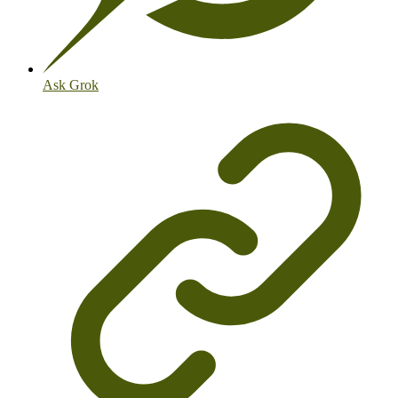
Ask Grok