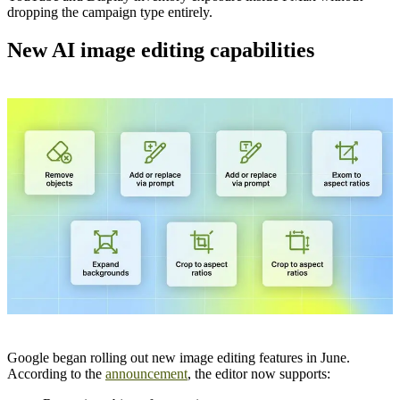
dropping the campaign type entirely.
New AI image editing capabilities
Google began rolling out new image editing features in June.
According to the
announcement
, the editor now supports: