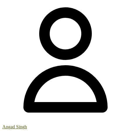
Angad Singh