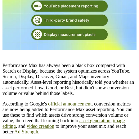
Performance Max has always been a black box compared with
Search or Display, because the system optimizes across YouTube,
Search, Display, Discover, Gmail, and Maps inventory
automatically. Asset-level reporting historically told you whether an
asset performed Low, Good, or Best, but didn't show conversion
volume or value behind those labels.
According to Google's
official announcement
, conversion metrics
are now being added to Performance Max asset reporting. You can
use these to find which assets drive strong conversion volume or
value, then feed that learning back into
asset generation
,
image
editing
, and
video creation
to improve your asset mix and reach
better
Ad Strength
.