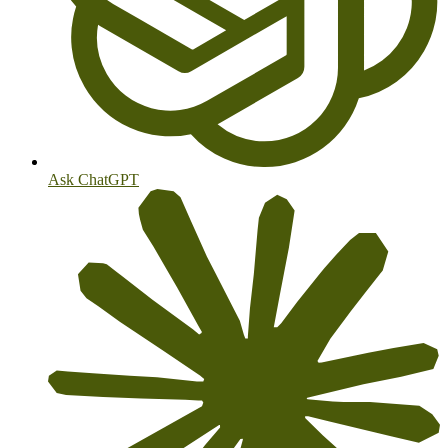
Ask ChatGPT