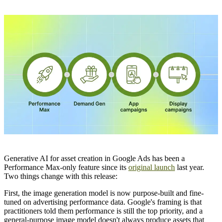
Generative AI for asset creation in Google Ads has been a
Performance Max-only feature since its
original launch
last year.
Two things change with this release:
First, the image generation model is now purpose-built and fine-
tuned on advertising performance data. Google's framing is that
practitioners told them performance is still the top priority, and a
general-purpose image model doesn't always produce assets that