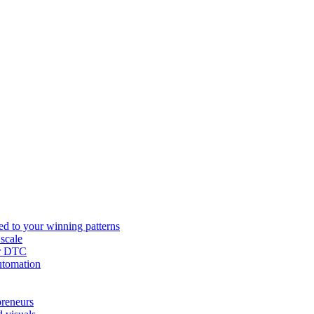
ed to your winning patterns
 scale
or DTC
utomation
preneurs