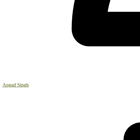
Angad Singh