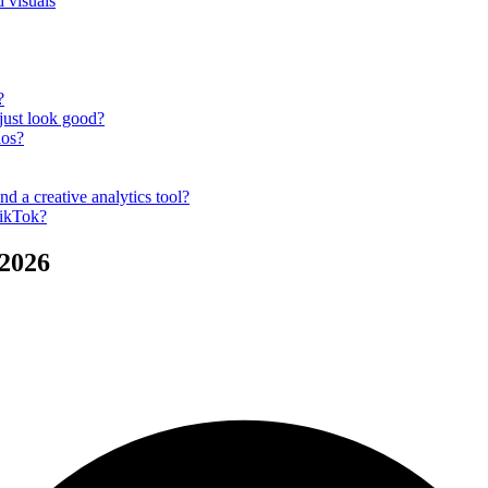
 visuals
?
 just look good?
ios?
nd a creative analytics tool?
TikTok?
 2026