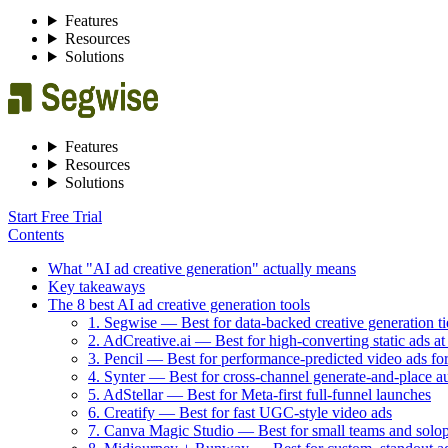
Features
Resources
Solutions
Features
Resources
Solutions
Start Free Trial
Contents
What "AI ad creative generation" actually means
Key takeaways
The 8 best AI ad creative generation tools
1. Segwise — Best for data-backed creative generation ti
2. AdCreative.ai — Best for high-converting static ads at
3. Pencil — Best for performance-predicted video ads f
4. Synter — Best for cross-channel generate-and-place a
5. AdStellar — Best for Meta-first full-funnel launches
6. Creatify — Best for fast UGC-style video ads
7. Canva Magic Studio — Best for small teams and solo