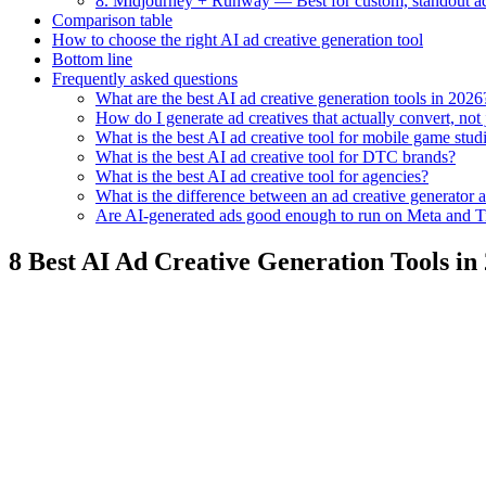
8. Midjourney + Runway — Best for custom, standout ad
Comparison table
How to choose the right AI ad creative generation tool
Bottom line
Frequently asked questions
What are the best AI ad creative generation tools in 2026
How do I generate ad creatives that actually convert, not
What is the best AI ad creative tool for mobile game stud
What is the best AI ad creative tool for DTC brands?
What is the best AI ad creative tool for agencies?
What is the difference between an ad creative generator a
Are AI-generated ads good enough to run on Meta and 
8 Best AI Ad Creative Generation Tools in