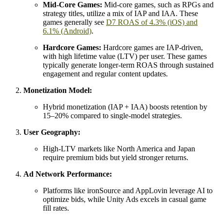
Mid-Core Games:
Mid-core games, such as RPGs and
strategy titles, utilize a mix of IAP and IAA. These
games generally see
D7 ROAS of 4.3% (iOS) and
6.1% (Android)
.
Hardcore Games:
Hardcore games are IAP-driven,
with high lifetime value (LTV) per user. These games
typically generate longer-term ROAS through sustained
engagement and regular content updates.
Monetization Model:
Hybrid monetization (IAP + IAA) boosts retention by
15–20% compared to single-model strategies.
User Geography:
High-LTV markets like North America and Japan
require premium bids but yield stronger returns.
Ad Network Performance:
Platforms like ironSource and AppLovin leverage AI to
optimize bids, while Unity Ads excels in casual game
fill rates.