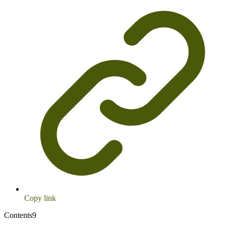
Copy link
Contents
9