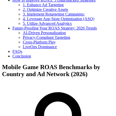
How to Improve ROAS: 5 Data-Backed Strategies
1. Enhance Ad Targeting
2. Optimize Creative Assets
3. Implement Retargeting Campaigns:
4. Leverage App Store Optimization (ASO)
5. Utilize Advanced Analytics
Future-Proofing Your ROAS Strategy: 2026 Trends
AI-Driven Personalization
Privacy-Compliant Targeting
Cross-Platform Play
LiveOps Dominance
FAQs
Conclusion
Mobile Game ROAS Benchmarks by
Country and Ad Network (2026)