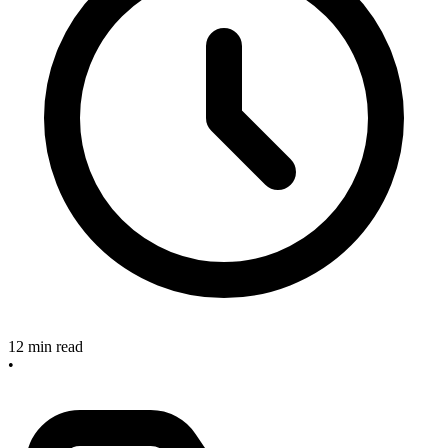
12 min read
•