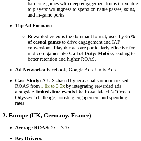
hardcore games with deep engagement loops thrive due
to players' willingness to spend on battle passes, skins,
and in-game perks.
Top Ad Formats:
Rewarded video is the dominant format, used by
65%
of casual games
to drive engagement and IAP
conversions. Playable ads are particularly effective for
mid-core games like
Call of Duty: Mobile
, leading to
better retention and higher ROAS.
Ad Networks:
Facebook, Google Ads, Unity Ads
Case Study:
A U.S.-based hyper-casual studio increased
ROAS from
1.8x to 3.5x
by integrating rewarded ads
alongside
limited-time events
like Royal Match’s “Ocean
Odyssey” challenge, boosting engagement and spending
rates.
2. Europe (UK, Germany, France)
Average ROAS:
2x – 3.5x
Key Drivers: