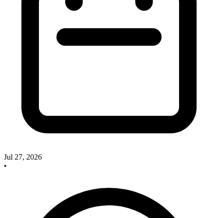
Jul 27, 2026
•