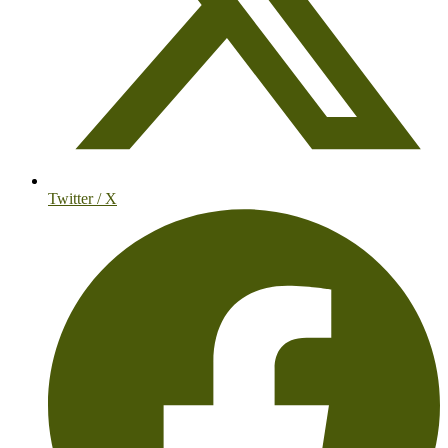
Twitter / X