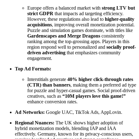
Europe offers a balanced market with
strong LTV but
strict GDPR
that impacts ad targeting efficiency.
However, these regulations also lead to
higher-quality
acquisitions
, improving overall monetization potential.
Puzzle and simulation games dominate, with titles like
Gardenscapes and Merge Dragons
consistently
ranking among the top-grossing apps. Players in this
region respond well to personalized and
socially proof-
driven advertising
that emphasizes community
engagement.
Top Ad Formats:
Interstitials generate
40% higher click-through rates
(CTR) than banners
, making them a preferred ad type
for puzzle and hyper-casual games. Social proof-driven
creatives, such as
“10M players love this game!”
enhance conversion rates.
Ad Networks:
Google UAC, TikTok Ads, AppLovin.
Regional Nuances:
The UK shows higher adoption of
hybrid monetization models, blending IAP and IAA
effectively. Germany, known for its privacy-conscious users,