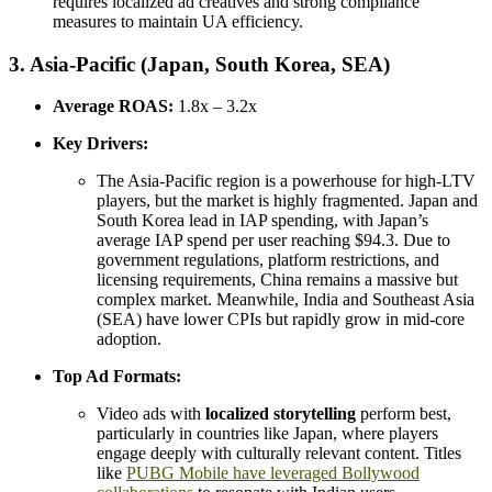
requires localized ad creatives and strong compliance
measures to maintain UA efficiency.
3. Asia-Pacific (Japan, South Korea, SEA)
Average ROAS:
1.8x – 3.2x
Key Drivers:
The Asia-Pacific region is a powerhouse for high-LTV
players, but the market is highly fragmented. Japan and
South Korea lead in IAP spending, with Japan’s
average IAP spend per user reaching $94.3. Due to
government regulations, platform restrictions, and
licensing requirements, China remains a massive but
complex market. Meanwhile, India and Southeast Asia
(SEA) have lower CPIs but rapidly grow in mid-core
adoption.
Top Ad Formats:
Video ads with
localized storytelling
perform best,
particularly in countries like Japan, where players
engage deeply with culturally relevant content. Titles
like
PUBG Mobile have leveraged Bollywood