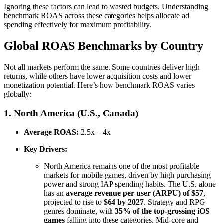
Ignoring these factors can lead to wasted budgets. Understanding
benchmark ROAS across these categories helps allocate ad
spending effectively for maximum profitability.
Global ROAS Benchmarks by Country
Not all markets perform the same. Some countries deliver high
returns, while others have lower acquisition costs and lower
monetization potential. Here’s how benchmark ROAS varies
globally:
1. North America (U.S., Canada)
Average ROAS:
2.5x – 4x
Key Drivers:
North America remains one of the most profitable
markets for mobile games, driven by high purchasing
power and strong IAP spending habits. The U.S. alone
has an
average revenue per user (ARPU) of $57
,
projected to rise to
$64 by 2027
. Strategy and RPG
genres dominate, with
35% of the top-grossing iOS
games
falling into these categories. Mid-core and