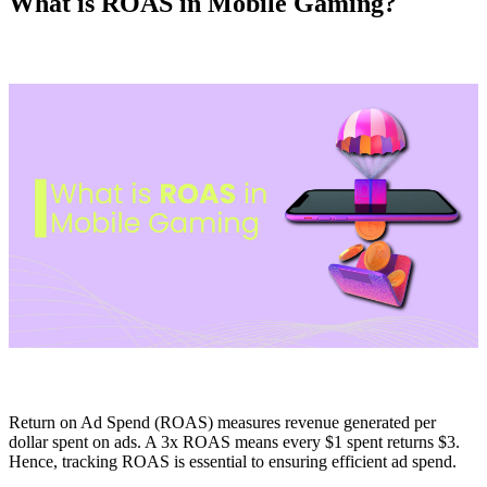
What is ROAS in Mobile Gaming?
Return on Ad Spend (ROAS) measures revenue generated per
dollar spent on ads. A 3x ROAS means every $1 spent returns $3.
Hence, tracking ROAS is essential to ensuring efficient ad spend.