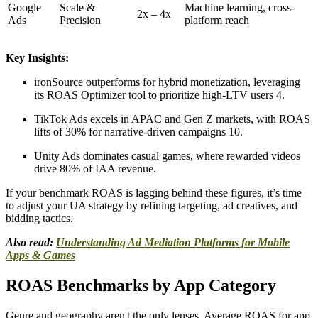
Google
Scale &
Machine learning, cross-
2x – 4x
Ads
Precision
platform reach
Key Insights:
ironSource outperforms for hybrid monetization, leveraging
its ROAS Optimizer tool to prioritize high-LTV users 4.
TikTok Ads excels in APAC and Gen Z markets, with ROAS
lifts of 30% for narrative-driven campaigns 10.
Unity Ads dominates casual games, where rewarded videos
drive 80% of IAA revenue.
If your benchmark ROAS is lagging behind these figures, it’s time
to adjust your UA strategy by refining targeting, ad creatives, and
bidding tactics.
Also read:
Understanding Ad Mediation Platforms for Mobile
Apps & Games
ROAS Benchmarks by App Category
Genre and geography aren't the only lenses. Average ROAS for app