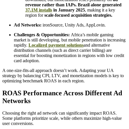
revenue rather than IAPs. Brazil alone generated
37.1M installs
in January 2025
, making it a key
region for
scale-focused acquisition strategies.
Ad Networks:
ironSource, Unity Ads, AppLovin.
Challenges & Opportunities:
Africa’s mobile gaming
market is still developing, but mobile penetration is increasing
rapidly.
Localized payment solutions
and alternative
distribution channels (such as direct carrier billing) are
essential for boosting monetization in regions with low credit
card adoption.
A one-size-fits-all approach doesn’t work. Adapting your UA
strategy by balancing CPI, LTV, and monetization models is key to
optimizing benchmark ROAS in each region.
ROAS Performance Across Different Ad
Networks
Choosing the right ad network can significantly impact ROAS.
Some platforms prioritize scale, while others maximize high-value
user conversions.