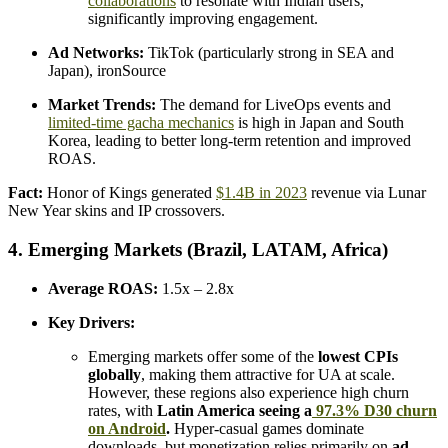
collaborations
to resonate with Indian users,
significantly improving engagement.
Ad Networks:
TikTok (particularly strong in SEA and
Japan), ironSource
Market Trends:
The demand for LiveOps events and
limited-time gacha mechanics
is high in Japan and South
Korea, leading to better long-term retention and improved
ROAS.
Fact:
Honor of Kings generated
$1.4B in 2023
revenue via Lunar
New Year skins and IP crossovers.
4. Emerging Markets (Brazil, LATAM, Africa)
Average ROAS:
1.5x – 2.8x
Key Drivers:
Emerging markets offer some of the
lowest CPIs
globally
, making them attractive for UA at scale.
However, these regions also experience high churn
rates, with
Latin America seeing a
97.3% D30 churn
on Android
.
Hyper-casual games dominate
downloads, but monetization relies primarily on
ad