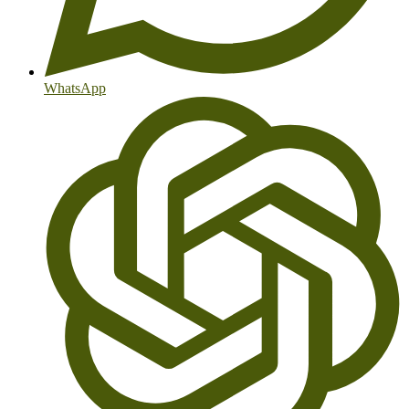
WhatsApp