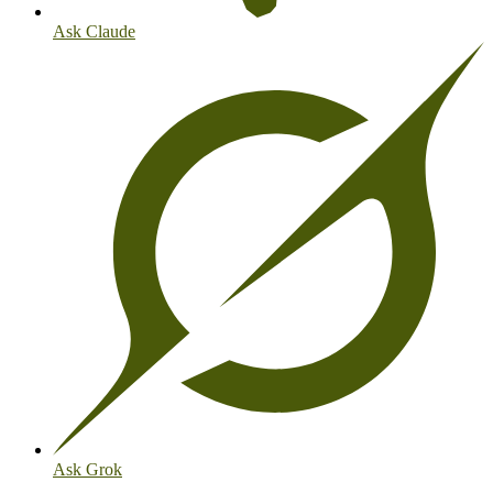
Ask Claude
Ask Grok