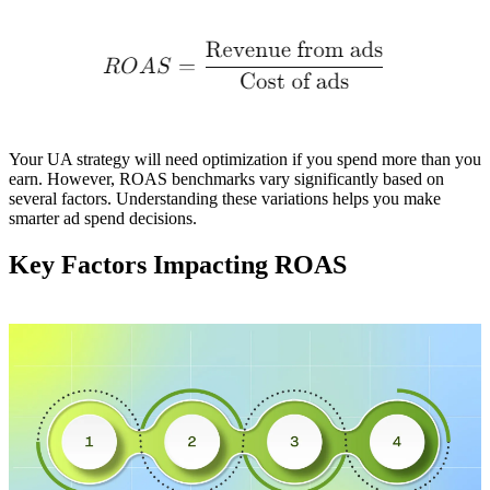
Your UA strategy will need optimization if you spend more than you
earn. However, ROAS benchmarks vary significantly based on
several factors. Understanding these variations helps you make
smarter ad spend decisions.
Key Factors Impacting ROAS