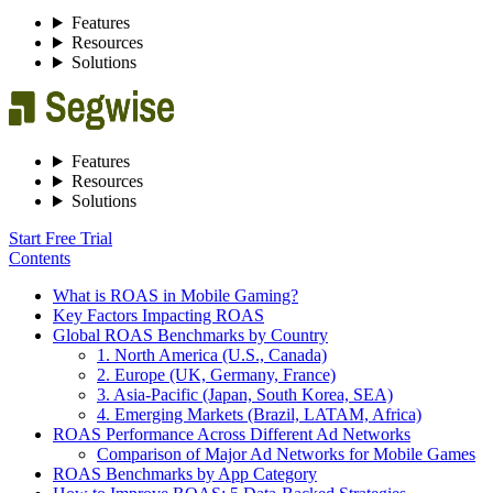
Features
Resources
Solutions
Features
Resources
Solutions
Start Free Trial
Contents
What is ROAS in Mobile Gaming?
Key Factors Impacting ROAS
Global ROAS Benchmarks by Country
1. North America (U.S., Canada)
2. Europe (UK, Germany, France)
3. Asia-Pacific (Japan, South Korea, SEA)
4. Emerging Markets (Brazil, LATAM, Africa)
ROAS Performance Across Different Ad Networks
Comparison of Major Ad Networks for Mobile Games
ROAS Benchmarks by App Category