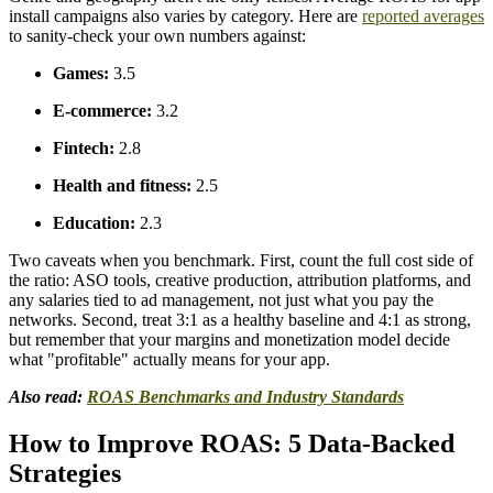
install campaigns also varies by category. Here are
reported averages
to sanity-check your own numbers against:
Games:
3.5
E-commerce:
3.2
Fintech:
2.8
Health and fitness:
2.5
Education:
2.3
Two caveats when you benchmark. First, count the full cost side of
the ratio: ASO tools, creative production, attribution platforms, and
any salaries tied to ad management, not just what you pay the
networks. Second, treat 3:1 as a healthy baseline and 4:1 as strong,
but remember that your margins and monetization model decide
what "profitable" actually means for your app.
Also read:
ROAS Benchmarks and Industry Standards
How to Improve ROAS: 5 Data-Backed
Strategies