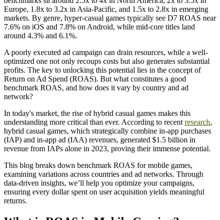
benchmarks sit around 2.5x to 4x in North America, 2x to 3.5x in
Europe, 1.8x to 3.2x in Asia-Pacific, and 1.5x to 2.8x in emerging
markets. By genre, hyper-casual games typically see D7 ROAS near
7.6% on iOS and 7.8% on Android, while mid-core titles land
around 4.3% and 6.1%.
A poorly executed ad campaign can drain resources, while a well-
optimized one not only recoups costs but also generates substantial
profits. The key to unlocking this potential lies in the concept of
Return on Ad Spend (ROAS). But what constitutes a good
benchmark ROAS, and how does it vary by country and ad
network?
In today's market, the rise of hybrid casual games makes this
understanding more critical than ever. According to recent
research
,
hybrid casual games, which strategically combine in-app purchases
(IAP) and in-app ad (IAA) revenues, generated $1.5 billion in
revenue from IAPs alone in 2023, proving their immense potential.
This blog breaks down benchmark ROAS for mobile games,
examining variations across countries and ad networks. Through
data-driven insights, we’ll help you optimize your campaigns,
ensuring every dollar spent on user acquisition yields meaningful
returns.