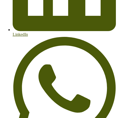
LinkedIn