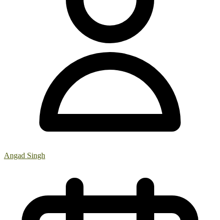
Angad Singh