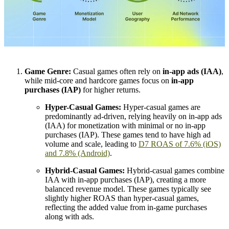
Game Genre:
Casual games often rely on
in-app ads (IAA)
,
while mid-core and hardcore games focus on
in-app
purchases (IAP)
for higher returns.
Hyper-Casual Games:
Hyper-casual games are
predominantly ad-driven, relying heavily on in-app ads
(IAA) for monetization with minimal or no in-app
purchases (IAP). These games tend to have high ad
volume and scale, leading to
D7 ROAS of 7.6% (iOS)
and 7.8% (Android)
.
Hybrid-Casual Games:
Hybrid-casual games combine
IAA with in-app purchases (IAP), creating a more
balanced revenue model. These games typically see
slightly higher ROAS than hyper-casual games,
reflecting the added value from in-game purchases
along with ads.