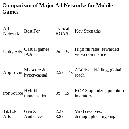
Comparison of Major Ad Networks for Mobile
Games
Ad
Typical
Best For
Key Strengths
Network
ROAS
Casual games,
High fill rates, rewarded
Unity Ads
2x – 3x
IAA
video dominance
Mid-core &
AI-driven bidding, global
AppLovin
2.5x – 4x
hyper-casual
reach
Hybrid
ROAS optimizer, premium
ironSource
3x – 5x
monetization
inventory
TikTok
Gen Z
2.2x –
Viral creatives,
Ads
Audiences
3.8x
demographic targeting