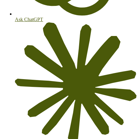
Ask ChatGPT