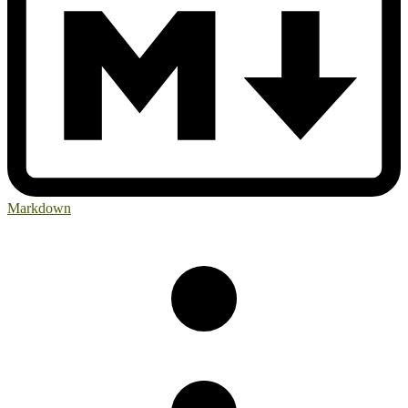
Markdown