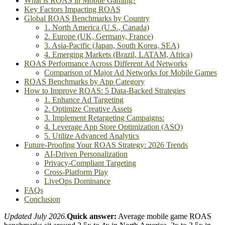
What is ROAS in Mobile Gaming?
Key Factors Impacting ROAS
Global ROAS Benchmarks by Country
1. North America (U.S., Canada)
2. Europe (UK, Germany, France)
3. Asia-Pacific (Japan, South Korea, SEA)
4. Emerging Markets (Brazil, LATAM, Africa)
ROAS Performance Across Different Ad Networks
Comparison of Major Ad Networks for Mobile Games
ROAS Benchmarks by App Category
How to Improve ROAS: 5 Data-Backed Strategies
1. Enhance Ad Targeting
2. Optimize Creative Assets
3. Implement Retargeting Campaigns:
4. Leverage App Store Optimization (ASO)
5. Utilize Advanced Analytics
Future-Proofing Your ROAS Strategy: 2026 Trends
AI-Driven Personalization
Privacy-Compliant Targeting
Cross-Platform Play
LiveOps Dominance
FAQs
Conclusion
Updated July 2026.
Quick answer:
Average mobile game ROAS