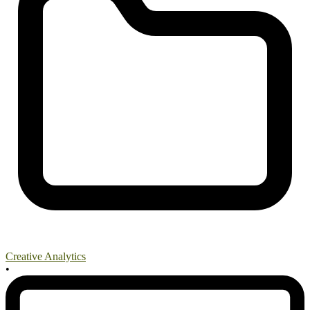
Creative Analytics
•