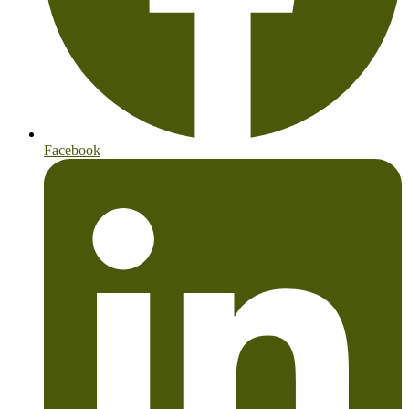
Facebook