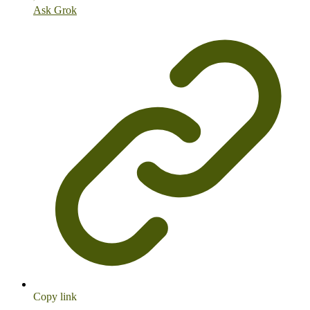
Ask Grok
Copy link