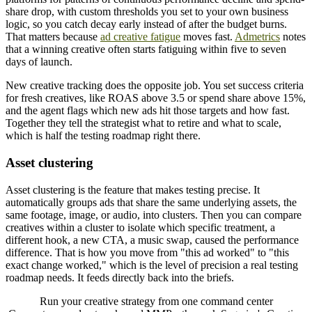
share drop, with custom thresholds you set to your own business
logic, so you catch decay early instead of after the budget burns.
That matters because
ad creative fatigue
moves fast.
Admetrics
notes
that a winning creative often starts fatiguing within five to seven
days of launch.
New creative tracking does the opposite job. You set success criteria
for fresh creatives, like ROAS above 3.5 or spend share above 15%,
and the agent flags which new ads hit those targets and how fast.
Together they tell the strategist what to retire and what to scale,
which is half the testing roadmap right there.
Asset clustering
Asset clustering is the feature that makes testing precise. It
automatically groups ads that share the same underlying assets, the
same footage, image, or audio, into clusters. Then you can compare
creatives within a cluster to isolate which specific treatment, a
different hook, a new CTA, a music swap, caused the performance
difference. That is how you move from "this ad worked" to "this
exact change worked," which is the level of precision a real testing
roadmap needs. It feeds directly back into the briefs.
Run your creative strategy from one command center