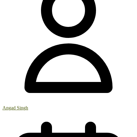
Angad Singh