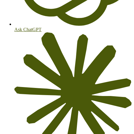
Ask ChatGPT