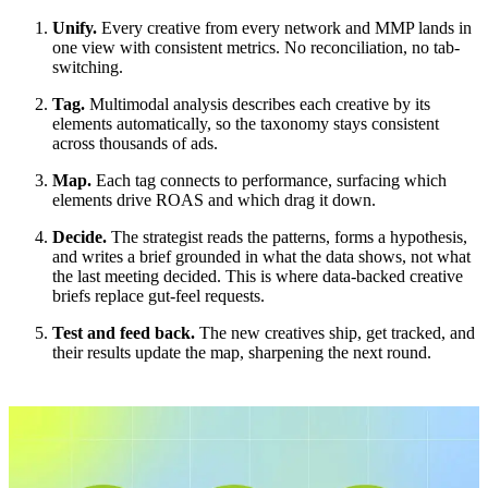
Unify.
Every creative from every network and MMP lands in
one view with consistent metrics. No reconciliation, no tab-
switching.
Tag.
Multimodal analysis describes each creative by its
elements automatically, so the taxonomy stays consistent
across thousands of ads.
Map.
Each tag connects to performance, surfacing which
elements drive ROAS and which drag it down.
Decide.
The strategist reads the patterns, forms a hypothesis,
and writes a brief grounded in what the data shows, not what
the last meeting decided. This is where data-backed creative
briefs replace gut-feel requests.
Test and feed back.
The new creatives ship, get tracked, and
their results update the map, sharpening the next round.