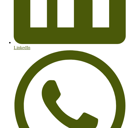
LinkedIn