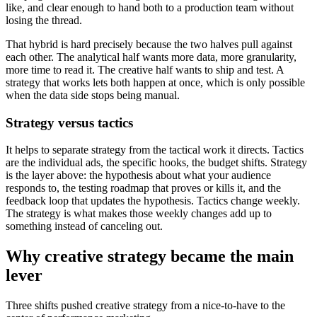
like, and clear enough to hand both to a production team without
losing the thread.
That hybrid is hard precisely because the two halves pull against
each other. The analytical half wants more data, more granularity,
more time to read it. The creative half wants to ship and test. A
strategy that works lets both happen at once, which is only possible
when the data side stops being manual.
Strategy versus tactics
It helps to separate strategy from the tactical work it directs. Tactics
are the individual ads, the specific hooks, the budget shifts. Strategy
is the layer above: the hypothesis about what your audience
responds to, the testing roadmap that proves or kills it, and the
feedback loop that updates the hypothesis. Tactics change weekly.
The strategy is what makes those weekly changes add up to
something instead of canceling out.
Why creative strategy became the main
lever
Three shifts pushed creative strategy from a nice-to-have to the