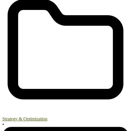
Strategy & Optimization
•