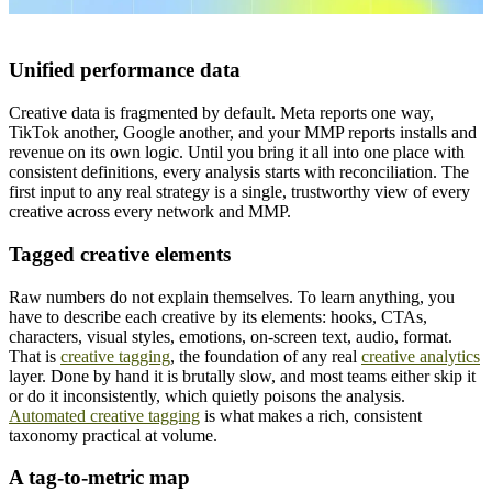
Unified performance data
Creative data is fragmented by default. Meta reports one way,
TikTok another, Google another, and your MMP reports installs and
revenue on its own logic. Until you bring it all into one place with
consistent definitions, every analysis starts with reconciliation. The
first input to any real strategy is a single, trustworthy view of every
creative across every network and MMP.
Tagged creative elements
Raw numbers do not explain themselves. To learn anything, you
have to describe each creative by its elements: hooks, CTAs,
characters, visual styles, emotions, on-screen text, audio, format.
That is
creative tagging
, the foundation of any real
creative analytics
layer. Done by hand it is brutally slow, and most teams either skip it
or do it inconsistently, which quietly poisons the analysis.
Automated creative tagging
is what makes a rich, consistent
taxonomy practical at volume.
A tag-to-metric map