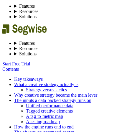
Features
Resources
Solutions
Features
Resources
Solutions
Start Free Trial
Contents
Key takeaways
What a creative strategy actually is
Strategy versus tactics
Why creative strategy became the main lever
The inputs a data-backed strategy runs on
Unified performance data
Tagged creative elements
A tag-to-metric map
A testing roadmap
How the engine runs end to end