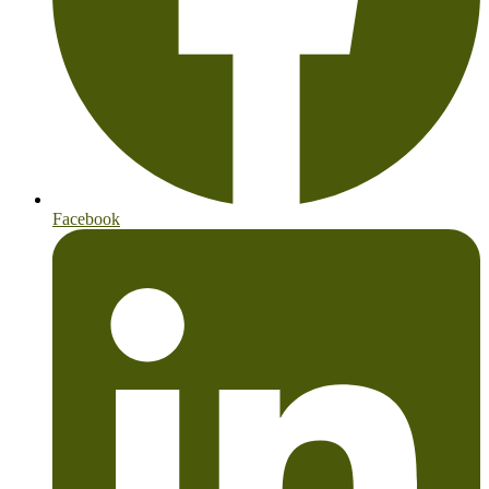
Facebook