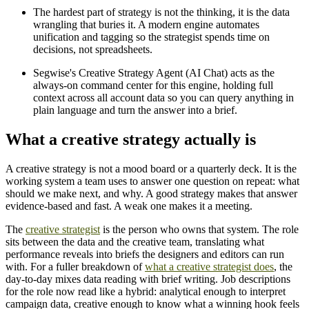
The hardest part of strategy is not the thinking, it is the data
wrangling that buries it. A modern engine automates
unification and tagging so the strategist spends time on
decisions, not spreadsheets.
Segwise's Creative Strategy Agent (AI Chat) acts as the
always-on command center for this engine, holding full
context across all account data so you can query anything in
plain language and turn the answer into a brief.
What a creative strategy actually is
A creative strategy is not a mood board or a quarterly deck. It is the
working system a team uses to answer one question on repeat: what
should we make next, and why. A good strategy makes that answer
evidence-based and fast. A weak one makes it a meeting.
The
creative strategist
is the person who owns that system. The role
sits between the data and the creative team, translating what
performance reveals into briefs the designers and editors can run
with. For a fuller breakdown of
what a creative strategist does
, the
day-to-day mixes data reading with brief writing. Job descriptions
for the role now read like a hybrid: analytical enough to interpret
campaign data, creative enough to know what a winning hook feels