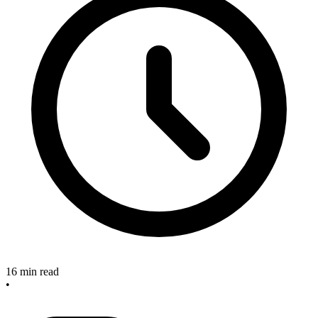
16 min read
•