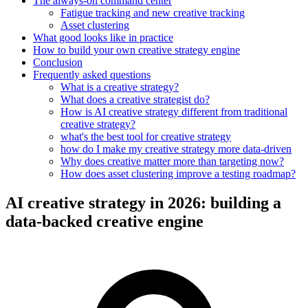
The always-on command center
Fatigue tracking and new creative tracking
Asset clustering
What good looks like in practice
How to build your own creative strategy engine
Conclusion
Frequently asked questions
What is a creative strategy?
What does a creative strategist do?
How is AI creative strategy different from traditional
creative strategy?
what's the best tool for creative strategy
how do I make my creative strategy more data-driven
Why does creative matter more than targeting now?
How does asset clustering improve a testing roadmap?
AI creative strategy in 2026: building a
data-backed creative engine