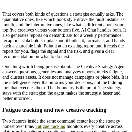
That covers both kinds of questions a strategist actually asks. The
quantitative ones, like which hook style drove the most installs last
month, and the interpretive ones, like what is different about your
top five creatives versus your bottom five. AI Chat handles both. It
also generates reports on demand: ask for a weekly performance
recap or a stakeholder update and it builds it, formats it, and hands
back a shareable link. Point it at an existing report and it reads the
report for you, flags the signal and the risk, and gives a clear
recommendation on what to do next.
One thing worth being precise about. The Creative Strategy Agent
answers questions, generates and analyzes reports, tracks fatigue,
and clusters assets. It does not manage campaigns or place bids. It is
the intelligence layer that informs your decisions, not the bidding
tool that executes them. That boundary is the point. The strategy
stays with the strategist; the agent makes the strategist faster and
better informed.
Fatigue tracking and new creative tracking
Two features inside the same command center keep the strategy
honest over time.
Fatigue tracking
monitors every creative across
platforms for patterns of continuous performance decline and spend-