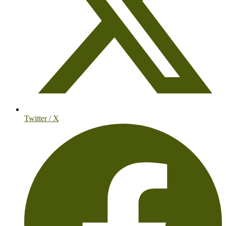
Twitter / X