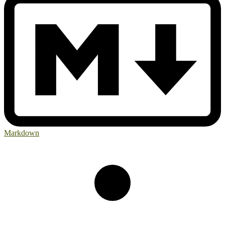
Markdown