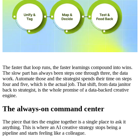
The faster that loop runs, the faster learnings compound into wins.
The slow part has always been steps one through three, the data
work. Automate those and the strategist spends their time on steps
four and five, which is the actual job. That shift, from data janitor
back to strategist, is the whole promise of a data-backed creative
engine.
The always-on command center
The piece that ties the engine together is a single place to ask it
anything. This is where an AI creative strategy stops being a
pipeline and starts feeling like a colleague.