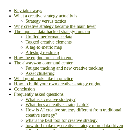
Key takeaways
What a creative strategy actually is
Strategy versus tactics
Why creative strategy became the main lever
The inputs a data-backed strategy runs on
Unified performance data
Tagged creative elements
A tag-to-metric map
A testing roadmap
How the engine runs end to end
The always-on command center
Fatigue tracking and new creative tracking
Asset clustering
What good looks like in practice
How to build your own creative strategy engine
Conclusion
Frequently asked questions
What is a creative strategy?
What does a creative strategist do?
How is AI creative strategy different from traditional
creative strategy?
what's the best tool for creative strategy
how do I make my creative strategy more data-driven