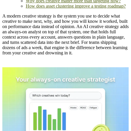
Why does creative matter more than targeting now?
How does asset clustering improve a testing roadmap?
A modern creative strategy is the system you use to decide what
creative to make next, why, and how you will know it worked, built
on performance data instead of opinion. An AI creative strategy adds
an always-on analyst on top of that system, one that holds full
context across every account, answers questions in plain language,
and turns scattered data into the next brief. For teams shipping
dozens of ads a week, that engine is the difference between learning
from your creative and drowning in it.