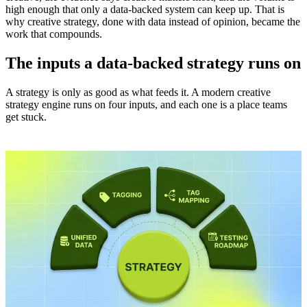
high enough that only a data-backed system can keep up. That is
why creative strategy, done with data instead of opinion, became the
work that compounds.
The inputs a data-backed strategy runs on
A strategy is only as good as what feeds it. A modern creative
strategy engine runs on four inputs, and each one is a place teams
get stuck.