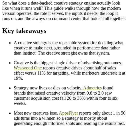
So what does a data-backed creative strategy engine actually look
like when it runs well? This guide walks through how the modern
version operates: the role it serves, the inputs it needs, the loop it
runs on, and the always-on command center that holds it all together.
Key takeaways
A creative strategy is the repeatable system for deciding what
creative to make next, grounded in performance data rather
than instinct. The creative strategist owns that system.
Creative is the biggest single driver of advertising outcomes.
Westwood One
reports creative drives about half of sales
effect versus 11% for targeting, while marketers underrate it at
19%.
Strategy now lives or dies on velocity.
Admetrics
found
brands that raised creative velocity from 0.8 to 2.0 saw
customer acquisition cost fall 20 to 35% within four to six
weeks.
Most new creatives lose.
AppsFlyer
reports only about 1 in 50
ads turns into a winner, so a strategy is mostly about
generating enough informed shots and reading the results fast.