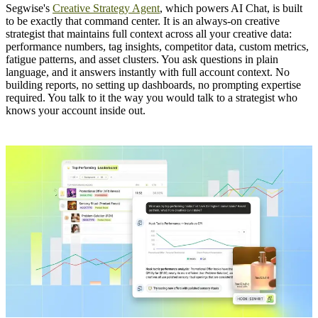
Segwise's
Creative Strategy Agent
, which powers AI Chat, is built
to be exactly that command center. It is an always-on creative
strategist that maintains full context across all your creative data:
performance numbers, tag insights, competitor data, custom metrics,
fatigue patterns, and asset clusters. You ask questions in plain
language, and it answers instantly with full account context. No
building reports, no setting up dashboards, no prompting expertise
required. You talk to it the way you would talk to a strategist who
knows your account inside out.