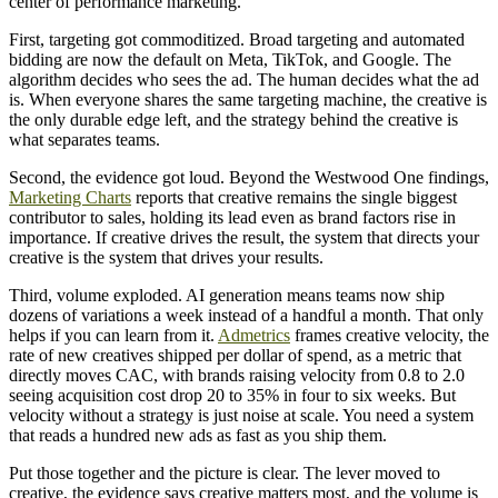
center of performance marketing.
First, targeting got commoditized. Broad targeting and automated
bidding are now the default on Meta, TikTok, and Google. The
algorithm decides who sees the ad. The human decides what the ad
is. When everyone shares the same targeting machine, the creative is
the only durable edge left, and the strategy behind the creative is
what separates teams.
Second, the evidence got loud. Beyond the Westwood One findings,
Marketing Charts
reports that creative remains the single biggest
contributor to sales, holding its lead even as brand factors rise in
importance. If creative drives the result, the system that directs your
creative is the system that drives your results.
Third, volume exploded. AI generation means teams now ship
dozens of variations a week instead of a handful a month. That only
helps if you can learn from it.
Admetrics
frames creative velocity, the
rate of new creatives shipped per dollar of spend, as a metric that
directly moves CAC, with brands raising velocity from 0.8 to 2.0
seeing acquisition cost drop 20 to 35% in four to six weeks. But
velocity without a strategy is just noise at scale. You need a system
that reads a hundred new ads as fast as you ship them.
Put those together and the picture is clear. The lever moved to
creative, the evidence says creative matters most, and the volume is