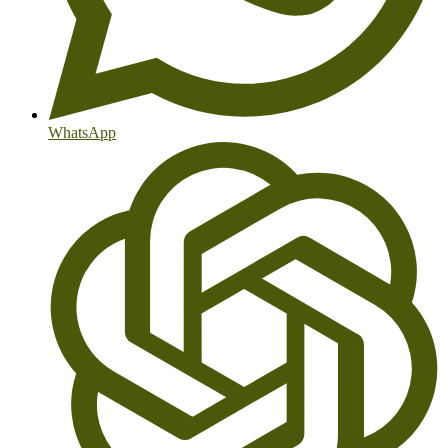
WhatsApp