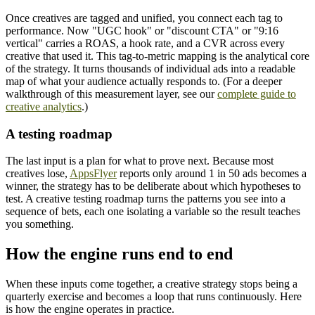
Once creatives are tagged and unified, you connect each tag to
performance. Now "UGC hook" or "discount CTA" or "9:16
vertical" carries a ROAS, a hook rate, and a CVR across every
creative that used it. This tag-to-metric mapping is the analytical core
of the strategy. It turns thousands of individual ads into a readable
map of what your audience actually responds to. (For a deeper
walkthrough of this measurement layer, see our
complete guide to
creative analytics
.)
A testing roadmap
The last input is a plan for what to prove next. Because most
creatives lose,
AppsFlyer
reports only around 1 in 50 ads becomes a
winner, the strategy has to be deliberate about which hypotheses to
test. A creative testing roadmap turns the patterns you see into a
sequence of bets, each one isolating a variable so the result teaches
you something.
How the engine runs end to end
When these inputs come together, a creative strategy stops being a
quarterly exercise and becomes a loop that runs continuously. Here
is how the engine operates in practice.