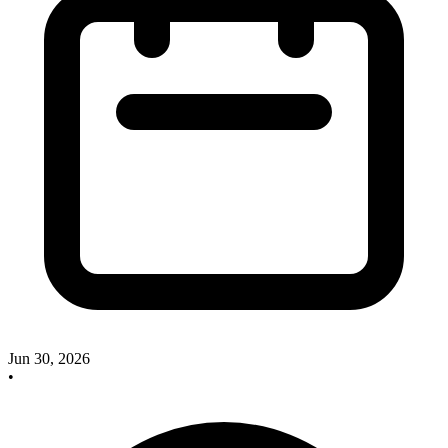
Jun 30, 2026
•