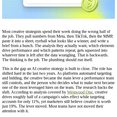
Most creative strategists spend their week doing the wrong half of
the job. They pull numbers from Meta, then TikTok, then the MMP,
paste it into a sheet, eyeball what looks like a winner, and write a
brief from a hunch. The analysis they actually want, which elements
drive performance and which patterns repeat, gets squeezed into
whatever time is left after the data wrangling. That is backwards.
The thinking is the job. The plumbing should run itself.
This is the gap an AI creative strategy is built to close. The role has
shifted hard in the last two years. As platforms automated targeting
and bidding, the creative became the main lever a performance team
still controls, and the person who decides what to make next became
one of the most leveraged hires on the team. The research backs the
shift. According to analysis covered by
Westwood One
, creative
drives roughly half of a campaign's sales effect while targeting
accounts for only 11%, yet marketers still believe creative is worth
just 19%. The lever moved. Most teams have not moved their
attention with it.