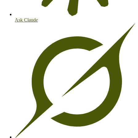
Ask Claude