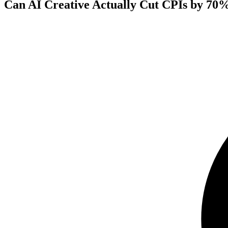
Can AI Creative Actually Cut CPIs by 70