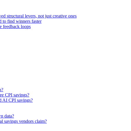
d structural levers, not just creative ones
 to find winners faster
ce feedback loops
n?
see CPI savings?
nd AI CPI savings?
wn data?
nal savings vendors claim?