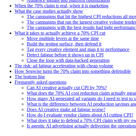
Audience signals and platform optimization
When the 70% claim is real, when it is marketing
What the case studies actually show
The campaigns that hit the highest CPI reductions all move
The campaigns that ran the largest creative volume tended
The campaigns with the best results had tight performan
What it takes to actually achieve a 70% CPI cut
Move multiple levers at the same time
Build the testing surface, then defend it
Tag every creative element and map it to performance
Detect fatigue before it shows up in CPI
Close the loop with data-backed generation
The risk: ad fatigue accelerating with cheap volume
How Segwise turns the 70% claim into something defensible
The bottom line
Frequently asked questions
Can AI creative actually cut CPI by 70%?
What does the 70% AI cost reduction claim actually mea
How many AI-generated ad variants do I need to test to 
What is the difference between AI production savings a
Does AI creative make ad fatigue worse?
How do I evaluate vendor claims about AI cutting CPI?
What does it take to defend a 70% CPI claim with my o
Is agentic AI advertising actually delivering the operatio