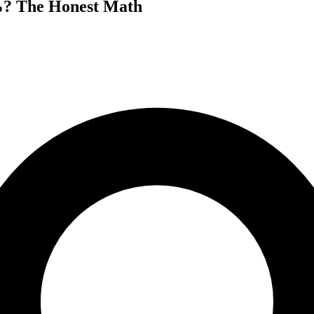
%? The Honest Math