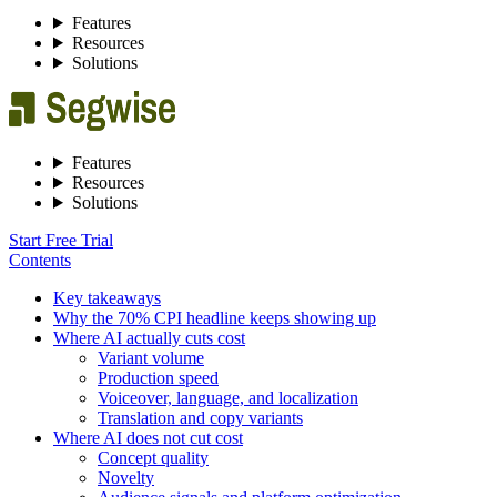
Features
Resources
Solutions
Features
Resources
Solutions
Start Free Trial
Contents
Key takeaways
Why the 70% CPI headline keeps showing up
Where AI actually cuts cost
Variant volume
Production speed
Voiceover, language, and localization
Translation and copy variants
Where AI does not cut cost
Concept quality
Novelty