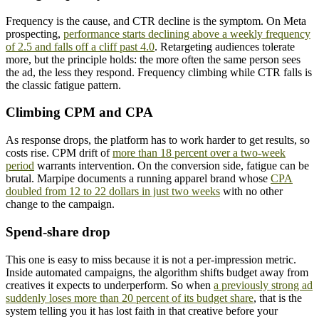
Frequency is the cause, and CTR decline is the symptom. On Meta
prospecting,
performance starts declining above a weekly frequency
of 2.5 and falls off a cliff past 4.0
. Retargeting audiences tolerate
more, but the principle holds: the more often the same person sees
the ad, the less they respond. Frequency climbing while CTR falls is
the classic fatigue pattern.
Climbing CPM and CPA
As response drops, the platform has to work harder to get results, so
costs rise. CPM drift of
more than 18 percent over a two-week
period
warrants intervention. On the conversion side, fatigue can be
brutal. Marpipe documents a running apparel brand whose
CPA
doubled from 12 to 22 dollars in just two weeks
with no other
change to the campaign.
Spend-share drop
This one is easy to miss because it is not a per-impression metric.
Inside automated campaigns, the algorithm shifts budget away from
creatives it expects to underperform. So when
a previously strong ad
suddenly loses more than 20 percent of its budget share
, that is the
system telling you it has lost faith in that creative before your