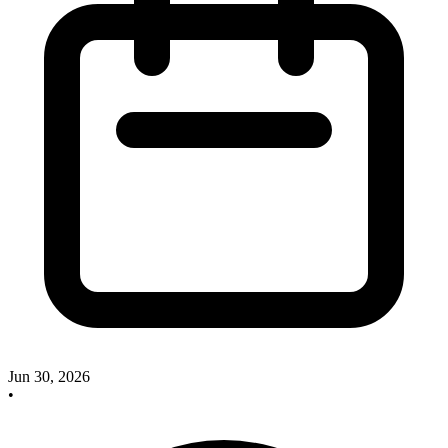
Jun 30, 2026
•