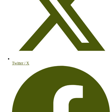
Twitter / X