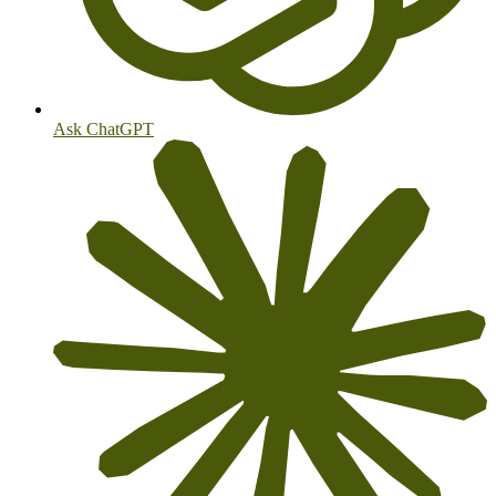
Ask ChatGPT