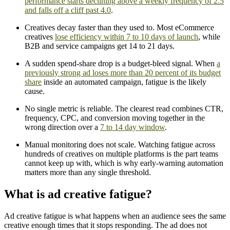
performance starts declining above a weekly frequency of 2.5
and falls off a cliff past 4.0
.
Creatives decay faster than they used to. Most eCommerce
creatives
lose efficiency within 7 to 10 days of launch
, while
B2B and service campaigns get 14 to 21 days.
A sudden spend-share drop is a budget-bleed signal. When
a
previously strong ad loses more than 20 percent of its budget
share
inside an automated campaign, fatigue is the likely
cause.
No single metric is reliable. The clearest read combines CTR,
frequency, CPC, and conversion moving together in the
wrong direction over a
7 to 14 day window
.
Manual monitoring does not scale. Watching fatigue across
hundreds of creatives on multiple platforms is the part teams
cannot keep up with, which is why early-warning automation
matters more than any single threshold.
What is ad creative fatigue?
Ad creative fatigue is what happens when an audience sees the same
creative enough times that it stops responding. The ad does not