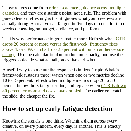
Those ranges come from
refresh-cadence guidance across multiple
agencies
, and they are a starting point, not a rule. The problem with
pure calendar refreshing is that it ignores what your creatives are
actually doing. A creative can fatigue in five days or coast for three
weeks depending on budget, audience, and platform.
That is why performance triggers matter more. Refresh when
CTR
drops 20 percent or more versus the first week, frequency rises
above 4, or CPA climbs 15 to 25 percent without an audience-size
change
. Use the calendar to plan production capacity, and use the
triggers to decide what actually goes live and when.
A useful way to structure the response is in tiers. Triple Whale's
framework suggests three: watch when one or two metrics decline
10 to 15 percent, refresh when multiple metrics drop 20 to 30
percent below the 30-day baseline, and replace when
CTR is down
40 percent or more and costs have doubled
. The earlier you catch
the slide, the cheaper the fix.
How to set up early fatigue detection
Knowing the signals is one thing. Watching them across every
creative, on every platform, every day, is another. This is exactly