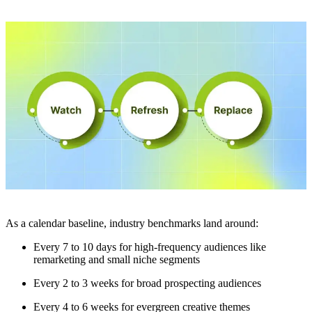
As a calendar baseline, industry benchmarks land around:
Every 7 to 10 days for high-frequency audiences like
remarketing and small niche segments
Every 2 to 3 weeks for broad prospecting audiences
Every 4 to 6 weeks for evergreen creative themes