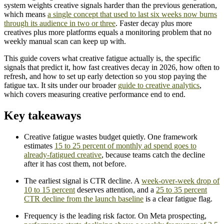
system weights creative signals harder than the previous generation,
which means
a single concept that used to last six weeks now burns
through its audience in two or three
. Faster decay plus more
creatives plus more platforms equals a monitoring problem that no
weekly manual scan can keep up with.
This guide covers what creative fatigue actually is, the specific
signals that predict it, how fast creatives decay in 2026, how often to
refresh, and how to set up early detection so you stop paying the
fatigue tax. It sits under our broader
guide to creative analytics
,
which covers measuring creative performance end to end.
Key takeaways
Creative fatigue wastes budget quietly. One framework
estimates
15 to 25 percent of monthly ad spend goes to
already-fatigued creative
, because teams catch the decline
after it has cost them, not before.
The earliest signal is CTR decline. A
week-over-week drop of
10 to 15 percent
deserves attention, and a
25 to 35 percent
CTR decline from the launch baseline
is a clear fatigue flag.
Frequency is the leading risk factor. On Meta prospecting,