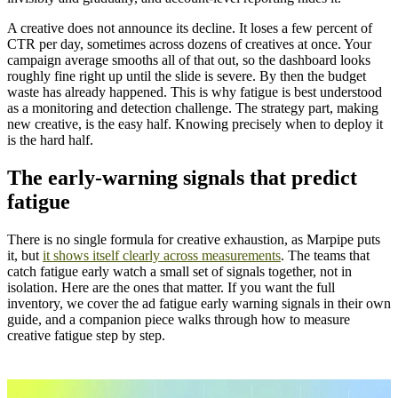
A creative does not announce its decline. It loses a few percent of
CTR per day, sometimes across dozens of creatives at once. Your
campaign average smooths all of that out, so the dashboard looks
roughly fine right up until the slide is severe. By then the budget
waste has already happened. This is why fatigue is best understood
as a monitoring and detection challenge. The strategy part, making
new creative, is the easy half. Knowing precisely when to deploy it
is the hard half.
The early-warning signals that predict
fatigue
There is no single formula for creative exhaustion, as Marpipe puts
it, but
it shows itself clearly across measurements
. The teams that
catch fatigue early watch a small set of signals together, not in
isolation. Here are the ones that matter. If you want the full
inventory, we cover the ad fatigue early warning signals in their own
guide, and a companion piece walks through how to measure
creative fatigue step by step.