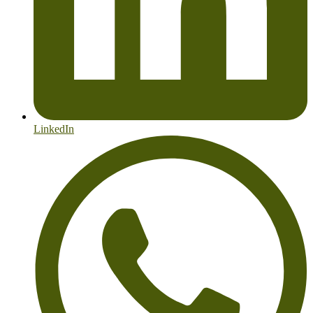
LinkedIn