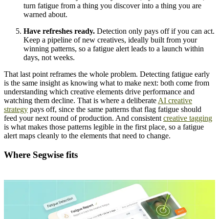
turn fatigue from a thing you discover into a thing you are
warned about.
Have refreshes ready.
Detection only pays off if you can act.
Keep a pipeline of new creatives, ideally built from your
winning patterns, so a fatigue alert leads to a launch within
days, not weeks.
That last point reframes the whole problem. Detecting fatigue early
is the same insight as knowing what to make next: both come from
understanding which creative elements drive performance and
watching them decline. That is where a deliberate
AI creative
strategy
pays off, since the same patterns that flag fatigue should
feed your next round of production. And consistent
creative tagging
is what makes those patterns legible in the first place, so a fatigue
alert maps cleanly to the elements that need to change.
Where Segwise fits