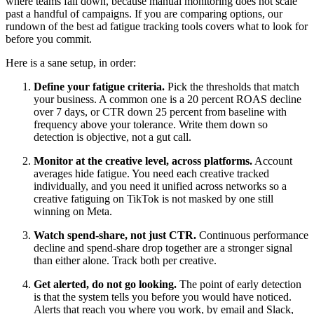
where teams fall down, because manual monitoring does not scale
past a handful of campaigns. If you are comparing options, our
rundown of the best ad fatigue tracking tools covers what to look for
before you commit.
Here is a sane setup, in order:
Define your fatigue criteria.
Pick the thresholds that match
your business. A common one is a 20 percent ROAS decline
over 7 days, or CTR down 25 percent from baseline with
frequency above your tolerance. Write them down so
detection is objective, not a gut call.
Monitor at the creative level, across platforms.
Account
averages hide fatigue. You need each creative tracked
individually, and you need it unified across networks so a
creative fatiguing on TikTok is not masked by one still
winning on Meta.
Watch spend-share, not just CTR.
Continuous performance
decline and spend-share drop together are a stronger signal
than either alone. Track both per creative.
Get alerted, do not go looking.
The point of early detection
is that the system tells you before you would have noticed.
Alerts that reach you where you work, by email and Slack,