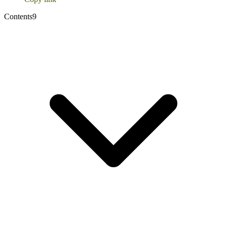
Contents
9