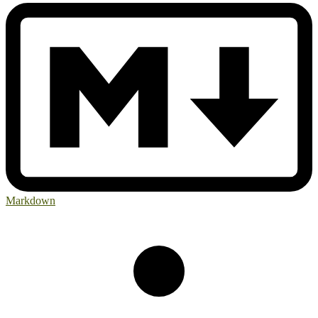
Markdown