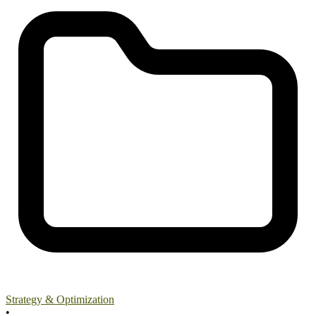
Strategy & Optimization
•