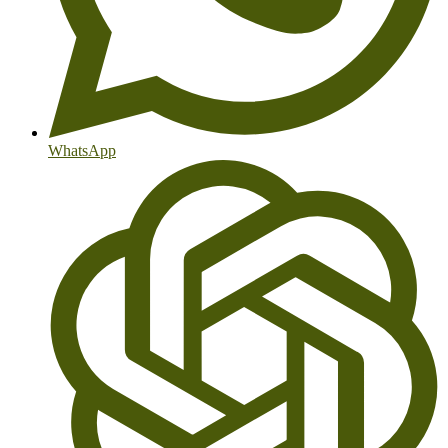
WhatsApp