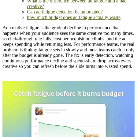
What is the difference between ad fatigue and a bad
creative?
Can ad fatigue detection be automated?
how much budget does ad fatigue actually waste
Ad creative fatigue is the gradual decline in performance that
happens when your audience sees the same creative too many times,
so click-through rate falls, cost per acquisition climbs, and the ad
keeps spending while returning less. For performance teams, the real
problem is timing: fatigue sets in slowly and most teams catch it only
after the budget is already gone. The fix is early detection, watching
continuous performance decline and spend-share drop across every
creative so you can refresh before the slide turns into wasted spend.