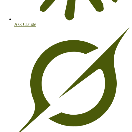
Ask Claude