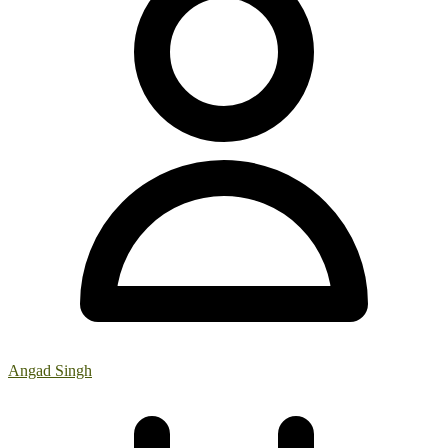
Angad Singh