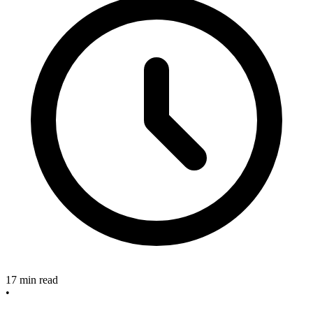
17 min read
•