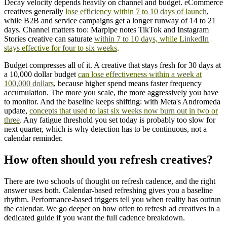
Decay velocity depends heavily on channel and budget. eCommerce
creatives generally
lose efficiency within 7 to 10 days of launch
,
while B2B and service campaigns get a longer runway of 14 to 21
days. Channel matters too: Marpipe notes TikTok and Instagram
Stories creative can saturate
within 7 to 10 days, while LinkedIn
stays effective for four to six weeks
.
Budget compresses all of it. A creative that stays fresh for 30 days at
a 10,000 dollar budget
can lose effectiveness within a week at
100,000 dollars
, because higher spend means faster frequency
accumulation. The more you scale, the more aggressively you have
to monitor. And the baseline keeps shifting: with Meta's Andromeda
update,
concepts that used to last six weeks now burn out in two or
three
. Any fatigue threshold you set today is probably too slow for
next quarter, which is why detection has to be continuous, not a
calendar reminder.
How often should you refresh creatives?
There are two schools of thought on refresh cadence, and the right
answer uses both. Calendar-based refreshing gives you a baseline
rhythm. Performance-based triggers tell you when reality has outrun
the calendar. We go deeper on how often to refresh ad creatives in a
dedicated guide if you want the full cadence breakdown.