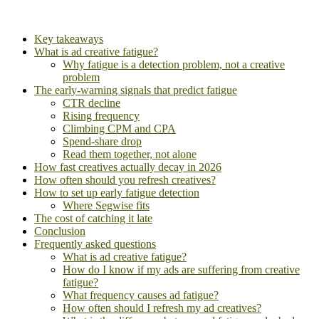
Key takeaways
What is ad creative fatigue?
Why fatigue is a detection problem, not a creative
problem
The early-warning signals that predict fatigue
CTR decline
Rising frequency
Climbing CPM and CPA
Spend-share drop
Read them together, not alone
How fast creatives actually decay in 2026
How often should you refresh creatives?
How to set up early fatigue detection
Where Segwise fits
The cost of catching it late
Conclusion
Frequently asked questions
What is ad creative fatigue?
How do I know if my ads are suffering from creative
fatigue?
What frequency causes ad fatigue?
How often should I refresh my ad creatives?