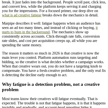
break. It just fades into the background. People scroll past, click less,
and convert less, while the platform keeps serving it and charging
you for the impressions. For a focused primer, our deep dive on
what is ad creative fatigue
breaks down the mechanics in detail.
Marpipe describes it well: fatigue happens when an audience has
seen an ad too many times, and instead of clicking or buying,
it
starts to hum in the background
. The mechanics show up
consistently across accounts. Click-through rate falls, conversion
rate slides, and cost per acquisition creeps up, all while you are
spending the same money.
The reason it matters so much in 2026 is that creative is now the
main lever you control. Platform automation runs targeting and
bidding, so the creative is what decides whether a campaign works.
When that creative wears out, you do not have a targeting knob to
compensate. You have a fresh-creative problem, and the only real fix
is detecting the decline early enough to act.
Why fatigue is a detection problem, not a creative
problem
Most teams know their creatives will fatigue eventually. That is
expected. The trouble is not that fatigue happens, it is that it happens
invisibly and gradually, and account-level reporting hides it.