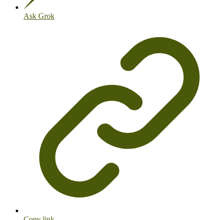
Ask Grok
Copy link