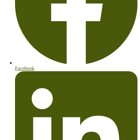
Facebook