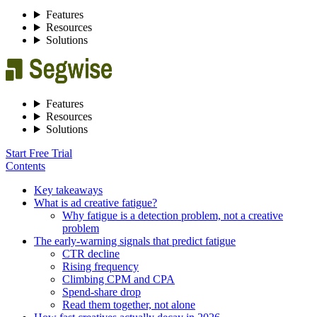
Features
Resources
Solutions
Features
Resources
Solutions
Start Free Trial
Contents
Key takeaways
What is ad creative fatigue?
Why fatigue is a detection problem, not a creative
problem
The early-warning signals that predict fatigue
CTR decline
Rising frequency
Climbing CPM and CPA
Spend-share drop
Read them together, not alone