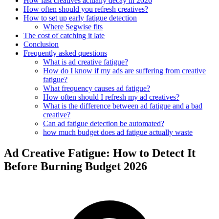
How fast creatives actually decay in 2026
How often should you refresh creatives?
How to set up early fatigue detection
Where Segwise fits
The cost of catching it late
Conclusion
Frequently asked questions
What is ad creative fatigue?
How do I know if my ads are suffering from creative
fatigue?
What frequency causes ad fatigue?
How often should I refresh my ad creatives?
What is the difference between ad fatigue and a bad
creative?
Can ad fatigue detection be automated?
how much budget does ad fatigue actually waste
Ad Creative Fatigue: How to Detect It
Before Burning Budget 2026