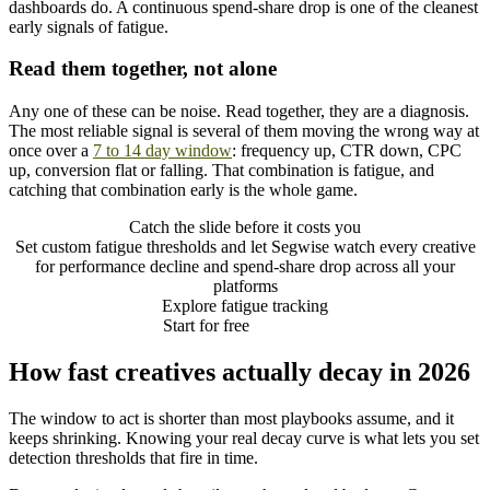
dashboards do. A continuous spend-share drop is one of the cleanest
early signals of fatigue.
Read them together, not alone
Any one of these can be noise. Read together, they are a diagnosis.
The most reliable signal is several of them moving the wrong way at
once over a
7 to 14 day window
: frequency up, CTR down, CPC
up, conversion flat or falling. That combination is fatigue, and
catching that combination early is the whole game.
Catch the slide before it costs you
Set custom fatigue thresholds and let Segwise watch every creative
for performance decline and spend-share drop across all your
platforms
Explore fatigue tracking
Start for free
How fast creatives actually decay in 2026
The window to act is shorter than most playbooks assume, and it
keeps shrinking. Knowing your real decay curve is what lets you set
detection thresholds that fire in time.