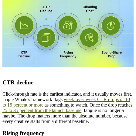
CTR decline
Click-through rate is the earliest indicator, and it usually moves first.
Triple Whale's framework flags
week-over-week CTR drops of 10
to 15 percent or more
as something to watch. Once the drop reaches
25 to 35 percent from the launch baseline
, fatigue is no longer a
maybe. The drop matters more than the absolute number, because
every creative starts from a different baseline.
Rising frequency