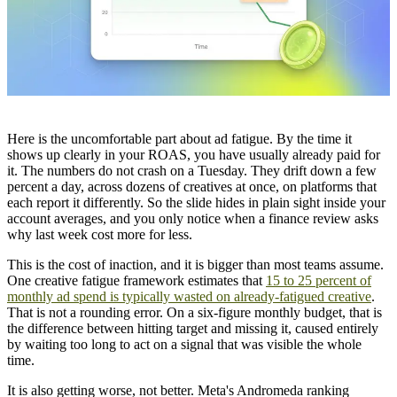
Here is the uncomfortable part about ad fatigue. By the time it
shows up clearly in your ROAS, you have usually already paid for
it. The numbers do not crash on a Tuesday. They drift down a few
percent a day, across dozens of creatives at once, on platforms that
each report it differently. So the slide hides in plain sight inside your
account averages, and you only notice when a finance review asks
why last week cost more for less.
This is the cost of inaction, and it is bigger than most teams assume.
One creative fatigue framework estimates that
15 to 25 percent of
monthly ad spend is typically wasted on already-fatigued creative
.
That is not a rounding error. On a six-figure monthly budget, that is
the difference between hitting target and missing it, caused entirely
by waiting too long to act on a signal that was visible the whole
time.
It is also getting worse, not better. Meta's Andromeda ranking