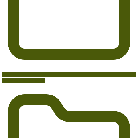
Tools & Comparisons