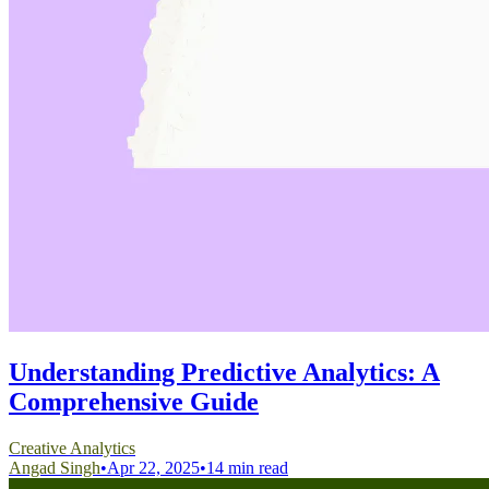
Understanding Predictive Analytics: A
Comprehensive Guide
Creative Analytics
Angad Singh
•
Apr 22, 2025
•
14 min read