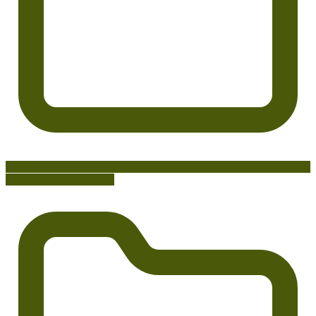
Strategy & Optimization