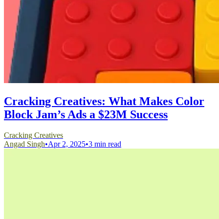
Cracking Creatives: What Makes Color
Block Jam’s Ads a $23M Success
Cracking Creatives
Angad Singh
•
Apr 2, 2025
•
3 min read