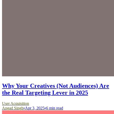
Why Your Creatives (Not Audiences) Are
the Real Targeting Lever in 2025
User Acquisition
Angad Singh
•
Apr 3, 2025
•
6 min read