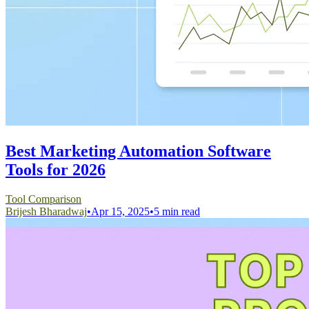
Best Marketing Automation Software
Tools for 2026
Tool Comparison
Brijesh Bharadwaj
•
Apr 15, 2025
•
5 min read