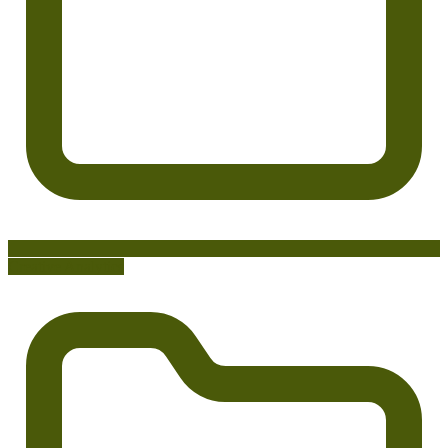
Creative Analytics