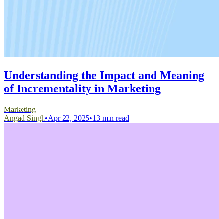
Understanding the Impact and Meaning
of Incrementality in Marketing
Marketing
Angad Singh
•
Apr 22, 2025
•
13 min read