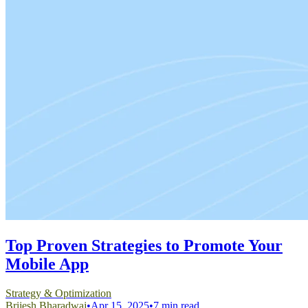
Top Proven Strategies to Promote Your
Mobile App
Strategy & Optimization
Brijesh Bharadwaj
•
Apr 15, 2025
•
7 min read