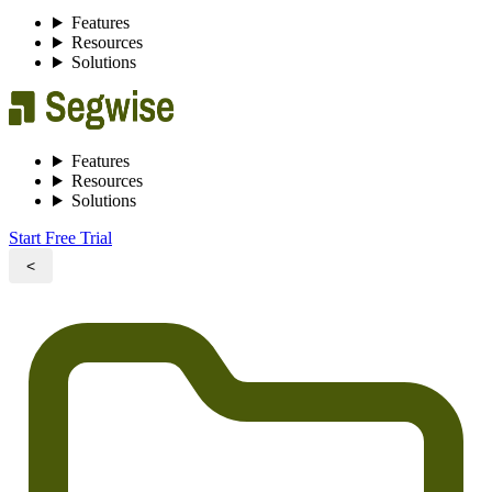
Features
Resources
Solutions
Features
Resources
Solutions
Start Free Trial
<