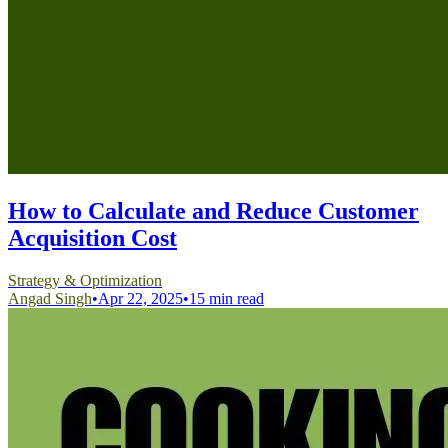
How to Calculate and Reduce Customer
Acquisition Cost
Strategy & Optimization
Angad Singh
•
Apr 22, 2025
•
15 min read