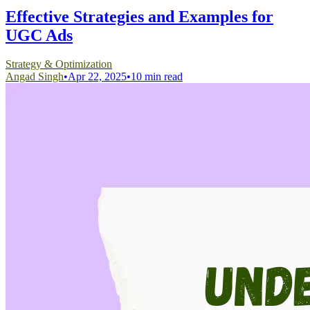
Effective Strategies and Examples for
UGC Ads
Strategy & Optimization
Angad Singh
•
Apr 22, 2025
•
10 min read