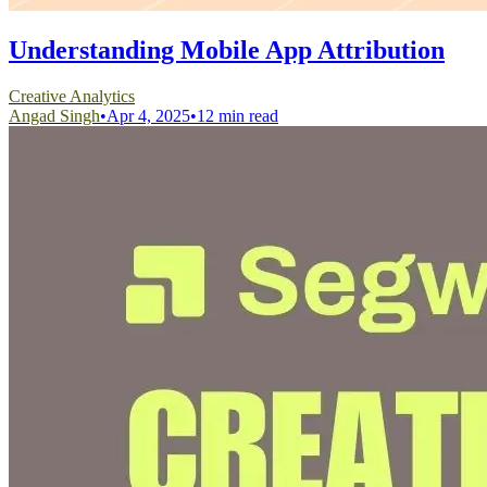
Understanding Mobile App Attribution
Creative Analytics
Angad Singh
•
Apr 4, 2025
•
12 min read