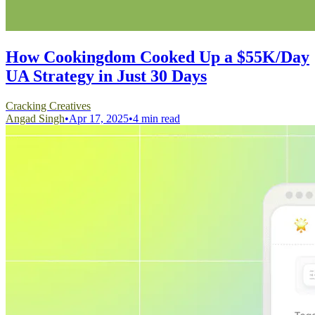
How Cookingdom Cooked Up a $55K/Day
UA Strategy in Just 30 Days
Cracking Creatives
Angad Singh
•
Apr 17, 2025
•
4 min read