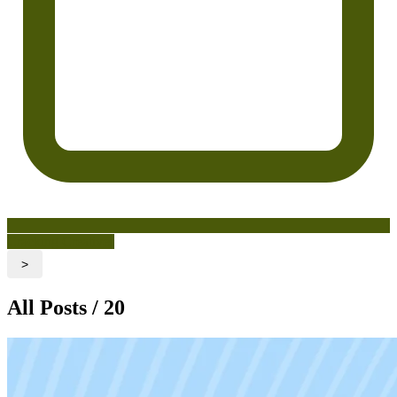
Cracking Creatives
>
All Posts / 20